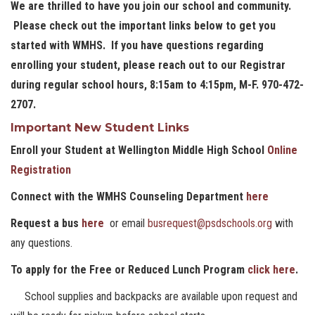
We are thrilled to have you join our school and community.
Please check out the important links below to get you
started with WMHS. If you have questions regarding
enrolling your student, please reach out to our Registrar
during regular school hours, 8:15am to 4:15pm, M-F. 970-472-
2707.
Important New Student Links
Enroll your Student at Wellington Middle High School
Online
Registration
Connect with the WMHS Counseling Department
here
Request a bus
here
or email
busrequest@psdschools.org
with
any questions.
To apply for the Free or Reduced Lunch Program
click here
.
School supplies and backpacks are available upon request and