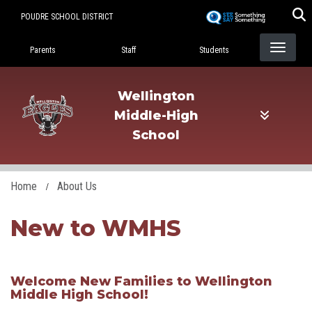
Skip
POUDRE SCHOOL DISTRICT
to
Landing Page Menu
main
Parents
Staff
Students
content
Wellington
Middle-High
School
Home
About Us
New to WMHS
​Welcome New Families to Wellington
Middle High School!