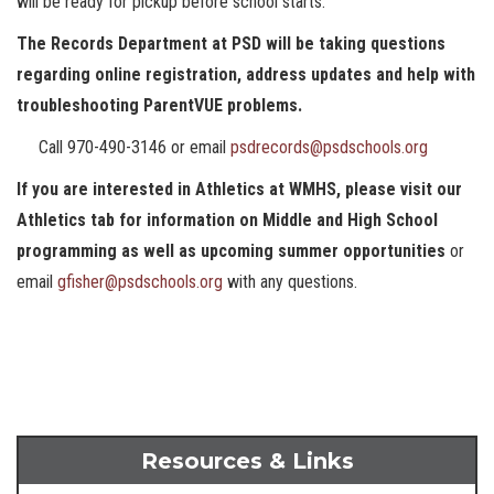
will be ready for pickup before school starts.
The Records Department at PSD will be taking questions
regarding online registration, address updates and help with
troubleshooting ParentVUE problems.
Call 970-490-3146 or email
psdrecords@psdschools.org
If you are interested in Athletics at WMHS, please visit our
Athletics tab for information on Middle and High School
programming as well as upcoming summer opportunities
or
email
gfisher@psdschools.org
with any questions.
Resources & Links