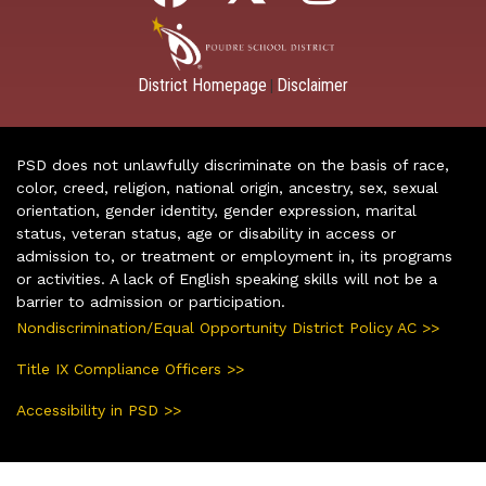
District Homepage
Disclaimer
|
PSD does not unlawfully discriminate on the basis of race,
color, creed, religion, national origin, ancestry, sex, sexual
orientation, gender identity, gender expression, marital
status, veteran status, age or disability in access or
admission to, or treatment or employment in, its programs
or activities. A lack of English speaking skills will not be a
barrier to admission or participation.
Nondiscrimination/Equal Opportunity District Policy AC >>
Title IX Compliance Officers >>
Accessibility in PSD >>