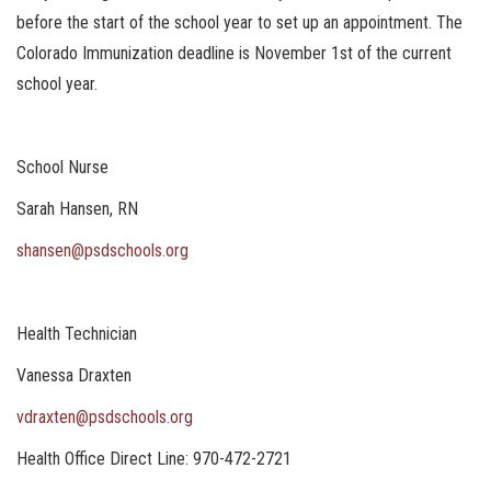
before the start of the school year to set up an appointment. The
Colorado Immunization deadline is November 1st of the current
school year.
School Nurse
Sarah Hansen, RN
shansen@psdschools.org
Health Technician
Vanessa Draxten
vdraxten@psdschools.org
Health Office Direct Line: 970-472-2721