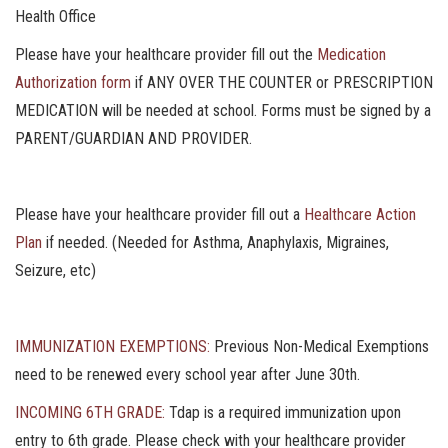
Health Office
Please have your healthcare provider fill out the
Medication
Authorization form
if ANY OVER THE COUNTER or PRESCRIPTION
MEDICATION will be needed at school. Forms must be signed by a
PARENT/GUARDIAN AND PROVIDER.
Please have your healthcare provider fill out a
Healthcare Action
Plan
if needed. (Needed for Asthma, Anaphylaxis, Migraines,
Seizure, etc)
IMMUNIZATION EXEMPTIONS:
Previous Non-Medical Exemptions
need to be renewed every school year after June 30th.
INCOMING 6TH GRADE:
Tdap is a required immunization upon
entry to 6th grade. Please check with your healthcare provider