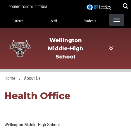
Skip
POUDRE SCHOOL DISTRICT
to
Landing Page Menu
main
Parents
Staff
Students
content
Wellington
Middle-High
School
Home
About Us
Health Office
Wellington Middle High School