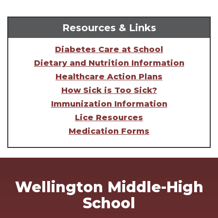
Resources & Links
Diabetes Care at School
Dietary and Nutrition Information
Healthcare Action Plans
How Sick is Too Sick?
Immunization Information
Lice Resources
Medication Forms
Wellington Middle-High
School