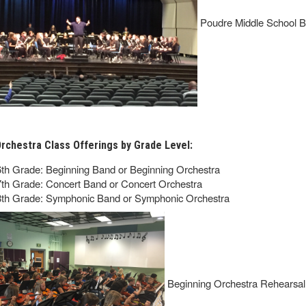
Poudre Middle School B
rchestra Class Offerings by Grade Level:
6th Grade: Beginning Band or Beginning Orchestra
7th Grade: Concert Band or Concert Orchestra
8th Grade: Symphonic Band or Symphonic Orchestra
Beginning Orchestra Rehearsal