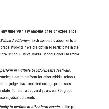
t any time with any amount of prior experience.
 School Auditorium.
Each concert is about an hour
 grade students have the option to participate in the
oudre School District Middle School Honor Ensemble
o perform in multiple band/orchestra festivals.
e students get to perform for other middle schools
, these judges have included college professors,
state. For the last several years, our 8th grade
hese adjudicated events.
tunity to perform at other local events.
In the past,