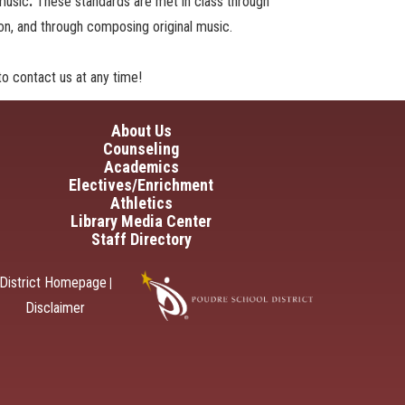
 music
.
These standards are met in class through
tion, and through composing original music.
o contact us at any time!
in navigation
About Us
Counseling
Academics
Electives/Enrichment
Athletics
Library Media Center
Staff Directory
District Homepage
|
Disclaimer