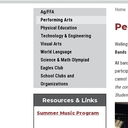
Home
Main navigation
Ag/FFA
Performing Arts
Pe
Physical Education
Technology & Engineering
Visual Arts
Welling
World Language
Bands 
Science & Math Olympiad
All ban
Eagles Club
partici
School Clubs and
cannot 
Organizations
the com
Studen
Resources & Links
Summer Music Program