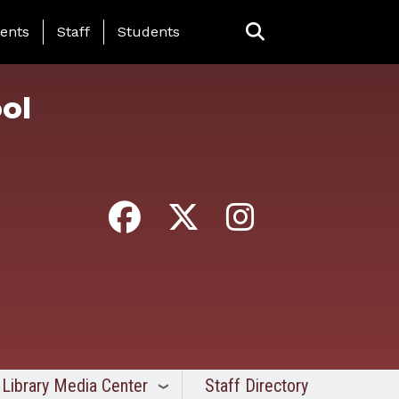
ing Page Menu
ents
Staff
Students
ol
Library Media Center
Staff Directory