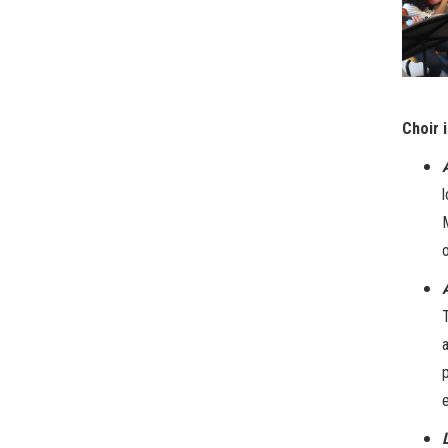
Choir 