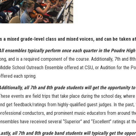
is a mixed grade-level class and mixed voices, and can be taken a
All ensembles typically perform once each quarter in the Poudre High
long, and is a required component of the course. Additionally, 7th and 8th
Middle School Outreach Ensemble offered at CSU, or Audition for the P
offered each spring.
Additionally, all 7th and 8th grade students will get the opportunity t
These events are field trips that take place during the school day, wher
and get feedback/ratings from highly-qualified guest judges. In the past
professional conductors, and prominent music educators from around the 
ensembles have received several “Superior” and “Excellent” ratings at t
Lastly, all 7th and 8th grade band students will typically get the oppor