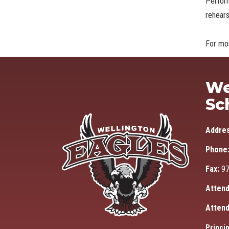
Perfor
rehears
For mor
We
Sc
Addre
Phone
Fax:
97
Attend
Attend
Princip