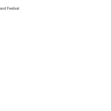
and Festival