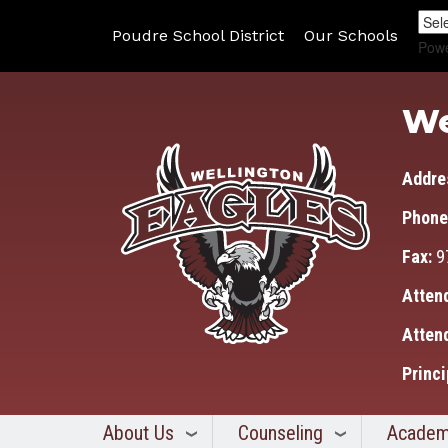
Poudre School District
Our Schools
Pow
We
Addre
Phone
Fax:
9
Atten
Atten
Princi
About Us
Counseling
Academ