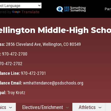
Skip
Land
to
Par
ered by
Translate
main
content
llington Middle-High Scho
ss:
2856 Cleveland Ave, Wellington, CO 80549
:
970-472-2700
70-472-2702
dance Line:
970-472-2701
dance Email:
wmhattendance@psdschools.org
pal:
Troy Krotz
ics
Electives/Enrichment
Athletics