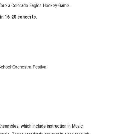
before a Colorado Eagles Hockey Game.
 in 16-20 concerts.
chool Orchestra Festival
nsembles, which include instruction in Music