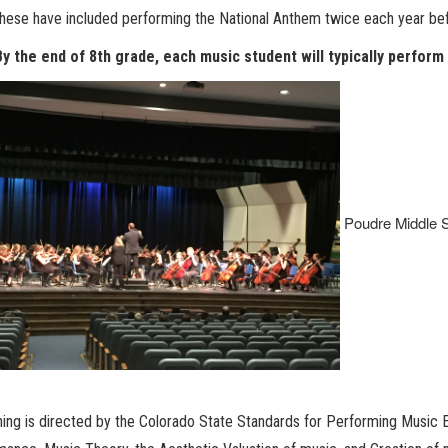
these have included performing the National Anthem twice each year 
By the end of 8th grade, each music student will typically perform
Poudre Middle S
rning is directed by the Colorado State Standards
for Performing Music E