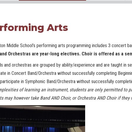
rforming Arts
ton Middle School’s performing arts
programming includes 3 concert ba
and Orchestras are year-long electives. Choir is offered as a se
ds and orchestras are grouped by ability/experience and are taught in s
pate in Concert Band/Orchestra without successfully completing Beginni
participate in Symphonic Band/Orchestra without successfully completi
plexities of learning an instrument, students are only permitted to p
ts may however take Band AND Choir, or Orchestra AND Choir if they 