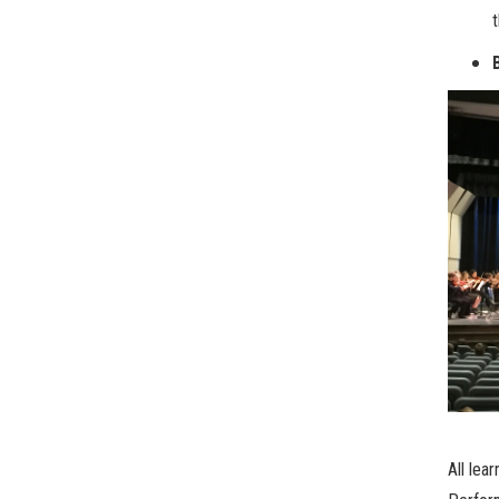
All lea