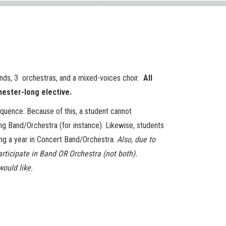
nds, 3 orchestras, and a mixed-voices choir.
All
mester-long elective.
equence. Because of this, a student cannot
ng Band/Orchestra (for instance). Likewise, students
ng a year in Concert Band/Orchestra.
Also, due to
articipate in Band OR Orchestra (not both).
would like.