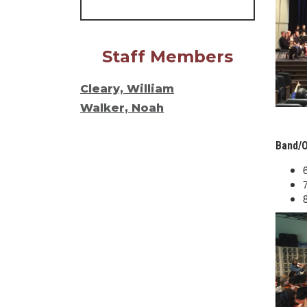
Staff Members
Cleary, William
Walker, Noah
Band/O