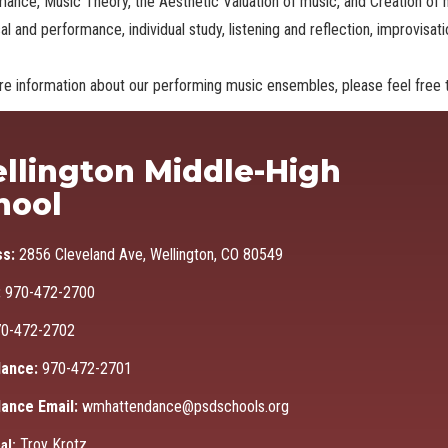
mance, Music
Theory, the Aesthetic Valuation of music, and Creation of
al and performance, individual study, listening and reflection, improvisa
e information about our performing music ensembles, please feel free t
Ma
llington Middle-High
hool
ss:
2856 Cleveland Ave, Wellington, CO 80549
:
970-472-2700
0-472-2702
ance:
970-472-2701
ance Email:
wmhattendance@psdschools.org
Troy Krotz
al: