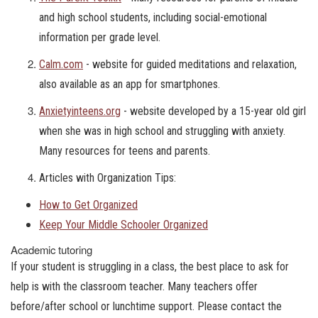
and high school students, including social-emotional
information per grade level.
Calm.com
- website for guided meditations and relaxation,
also available as an app for smartphones.
Anxietyinteens.org
- website developed by a 15-year old girl
when she was in high school and struggling with anxiety.
Many resources for teens and parents.
Articles with Organization Tips:
How to Get Organized
Keep Your Middle Schooler Organized
Academic tutoring
If your student is struggling in a class, the best place to ask for
help is with the classroom teacher. Many teachers offer
before/after school or lunchtime support. Please contact the