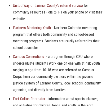
United Way of Larimer County's referral service
for
community resources - dial 2-1-1 on your phone or visit their
website
Partners Mentoring Youth
- Northern Colorado mentoring
program that offers both community and school-based
mentoring programs. Students are usually referred by their
school counselor.
Campus Connections
- a program through CSU where
undergraduate students work one on one with at-risk youth
ranging in age from 10-18 who are referred to Campus
Corps from our community partners within the juvenile
justice system of Larimer County, local schools, community
agencies, and directly from families.
Fort Collins Recreator
- information about sports, classes,
and activities for children, teens, and adults in the Fort