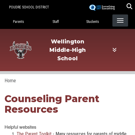
Skip
POUDRE SCHOOL DISTRICT
to
Landing Page Menu
main
Parents
Staff
Students
content
Wellington
Middle-High
School
Home
Counseling Parent
Resources
Helpful websites
The Parent Toolkit
- Many resources for parents of middle