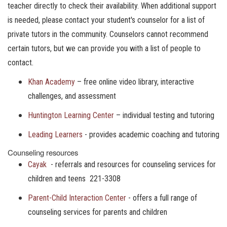
teacher directly to check their availability. When additional support
is needed, please contact your student's counselor for a list of
private tutors in the community. Counselors cannot recommend
certain tutors, but we can provide you with a list of people to
contact.
Khan Academy
– free online video library, interactive
challenges, and assessment
Huntington Learning Center
– individual testing and tutoring
Leading Learners
- provides academic coaching and tutoring
Counseling resources
Cayak
- referrals and resources for counseling services for
children and teens 221-3308
Parent-Child Interaction Center
- offers a full range of
counseling services for parents and children