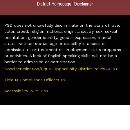
District Homepage
Disclaimer
|
PSD does not unlawfully discriminate on the basis of race,
color, creed, religion, national origin, ancestry, sex, sexual
orientation, gender identity, gender expression, marital
status, veteran status, age or disability in access or
admission to, or treatment or employment in, its programs
or activities. A lack of English speaking skills will not be a
barrier to admission or participation.
Nondiscrimination/Equal Opportunity District Policy AC >>
Title IX Compliance Officers >>
Accessibility in PSD >>