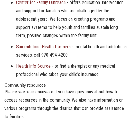
Center for Family Outreach
- offers education, intervention
and support for families who are challenged by the
adolescent years. We focus on creating programs and
support systems to help youth and families sustain long
term, positive changes within the family unit.
Summitstone Health Partners
- mental health and addictions
services, call 970-494-4200
Health Info Source
- to find a therapist or any medical
professional who takes your child's insurance
Community resources
Please see your counselor if you have questions about how to
access resources in the community. We also have information on
various programs through the district that can provide assistance
to families.