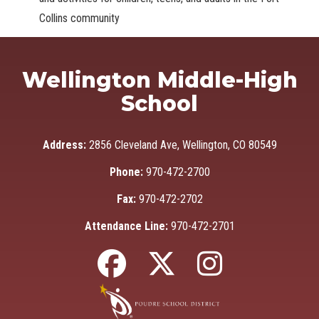
Collins community
Wellington Middle-High
School
Address:
2856 Cleveland Ave, Wellington, CO 80549
Phone:
970-472-2700
Fax:
970-472-2702
Attendance Line:
970-472-2701