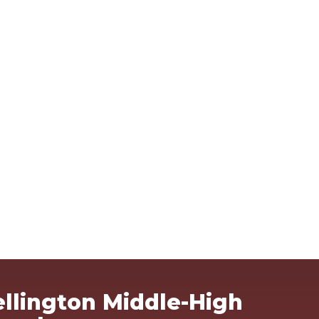
Ma
llington Middle-High