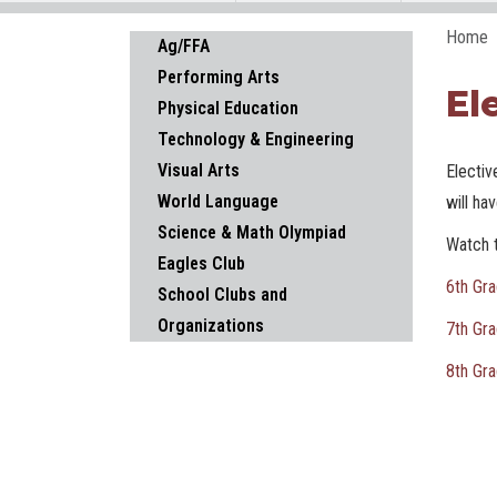
Home
Main navigation
Ag/FFA
Performing Arts
El
Physical Education
Technology & Engineering
Visual Arts
Electiv
World Language
will ha
Science & Math Olympiad
Watch t
Eagles Club
6th Gra
School Clubs and
Organizations
7th Gra
8th Gra