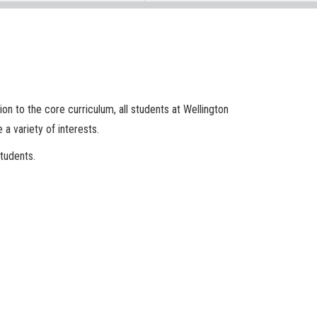
on to the core curriculum, all students at Wellington
 a variety of interests.
tudents.