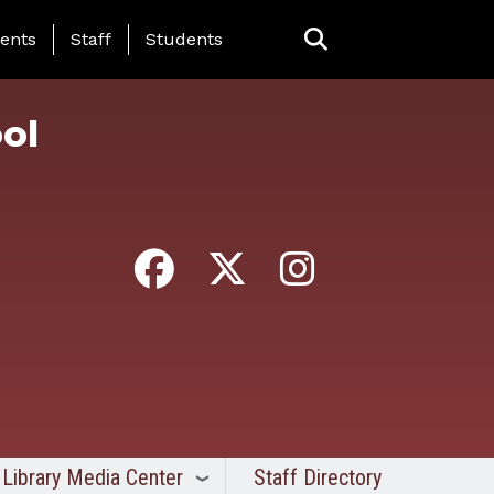
ing Page Menu
ents
Staff
Students
ol
Library Media Center
Staff Directory