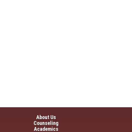
in navigation
About Us
Counseling
Academics