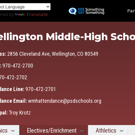
Skip
Land
to
Par
ered by
Translate
main
content
llington Middle-High Scho
ss:
2856 Cleveland Ave, Wellington, CO 80549
:
970-472-2700
70-472-2702
dance Line:
970-472-2701
dance Email:
wmhattendance@psdschools.org
pal:
Troy Krotz
ics
Electives/Enrichment
Athletics