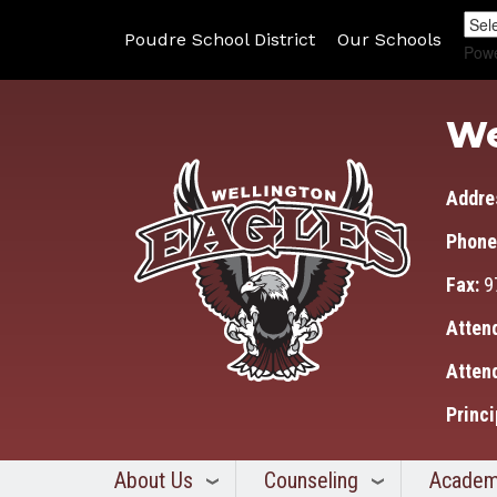
Poudre School District
Our Schools
Pow
We
Addre
Phone
Fax:
9
Atten
Atten
Princi
About Us
Counseling
Academ