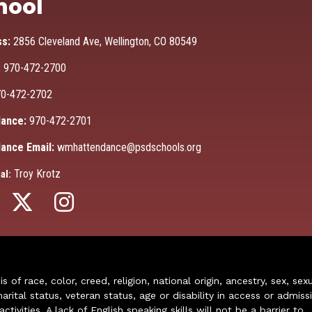
hool
ss:
2856 Cleveland Ave, Wellington, CO 80549
:
970-472-2700
0-472-2702
ance:
970-472-2701
ance Email:
wmhattendance@psdschools.org
Troy Krotz
al:
of race, color, creed, religion, national origin, ancestry, sex, sex
arital status, veteran status, age or disability in access or admiss
ivities. A lack of English speaking skills will not be a barrier to