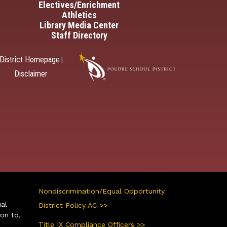
Electives/Enrichment
Athletics
Library Media Center
Staff Directory
District Homepage
|
Disclaimer
Nondiscrimination/Equal Opportunity
ual
District Policy AC >>
ion to,
Title IX Compliance Officers >>