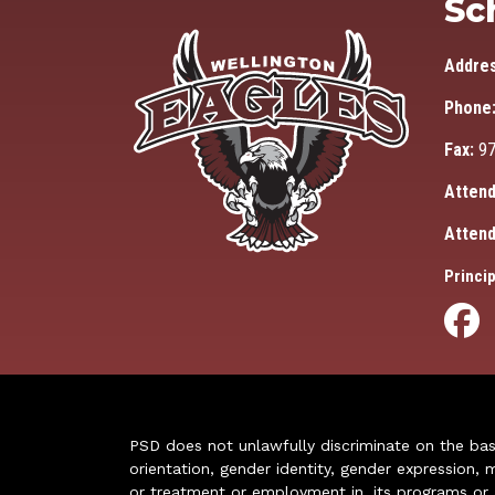
Sc
Addre
Phone
Fax:
97
Attend
Attend
Princip
PSD does not unlawfully discriminate on the basis 
orientation, gender identity, gender expression, m
or treatment or employment in, its programs or act