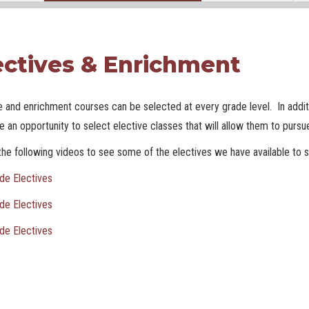
ectives & Enrichment
e and enrichment courses can be selected at every grade level. In additi
ve an opportunity to select elective classes that will allow them to pursue
he following videos to see some of the electives we have available to s
de Electives
de Electives
de Electives