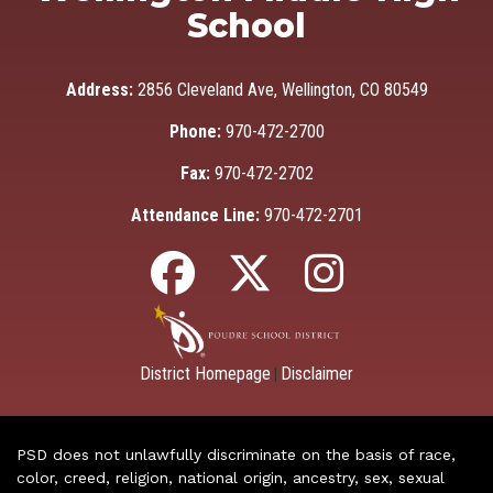
School
Address:
2856 Cleveland Ave, Wellington, CO 80549
Phone:
970-472-2700
Fax:
970-472-2702
Attendance Line:
970-472-2701
District Homepage
Disclaimer
|
PSD does not unlawfully discriminate on the basis of race,
color, creed, religion, national origin, ancestry, sex, sexual