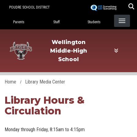
Skip
POUDRE SCHOOL DISTRICT
to
Landing Page Menu
main
Parents
Staff
Students
content
Wellington
Middle-High
School
Home
Library Media Center
Library Hours &
Circulation
Monday through Friday, 8:15am to 4:15pm