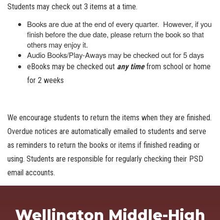
Students may check out 3 items at a time.
Books are due at the end of every quarter. However, if you
finish before the due date, please return the book so that
others may enjoy it.
Audio Books/Play-Aways may be checked out for 5 days
eBooks may be checked out
any time
from school or home
for 2 weeks
We encourage students to return the items when they are finished.
Overdue notices are automatically emailed to students and serve
as reminders to return the books or items if finished reading or
using. Students are responsible for regularly checking their PSD
email accounts.
Wellington Middle-High