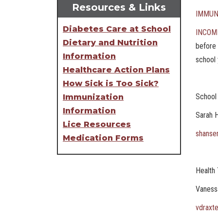
Resources & Links
IMMUN
Diabetes Care at School
INCOM
Dietary and Nutrition
before 
Information
school 
Healthcare Action Plans
How Sick is Too Sick?
School
Immunization
Information
Sarah 
Lice Resources
shanse
Medication Forms
Health 
Vaness
vdraxt