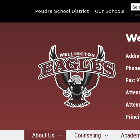
Poudre School District
Our Schools
Pow
We
Addre
Phone
Fax:
9
Atten
Atten
Princi
About Us
Counseling
Academ