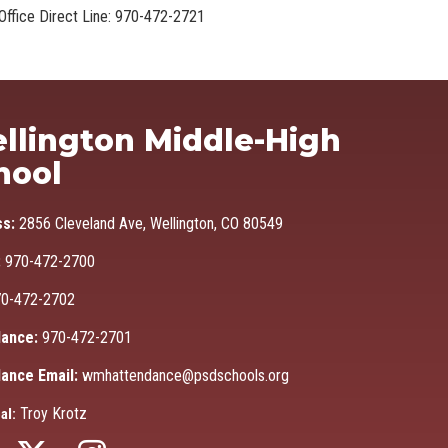
Office Direct Line: 970-472-2721
Ma
llington Middle-High
hool
ss:
2856 Cleveland Ave, Wellington, CO 80549
:
970-472-2700
0-472-2702
ance:
970-472-2701
ance Email:
wmhattendance@psdschools.org
Troy Krotz
al: