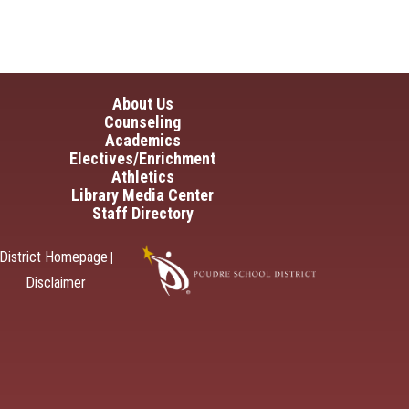
in navigation
About Us
Counseling
Academics
Electives/Enrichment
Athletics
Library Media Center
Staff Directory
District Homepage
|
Disclaimer