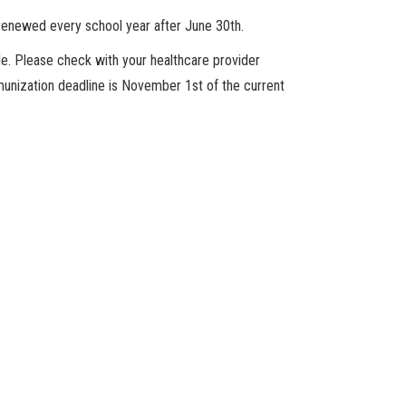
enewed every school year after June 30th.
de. Please check with your healthcare provider
munization deadline is November 1st of the current