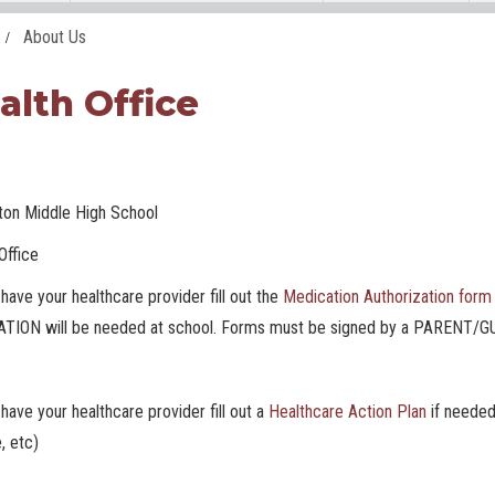
About Us
alth Office
gton Middle High School
Office
have your healthcare provider fill out the
Medication Authorization form
TION will be needed at school. Forms must be signed by a PARENT
have your healthcare provider fill out a
Healthcare Action Plan
if needed
, etc)