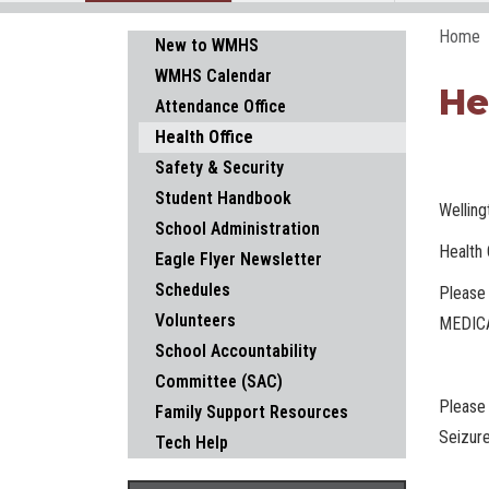
Home
Main navigation
New to WMHS
WMHS Calendar
He
Attendance Office
Health Office
Safety & Security
Student Handbook
Wellin
School Administration
Health 
Eagle Flyer Newsletter
Schedules
Please 
Volunteers
MEDICA
School Accountability
Committee (SAC)
Please 
Family Support Resources
Seizure
Tech Help