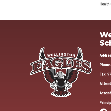
Health 
We
Sc
Addre
Phone
Fax:
97
Attend
Attend
Princip