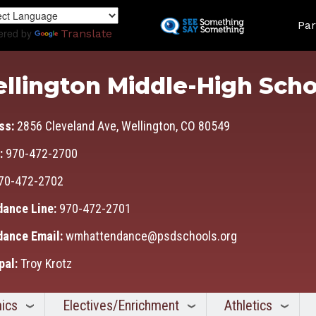
Skip
Land
to
Par
ered by
Translate
main
content
llington Middle-High Scho
ss:
2856 Cleveland Ave, Wellington, CO 80549
:
970-472-2700
70-472-2702
dance Line:
970-472-2701
dance Email:
wmhattendance@psdschools.org
pal:
Troy Krotz
ics
Electives/Enrichment
Athletics