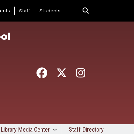
ing Page Menu
ents
Staff
Students
ol
Library Media Center
Staff Directory