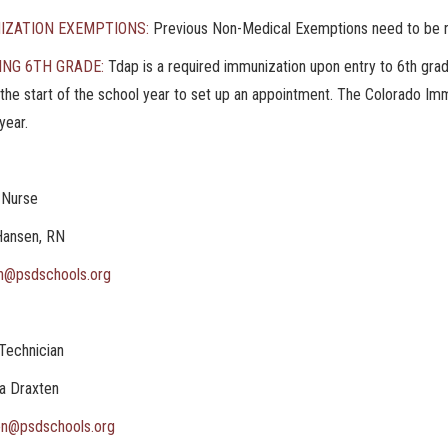
IZATION EXEMPTIONS:
Previous Non-Medical Exemptions need to be r
ING 6TH GRADE:
Tdap is a required immunization upon entry to 6th gra
the start of the school year to set up an appointment. The Colorado Im
year.
 Nurse
Hansen, RN
n@psdschools.org
Technician
a Draxten
en@psdschools.org