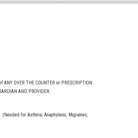
if ANY OVER THE COUNTER or PRESCRIPTION
/GUARDIAN AND PROVIDER.
. (Needed for Asthma, Anaphylaxis, Migraines,