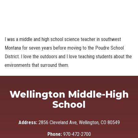
I was a middle and high school science teacher in southwest
Montana for seven years before moving to the Poudre School
District. I love the outdoors and I love teaching students about the
environments that surround them.
Wellington Middle-High
School
Address:
2856 Cleveland Ave, Wellington, CO 80549
Phone:
970-472-2700