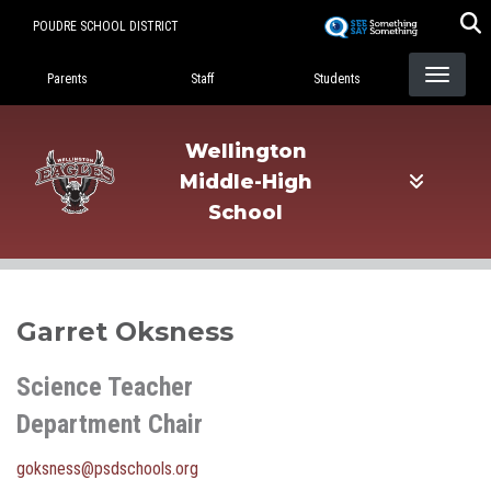
Skip
POUDRE SCHOOL DISTRICT
to
Landing Page Menu
main
Parents
Staff
Students
content
Wellington
Middle-High
School
Garret Oksness
Science Teacher
Department Chair
goksness@psdschools.org