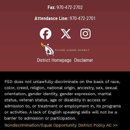
Fax:
970-472-2702
Attendance Line:
970-472-2701
District Homepage
Disclaimer
|
PSD does not unlawfully discriminate on the basis of race,
color, creed, religion, national origin, ancestry, sex, sexual
orientation, gender identity, gender expression, marital
status, veteran status, age or disability in access or
admission to, or treatment or employment in, its programs
or activities. A lack of English speaking skills will not be a
barrier to admission or participation.
Nondiscrimination/Equal Opportunity District Policy AC >>