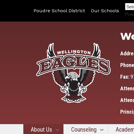
Poudre School District
Our Schools
Pow
We
Addre
Phone
Fax:
9
Atten
Atten
Princi
About Us
Counseling
Academ