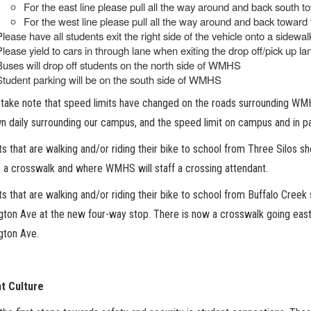
For the east line please pull all the way around and back south
For the west line please pull all the way around and back toward
Please have all students exit the right side of the vehicle onto a sidewal
Please yield to cars in through lane when exiting the drop off/pick up la
Buses will drop off students on the north side of WMHS
Student parking will be on the south side of WMHS
take note that speed limits have changed on the roads surrounding WMH
n daily surrounding our campus, and the speed limit on campus and in pa
s that are walking and/or riding their bike to school from Three Silos 
s a crosswalk and where WMHS will staff a crossing attendant.
s that are walking and/or riding their bike to school from Buffalo Creek
gton Ave at the new four-way stop. There is now a crosswalk going eas
gton Ave.
t Culture