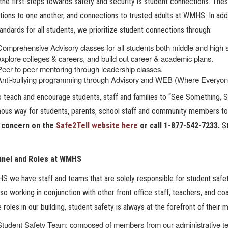
the first steps towards safety and security is student connections. Thes
ions to one another, and connections to trusted adults at WMHS. In add
tandards for all students, we prioritize student connections through:
Comprehensive Advisory classes for all students both middle and high sc
explore colleges & careers, and build out career & academic plans.
Peer to peer mentoring through leadership classes.
Anti-bullying programming through Advisory and WEB (Where Everyo
 teach and encourage students, staff and families to “See Something, 
us way for students, parents, school staff and community members to 
 concern on the
Safe2Tell website here
or call 1-877-542-7233.
S
nel and Roles at WMHS
 we have staff and teams that are solely responsible for student safety
lso working in conjunction with other front office staff, teachers, and 
e roles in our building, student safety is always at the forefront of their m
Student Safety Team: composed of members from our administrative team