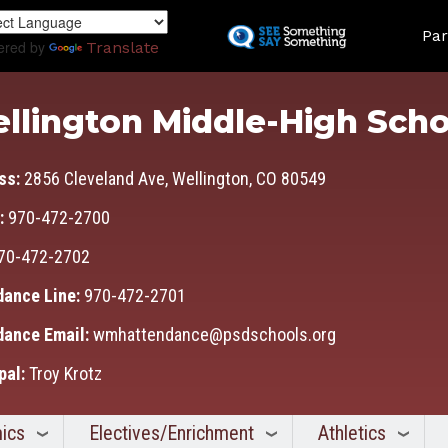
Skip
Land
to
Par
ered by
Translate
main
content
llington Middle-High Scho
ss:
2856 Cleveland Ave, Wellington, CO 80549
:
970-472-2700
70-472-2702
dance Line:
970-472-2701
dance Email:
wmhattendance@psdschools.org
pal:
Troy Krotz
ics
Electives/Enrichment
Athletics