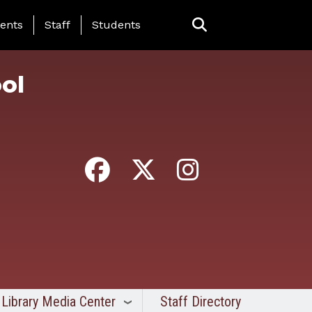
ing Page Menu
ents
Staff
Students
ol
Library Media Center
Staff Directory