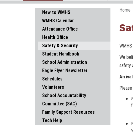
Home
Main navigation
New to WMHS
WMHS Calendar
Sa
Attendance Office
Health Office
Safety & Security
WMHS S
Student Handbook
We beli
School Administration
safety 
Eagle Flyer Newsletter
Arriva
Schedules
Volunteers
Please 
School Accountability
Committee (SAC)
Family Support Resources
Tech Help