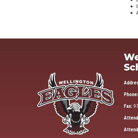
We
Sc
Addre
Phone
Fax:
97
Attend
Attend