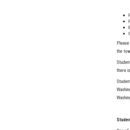
Please 
the tow
Student
there i
Student
Washin
Washin
Studen