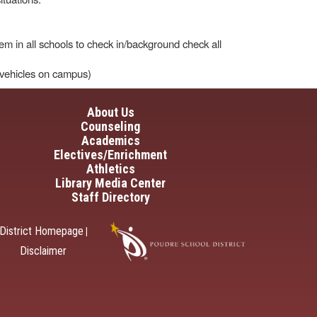
em in all schools to check in/background check all
r vehicles on campus)
in navigation
About Us
Counseling
Academics
Electives/Enrichment
Athletics
Library Media Center
Staff Directory
District Homepage
|
Disclaimer