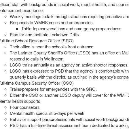
officer; staff with backgrounds in social work, mental health, and couns
enforcement experience.
Weekly meetings to talk through situations requiring proactive a
Responds to WMHS crises and emergencies
Table-top conversations and emergency preparedness
Plan for and facilitate Lockdown Drills
Full-time School Resource Officer (SRO)
Their office is near the school’s front entrance.
The Larimer County Sheriff’s Office (LCSO) has an office on Main 
respond to calls in Wellington.
LCSO trains annually as an agency on active shooter responses.
LCSO has expressed to PSD that the agency is comfortable with 
quarterly basis with the district, as outlined in the agency’s contr
Full-time Campus Security Officer (CSO)
Trains/prepares for emergencies with the SRO.
Either the CSO or another LCSO deputy will cover for the WMHS
Mental health supports
Four counselors
Mental health specialist 5-days per week
Behavior support paraprofessionals with social work background
PSD has a full-time threat assessment team dedicated to work