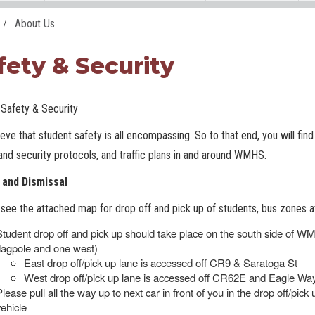
About Us
fety & Security
afety & Security
eve that student safety is all encompassing. So to that end, you will fin
and security protocols, and traffic plans in and around WMHS.
l and Dismissal
see the attached map for drop off and pick up of students, bus zones 
Student drop off and pick up should take place on the south side of W
flagpole and one west)
East drop off/pick up lane is accessed off CR9 & Saratoga St
West drop off/pick up lane is accessed off CR62E and Eagle Way
Please pull all the way up to next car in front of you in the drop off/pick
vehicle