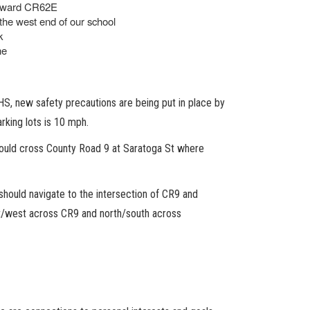
 toward CR62E
 the west end of our school
k
ne
S, new safety precautions are being put in place by
rking lots is 10 mph.
should cross County Road 9 at Saratoga St where
 should navigate to the intersection of CR9 and
t/west across CR9 and north/south across