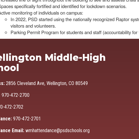
Spaces specifically fortified and identified for lockdown scenarios.
Active monitoring of individuals on campus:
In 2022, PSD started using the nationally recognized Raptor syst
visitors and volunteers.
Parking Permit Program for students and staff (accountability fo
Ma
llington Middle-High
hool
ss:
2856 Cleveland Ave, Wellington, CO 80549
:
970-472-2700
0-472-2702
ance:
970-472-2701
ance Email:
wmhattendance@psdschools.org