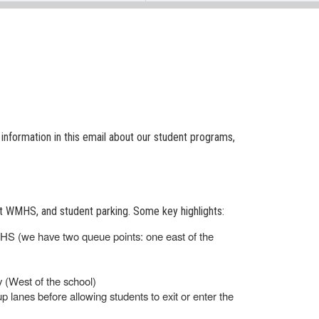
d information in this email about our student programs,
at WMHS, and student parking. Some key highlights:
MHS (we have two queue points: one east of the
 (West of the school)
 up lanes before allowing students to exit or enter the