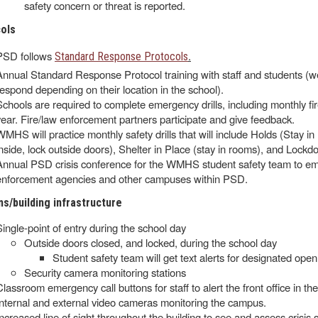
safety concern or threat is reported.
cols
PSD follows
.
Standard Response Protocols
Annual Standard Response Protocol training with staff and students (we 
respond depending on their location in the school).
Schools are required to complete emergency drills, including monthly fire
year. Fire/law enforcement partners participate and give feedback.
WMHS will practice monthly safety drills that will include Holds (Stay i
inside, lock outside doors), Shelter in Place (stay in rooms), and Lockdow
Annual PSD crisis conference for the WMHS student safety team to emp
enforcement agencies and other campuses within PSD.
s/building infrastructure
Single-point of entry during the school day
Outside doors closed, and locked, during the school day
Student safety team will get text alerts for designated open
Security camera monitoring stations
Classroom emergency call buttons for staff to alert the front office in t
Internal and external video cameras monitoring the campus.
Increased line of sight throughout the building to see and assess crisis s