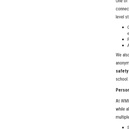
One of 
connect
level s
We also
anonymo
safety
school.
Person
At WMHS
while a
multipl