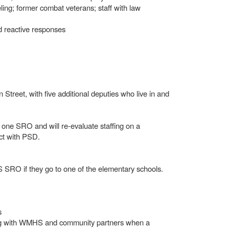
eling; former combat veterans; staff with law
nd reactive responses
Street, with five additional deputies who live in and
one SRO and will re-evaluate staffing on a
act with PSD.
 SRO if they go to one of the elementary schools.
s
ing with WMHS and community partners when a