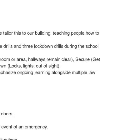
tailor this to our building, teaching people how to
 drills and three lockdown drills during the school
n room or area, hallways remain clear), Secure (Get
n (Locks, lights, out of sight).
hasize ongoing learning alongside multiple law
 doors.
he event of an emergency.
ituations.