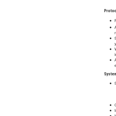
Proto
System