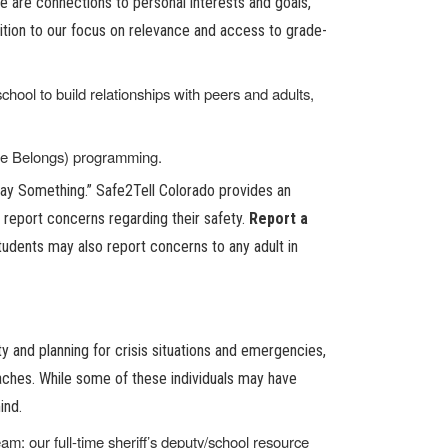
e are connections to personal interests and goals,
ition to our focus on relevance and access to grade-
hool to build relationships with peers and adults,
ne Belongs) programming.
Say Something.” Safe2Tell Colorado provides an
report concerns regarding their safety.
Report a
tudents may also report concerns to any adult in
 and planning for crisis situations and emergencies,
coaches. While some of these individuals may have
ind.
; our full-time sheriff’s deputy/school resource