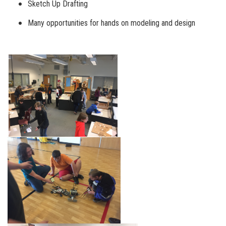
Sketch Up Drafting
Many opportunities for hands on modeling and design