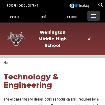
Skip
POUDRE SCHOOL DISTRICT
to
Landing Page Menu
main
Parents
Staff
Students
content
Wellington
Middle-High
School
Home
Technology &
Engineering
The engineering and design courses focus on skills required for a