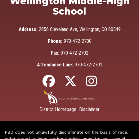
Wellington Middle-High
School
Address:
2856 Cleveland Ave, Wellington, CO 80549
Phone:
970-472-2700
Fax:
970-472-2702
Attendance Line:
970-472-2701
District Homepage
Disclaimer
|
PSD does not unlawfully discriminate on the basis of race,
color, creed, religion, national origin, ancestry, sex, sexual