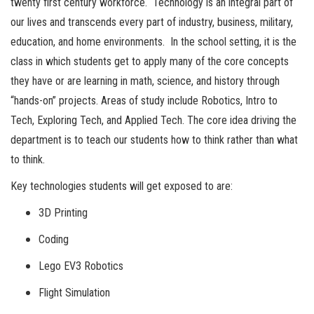
twenty first century workforce. Technology is an integral part of
our lives and transcends every part of industry, business, military,
education, and home environments. In the school setting, it is the
class in which students get to apply many of the core concepts
they have or are learning in math, science, and history through
“hands-on” projects. Areas of study include Robotics, Intro to
Tech, Exploring Tech, and Applied Tech. The core idea driving the
department is to teach our students how to think rather than what
to think.
Key technologies students will get exposed to are:
3D Printing
Coding
Lego EV3 Robotics
Flight Simulation