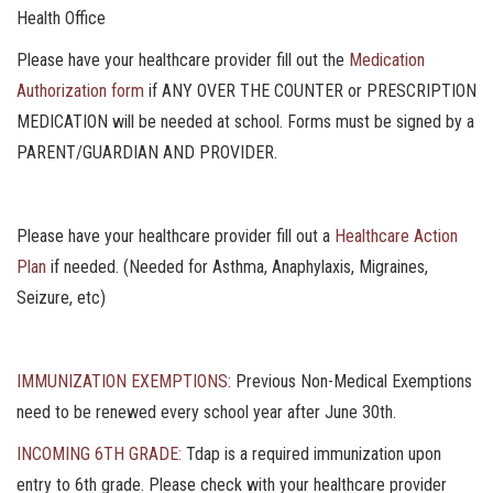
Health Office
Please have your healthcare provider fill out the
Medication
Authorization form
if ANY OVER THE COUNTER or PRESCRIPTION
MEDICATION will be needed at school. Forms must be signed by a
PARENT/GUARDIAN AND PROVIDER.
Please have your healthcare provider fill out a
Healthcare Action
Plan
if needed. (Needed for Asthma, Anaphylaxis, Migraines,
Seizure, etc)
IMMUNIZATION EXEMPTIONS:
Previous Non-Medical Exemptions
need to be renewed every school year after June 30th.
INCOMING 6TH GRADE:
Tdap is a required immunization upon
entry to 6th grade. Please check with your healthcare provider