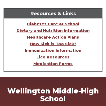
Resources & Links
Diabetes Care at School
Dietary and Nutrition Information
Healthcare Action Plans
How Sick is Too Sick?
Immunization Information
Lice Resources
Medication Forms
Wellington Middle-High
School