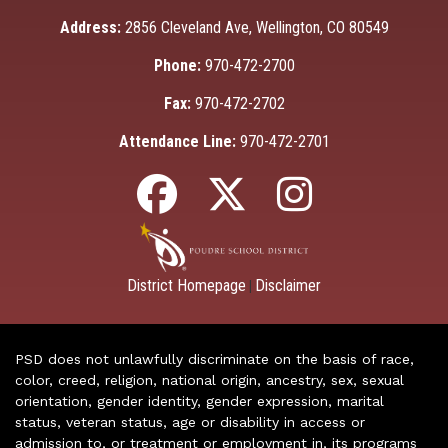
Address:
2856 Cleveland Ave, Wellington, CO 80549
Phone:
970-472-2700
Fax:
970-472-2702
Attendance Line:
970-472-2701
District Homepage
Disclaimer
|
PSD does not unlawfully discriminate on the basis of race,
color, creed, religion, national origin, ancestry, sex, sexual
orientation, gender identity, gender expression, marital
status, veteran status, age or disability in access or
admission to, or treatment or employment in, its programs