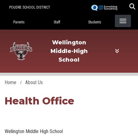
Skip
POUDRE SCHOOL DISTRICT
to
Landing Page Menu
main
Parents
Staff
Students
content
Wellington
Middle-High
School
Home
About Us
Health Office
Wellington Middle High School