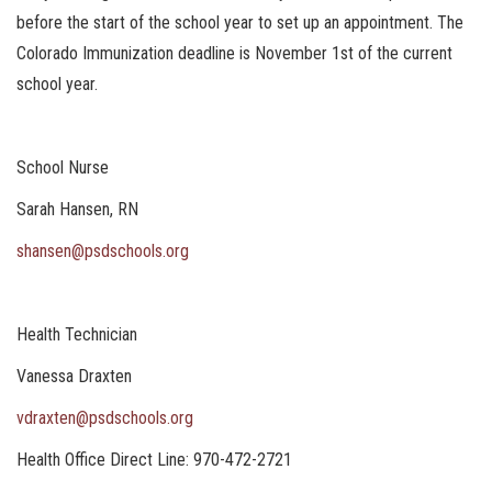
before the start of the school year to set up an appointment. The
Colorado Immunization deadline is November 1st of the current
school year.
School Nurse
Sarah Hansen, RN
shansen@psdschools.org
Health Technician
Vanessa Draxten
vdraxten@psdschools.org
Health Office Direct Line: 970-472-2721