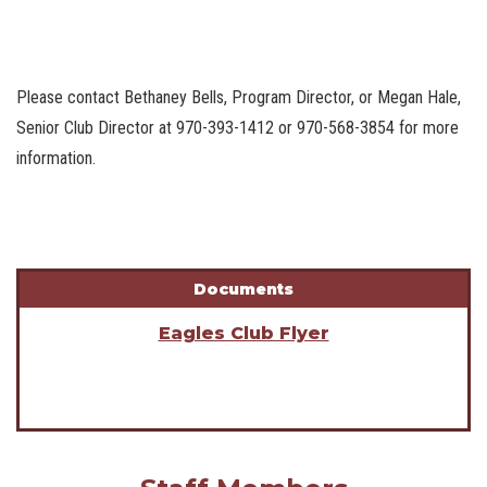
Please contact Bethaney Bells, Program Director, or Megan Hale,
Senior Club Director at 970-393-1412 or 970-568-3854 for more
information.
Documents
Eagles Club Flyer