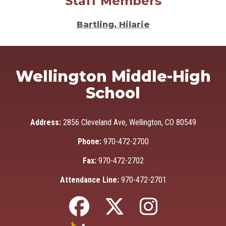
Staff Members
Bartling, Hilarie
Wellington Middle-High
School
Address:
2856 Cleveland Ave, Wellington, CO 80549
Phone:
970-472-2700
Fax:
970-472-2702
Attendance Line:
970-472-2701