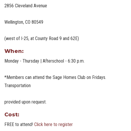
2856 Cleveland Avenue
Wellington, CO 80549
(west of I-25, at County Road 9 and 62E)
When:
Monday - Thursday | Afterschool - 6:30 p.m.
*Members can attend the Sage Homes Club on Fridays.
Transportation
provided upon request.
Cost:
FREE to attend!
Click here to register