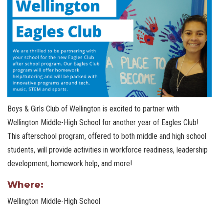
Boys & Girls Club of Wellington is excited to partner with
Wellington Middle-High School for another year of Eagles Club!
This afterschool program, offered to both middle and high school
students, will provide activities in workforce readiness, leadership
development, homework help, and more!
Where:
Wellington Middle-High School