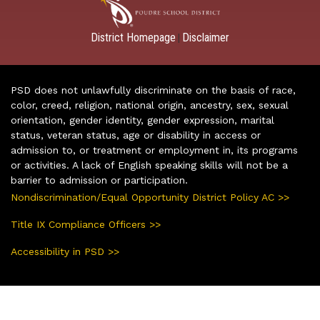
District Homepage
Disclaimer
|
PSD does not unlawfully discriminate on the basis of race,
color, creed, religion, national origin, ancestry, sex, sexual
orientation, gender identity, gender expression, marital
status, veteran status, age or disability in access or
admission to, or treatment or employment in, its programs
or activities. A lack of English speaking skills will not be a
barrier to admission or participation.
Nondiscrimination/Equal Opportunity District Policy AC >>
Title IX Compliance Officers >>
Accessibility in PSD >>