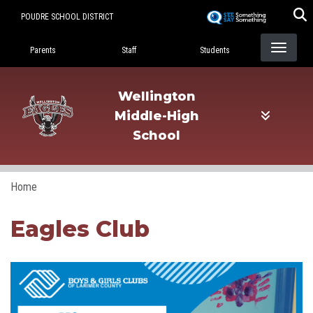
Skip
POUDRE SCHOOL DISTRICT
to
Landing Page Menu
main
Parents
Staff
Students
content
Wellington
Middle-High
School
Home
Eagles Club