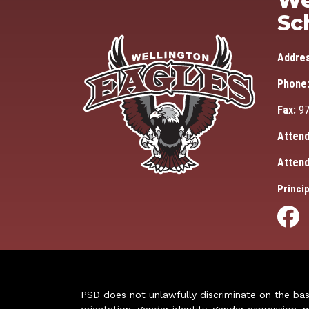
We
Sc
Addre
Phone
Fax:
97
Attend
Attend
Princip
PSD does not unlawfully discriminate on the basis 