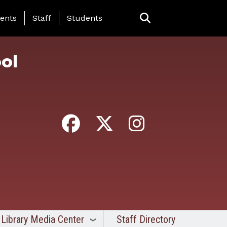
ing Page Menu
ents
Staff
Students
ol
Library Media Center
Staff Directory