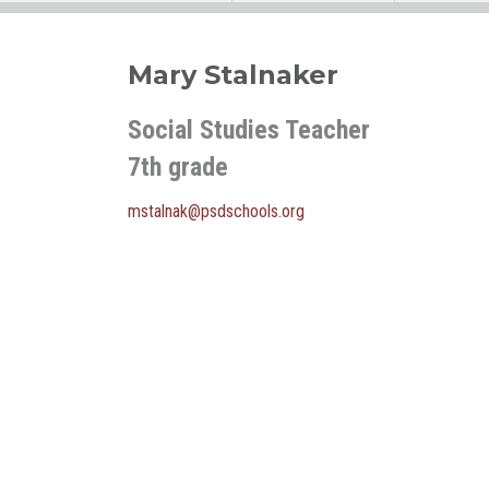
Mary Stalnaker
Social Studies Teacher
7th grade
mstalnak@psdschools.org