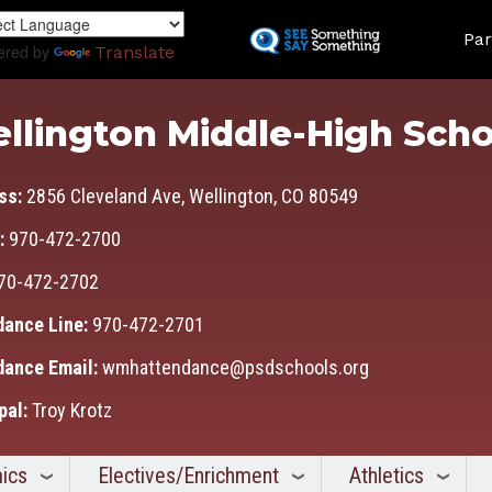
Skip
Land
to
Par
ered by
Translate
main
content
llington Middle-High Scho
ss:
2856 Cleveland Ave, Wellington, CO 80549
:
970-472-2700
70-472-2702
dance Line:
970-472-2701
dance Email:
wmhattendance@psdschools.org
pal:
Troy Krotz
ics
Electives/Enrichment
Athletics