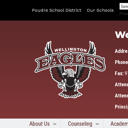
Poudre School District
Our Schools
Pow
We
Addre
Phone
Fax:
9
Atten
Atten
Princi
About Us
Counseling
Academ