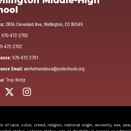
llington Middle-High
hool
ss:
2856 Cleveland Ave, Wellington, CO 80549
:
970-472-2700
0-472-2702
ance:
970-472-2701
ance Email:
wmhattendance@psdschools.org
Troy Krotz
al:
of race, color, creed, religion, national origin, ancestry, sex, sex