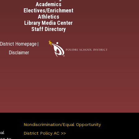
Academics
Electives/Enrichment
Athletics
Library Media Center
Staff Directory
District Homepage
|
Disclaimer
Nondiscrimination/Equal Opportunity
ual
District Policy AC >>