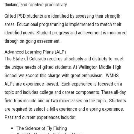
thinking, and creative productivity.
Gifted PSD students are identified by assessing their strength
areas. Educational programming is implemented to match their
identified needs. Student progress and achievement is monitored
through on-going assessment.
Advanced Learning Plans (ALP)
The State of Colorado requires all schools and districts to meet
the unique needs of gifted students. At Wellington Middle-High
School we accept this charge with great enthusiasm. WMHS
ALPs are experience- based. Each experience is focused on a
topic and includes college and career components. These all-day
field trips include one or two mini-classes on the topic. Students
are required to select a fall experience and a spring experience.
Past and current experiences include:
The Science of Fly Fishing