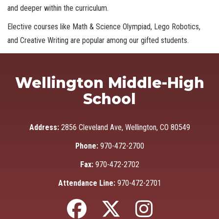
and deeper within the curriculum.
Elective courses like Math & Science Olympiad, Lego Robotics,
and Creative Writing are popular among our gifted students.
Wellington Middle-High
School
Address:
2856 Cleveland Ave, Wellington, CO 80549
Phone:
970-472-2700
Fax:
970-472-2702
Attendance Line:
970-472-2701