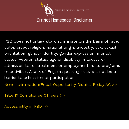
District Homepage
Disclaimer
|
PSD does not unlawfully discriminate on the basis of race,
color, creed, religion, national origin, ancestry, sex, sexual
orientation, gender identity, gender expression, marital
status, veteran status, age or disability in access or
admission to, or treatment or employment in, its programs
or activities. A lack of English speaking skills will not be a
barrier to admission or participation.
Nondiscrimination/Equal Opportunity District Policy AC >>
Title IX Compliance Officers >>
Accessibility in PSD >>