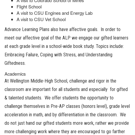
A visit to Colorado School of Mines
Flight School
A visit to CSU Engines and Energy Lab
A visit to CSU Vet School
Advance Learning Plans also have affective goals. In order to
meet our affective goal of the ALP we engage our gifted learners
at each grade level in a school-wide book study. Topics include:
Embracing Failure, Coping with Stress, and Understanding
Giftedness.
Academics
At Wellington Middle-High School, challenge and rigor in the
classroom are important for all students and especially for gifted
& talented students. We offer students the opportunity to
challenge themselves in Pre-AP classes (honors level), grade level
acceleration in math, and by differentiation in the classroom. We
do not just hand our gifted students more work, rather we provide
more challenging work where they are encouraged to go farther