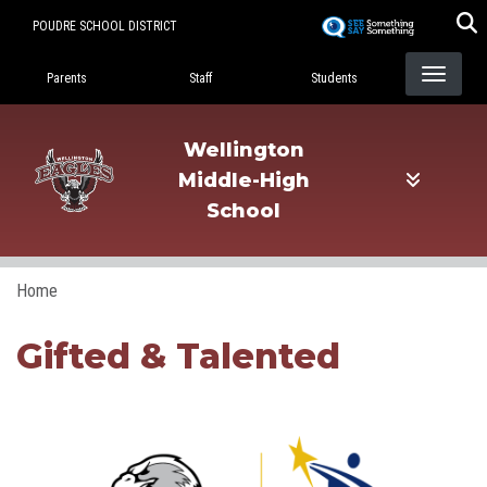
Skip
POUDRE SCHOOL DISTRICT
to
Landing Page Menu
main
Parents
Staff
Students
content
Wellington
Middle-High
School
Home
Gifted & Talented