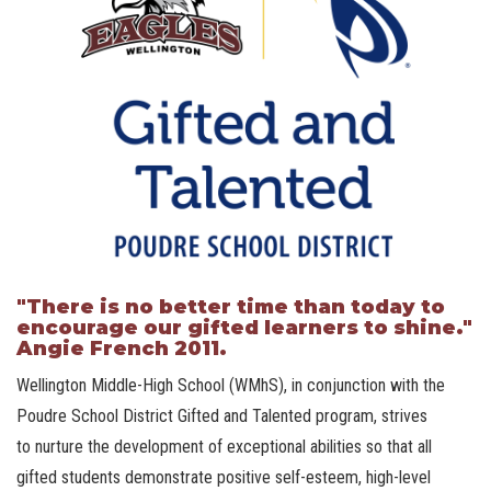
"There is no better time than today to
encourage our gifted learners to shine."
Angie French 2011.
Wellington Middle-High School (WMhS), in conjunction with the
Poudre School District Gifted and Talented program, strives
to nurture the development of exceptional abilities so that all
gifted students demonstrate positive self-esteem, high-level