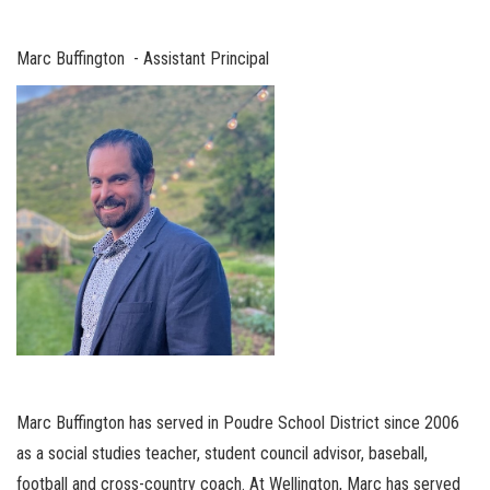
Marc Buffington - Assistant Principal
Marc Buffington has served in Poudre School District since 2006
as a social studies teacher, student council advisor, baseball,
football and cross-country coach. At Wellington, Marc has served