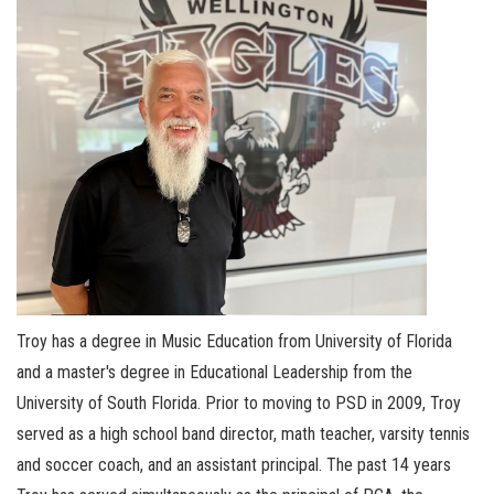
Troy has a degree in Music Education from University of Florida
and a master's degree in Educational Leadership from the
University of South Florida. Prior to moving to PSD in 2009, Troy
served as a high school band director, math teacher, varsity tennis
and soccer coach, and an assistant principal. The past 14 years