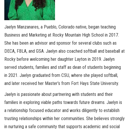
Jaelyn Manzanares, a Pueblo, Colorado native, began teaching
Business and Marketing at Rocky Mountain High School in 2017.
She has been an advisor and sponsor for several clubs such as
DECA, FBLA, and GSA. Jaelyn also coached softball and baseball at
Rocky before welcoming her daughter Layton in 2019. Jaelyn
served students, families and staff as dean of students beginning
in 2021. Jaelyn graduated from CSU, where she played softball,
and later received her Master’s from Fort Hays State University.
Jaelyn is passionate about partnering with students and their
families in exploring viable paths towards future dreams. Jaelyn is
a relationship focused educator and works diligently to establish
trusting relationships within her communities. She believes strongly
in nurturing a safe community that supports academic and social