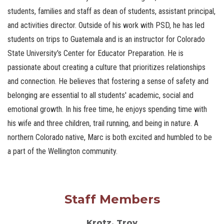
students, families and staff as dean of students, assistant principal,
and activities director. Outside of his work with PSD, he has led
students on trips to Guatemala and is an instructor for Colorado
State University's Center for Educator Preparation. He is
passionate about creating a culture that prioritizes relationships
and connection. He believes that fostering a sense of safety and
belonging are essential to all students' academic, social and
emotional growth. In his free time, he enjoys spending time with
his wife and three children, trail running, and being in nature. A
northern Colorado native, Marc is both excited and humbled to be
a part of the Wellington community.
Staff Members
Krotz, Troy