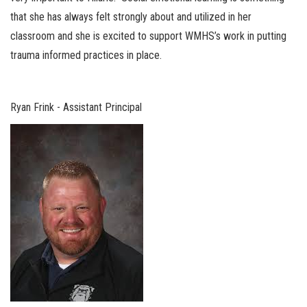
that she has always felt strongly about and utilized in her
classroom and she is excited to support WMHS’s work in putting
trauma informed practices in place.
Ryan Frink - Assistant Principal