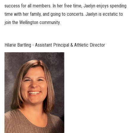
success for all members. In her free time, Jaelyn enjoys spending
time with her family, and going to concerts. Jaelyn is ecstatic to
join the Wellington community.
Hilarie Bartling - Assistant Principal & Athletic Director