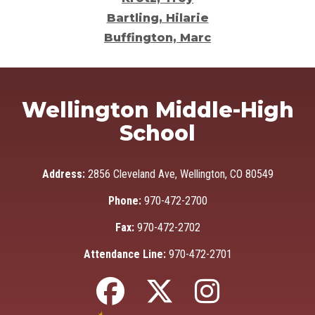
Bartling, Hilarie
Buffington, Marc
Wellington Middle-High
School
Address:
2856 Cleveland Ave, Wellington, CO 80549
Phone:
970-472-2700
Fax:
970-472-2702
Attendance Line:
970-472-2701