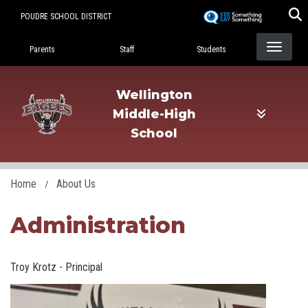
Skip
POUDRE SCHOOL DISTRICT
to
Landing Page Menu
main
Parents
Staff
Students
content
Wellington
Middle-High
School
Home
About Us
Administration
Troy Krotz - Principal