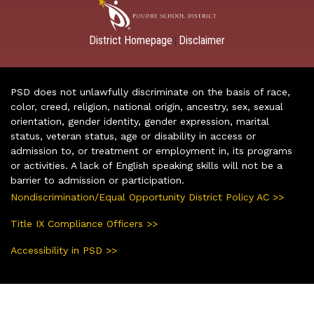
District Homepage
Disclaimer
|
PSD does not unlawfully discriminate on the basis of race,
color, creed, religion, national origin, ancestry, sex, sexual
orientation, gender identity, gender expression, marital
status, veteran status, age or disability in access or
admission to, or treatment or employment in, its programs
or activities. A lack of English speaking skills will not be a
barrier to admission or participation.
Nondiscrimination/Equal Opportunity District Policy AC >>
Title IX Compliance Officers >>
Accessibility in PSD >>