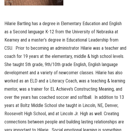
Hilarie Bartling has a degree in Elementary Education and English
as a Second language K-12 from the University of Nebraska at
Kearney and a master’s degree in Educational Leadership from
CSU. Prior to becoming an administrator Hilarie was a teacher and
coach for 19 years at the elementary, middle & high school levels.
She taught 5th grade, 9th/10th grade English, English language
development and a variety of newcomer classes. Hilarie has also
worked as an ELD and a Literacy Coach, was a teaching & learning
mentor, was a trainer for EL Achieve’s Constructing Meaning, and
over the years has coached soccer and softball. In addition to 13
years at Boltz Middle School she taught in Lincoln, NE, Denver,
Roosevelt High School, and at Lincoln Jr. High as well. Creating
connections between people and building lasting relationships are
very important to Hilarie. Social emotional learning is something