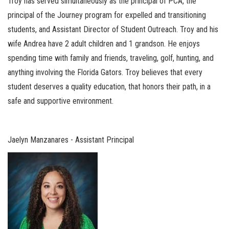
Troy has served simultaneously as the principal of PCA, the
principal of the Journey program for expelled and transitioning
students, and Assistant Director of Student Outreach. Troy and his
wife Andrea have 2 adult children and 1 grandson. He enjoys
spending time with family and friends, traveling, golf, hunting, and
anything involving the Florida Gators. Troy believes that every
student deserves a quality education, that honors their path, in a
safe and supportive environment.
Jaelyn Manzanares - Assistant Principal