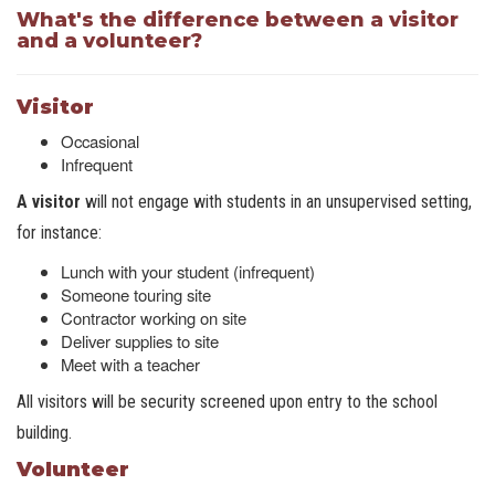
What's the difference between a visitor
and a volunteer?
Visitor
Occasional
Infrequent
A visitor
will not engage with students in an unsupervised setting,
for instance:
Lunch with your student (infrequent)
Someone touring site
Contractor working on site
Deliver supplies to site
Meet with a teacher
All visitors will be security screened upon entry to the school
building.
Volunteer