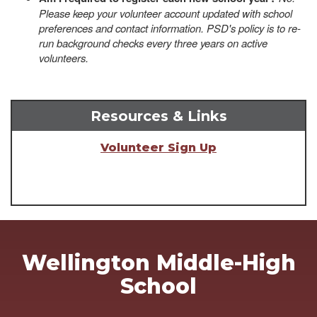
Please keep your volunteer account updated with school
preferences and contact information. PSD's policy is to re-
run background checks every three years on active
volunteers.
Resources & Links
Volunteer Sign Up
Wellington Middle-High
School