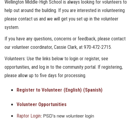
Wellington Middle-High School is always looking for volunteers to
help out around the building. If you are interested in volunteering
please contact us and we will get you set up in the volunteer
system.
If you have any questions, concerns or feedback, please contact
our volunteer coordinator, Cassie Clark, at 970-472-2715.
Volunteers: Use the links below to login or register, see
opportunities, and log in to the community portal. If registering,
please allow up to five days for processing.
Register to Volunteer
(English)
(Spanish)
Volunteer Opportunities
: PSD's new volunteer login
Raptor Login