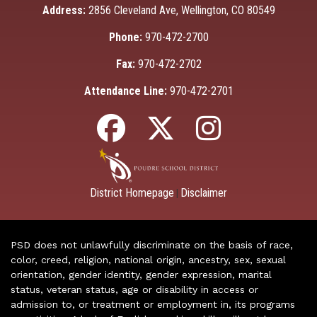
Address:
2856 Cleveland Ave, Wellington, CO 80549
Phone:
970-472-2700
Fax:
970-472-2702
Attendance Line:
970-472-2701
District Homepage
Disclaimer
|
PSD does not unlawfully discriminate on the basis of race,
color, creed, religion, national origin, ancestry, sex, sexual
orientation, gender identity, gender expression, marital
status, veteran status, age or disability in access or
admission to, or treatment or employment in, its programs