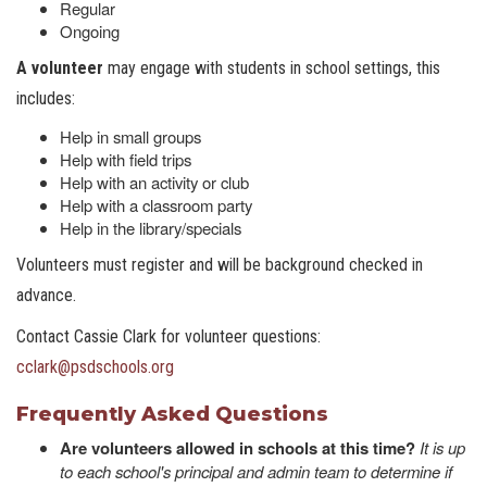
Regular
Ongoing
A volunteer
may engage with students in school settings, this
includes:
Help in small groups
Help with field trips
Help with an activity or club
Help with a classroom party
Help in the library/specials
Volunteers must register and will be background checked in
advance.
Contact Cassie Clark for volunteer questions:
cclark@psdschools.or
g
Frequently Asked Questions
Are volunteers allowed in schools at this time?
It is up
to each school's principal and admin team to determine if