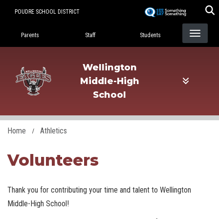
Skip
POUDRE SCHOOL DISTRICT
to
Landing Page Menu
main
Parents
Staff
Students
content
Wellington
Middle-High
School
Home
Athletics
Volunteers
Thank you for contributing your time and talent to Wellington
Middle-High School!