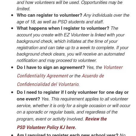
and how volunteers will be used. Opportunities may be
limited.
Who can register to volunteer?
Any individuals over the
age of 18, as well as PSD students and staff.
What happens when I register to volunteer?
The
account you create with EZ Volunteer is linked with your
background check, which initiates at the time of your
registration and can take up to a week to complete. If your
background check clears, you will receive an automated
notification and may proceed to volunteer.
Do I have to sign an agreement?
Yes, the
Volunteer
or the
Confidentiality Agreement
Acuerdo de
.
Confidencialidad del Voluntario
Do I need to register if I only volunteer for one day or
one event?
Yes. This requirement applies to all volunteer
service, whether it is only for a single occasion or will occur
on a sporadic or regular basis, and regardless of the
program, event or activity involved.
Review the
PSD Volunteer Policy KJ here.
Am I required to register each new school year?
No.