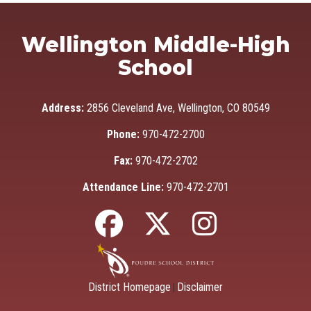
Wellington Middle-High
School
Address:
2856 Cleveland Ave, Wellington, CO 80549
Phone:
970-472-2700
Fax:
970-472-2702
Attendance Line:
970-472-2701
District Homepage
Disclaimer
|