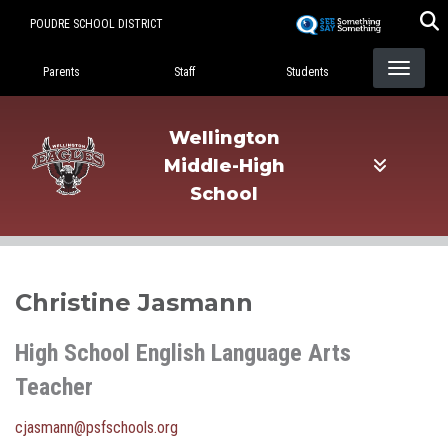
Skip
POUDRE SCHOOL DISTRICT
to
Landing Page Menu
main
Parents
Staff
Students
content
Wellington
Middle-High
School
Christine Jasmann
High School English Language Arts
Teacher
cjasmann@psfschools.org