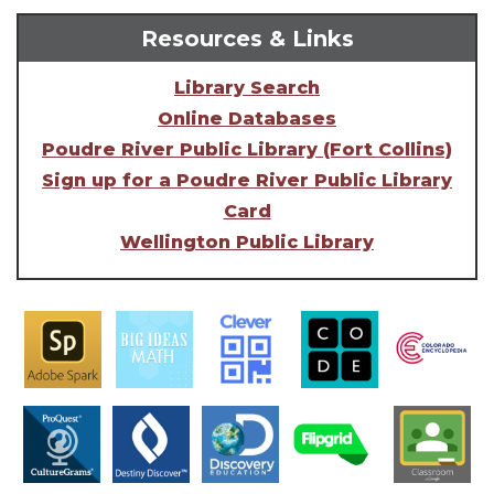
Resources & Links
Library Search
Online Databases
Poudre River Public Library (Fort Collins)
Sign up for a Poudre River Public Library
Card
Wellington Public Library