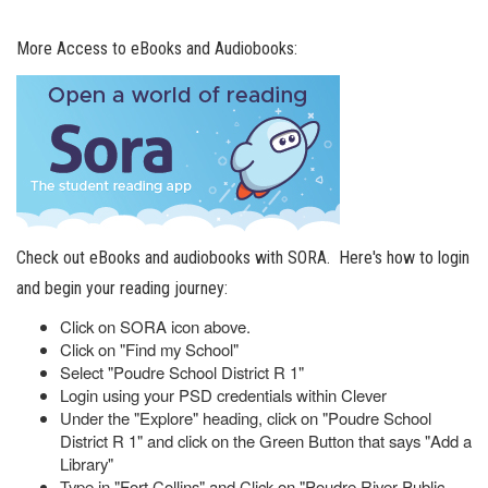
More Access to eBooks and Audiobooks:
Check out eBooks and audiobooks with SORA. Here's how to login
and begin your reading journey:
Click on SORA icon above.
Click on "Find my School"
Select "Poudre School District R 1"
Login using your PSD credentials within Clever
Under the "Explore" heading, click on "Poudre School
District R 1" and click on the Green Button that says "Add a
Library"
Type in "Fort Collins" and Click on "Poudre River Public