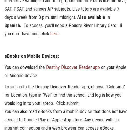
interactive writing lab and test preparation for exams like the ACT,
SAT, PSAT, and various AP subjects. Live tutors are available 7
days a week from 3 p.m. until midnight.
Also available in
Spanish.
To access, you'll need a Poudre River Library Card. If
you don't have one, click
here
.
eBooks on Mobile Devices:
You can download the
Destiny Discover Reader app
on your Apple
or Android device.
To sign in to the Destiny Discover Reader app, choose "Colorado"
for Location, type in "Wel" to find the school, and log in how you
would log in to your laptop. Click submit.
You can also read eBooks from a mobile device that does not have
access to Google Play or Apple App store. Any device with an
internet connection and a web browser can access eBooks.