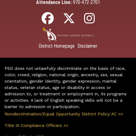
Attendance Line:
970-472-2701
District Homepage
Disclaimer
|
PSD does not unlawfully discriminate on the basis of race,
color, creed, religion, national origin, ancestry, sex, sexual
orientation, gender identity, gender expression, marital
status, veteran status, age or disability in access or
admission to, or treatment or employment in, its programs
or activities. A lack of English speaking skills will not be a
barrier to admission or participation.
Nondiscrimination/Equal Opportunity District Policy AC >>
Title IX Compliance Officers >>