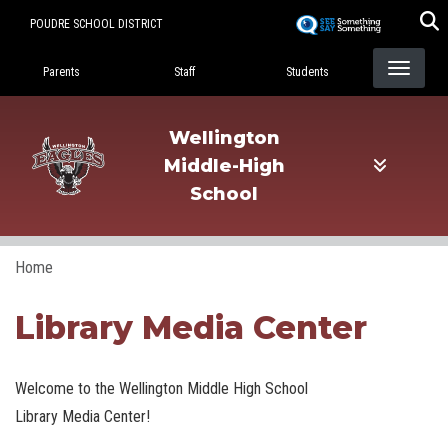
Skip
POUDRE SCHOOL DISTRICT
to
Landing Page Menu
main
Parents
Staff
Students
content
Wellington
Middle-High
School
Home
Library Media Center
Welcome to the Wellington Middle High School
Library Media Center!