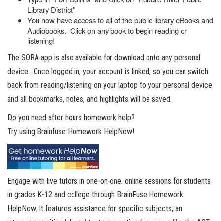
Library District"
You now have access to all of the public library eBooks and
Audiobooks. Click on any book to begin reading or
listening!
The SORA app is also available for download onto any personal
device. Once logged in, your account is linked, so you can switch
back from reading/listening on your laptop to your personal device
and all bookmarks, notes, and highlights will be saved.
Do you need after hours homework help?
Try using Brainfuse Homework HelpNow!
Engage with live tutors in one-on-one, online sessions for students
in grades K-12 and college through BrainFuse Homework
HelpNow. It features assistance for specific subjects, an