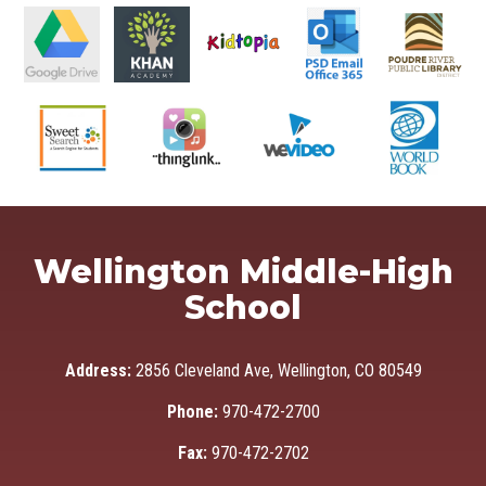
Wellington Middle-High
School
Address:
2856 Cleveland Ave, Wellington, CO 80549
Phone:
970-472-2700
Fax:
970-472-2702