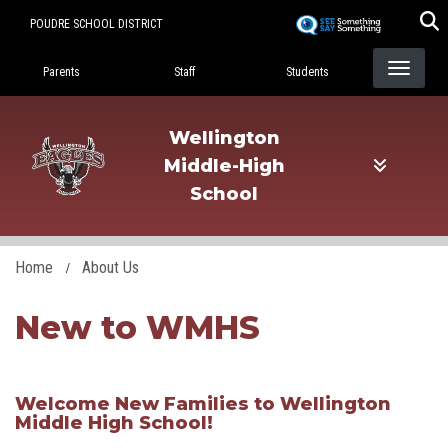
Skip
POUDRE SCHOOL DISTRICT
to
Landing Page Menu
main
Parents
Staff
Students
content
Wellington
Middle-High
School
Home
About Us
New to WMHS
​Welcome New Families to Wellington
Middle High School!