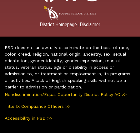
District Homepage
Disclaimer
|
PSD does not unlawfully discriminate on the basis of race,
color, creed, religion, national origin, ancestry, sex, sexual
orientation, gender identity, gender expression, marital
status, veteran status, age or disability in access or
admission to, or treatment or employment in, its programs
or activities. A lack of English speaking skills will not be a
barrier to admission or participation.
Nondiscrimination/Equal Opportunity District Policy AC >>
Title IX Compliance Officers >>
Accessibility in PSD >>