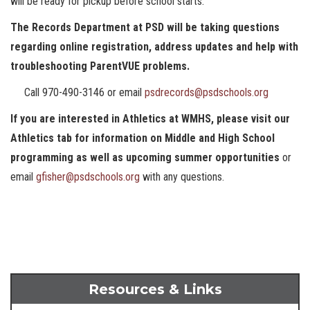
will be ready for pickup before school starts.
The Records Department at PSD will be taking questions
regarding online registration, address updates and help with
troubleshooting ParentVUE problems.
Call 970-490-3146 or email
psdrecords@psdschools.org
If you are interested in Athletics at WMHS, please visit our
Athletics tab for information on Middle and High School
programming as well as upcoming summer opportunities
or
email
gfisher@psdschools.org
with any questions.
Resources & Links