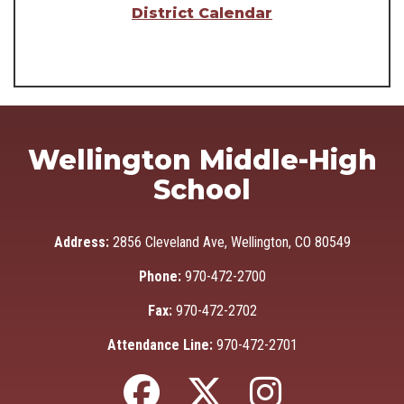
District Calendar
Wellington Middle-High
School
Address:
2856 Cleveland Ave, Wellington, CO 80549
Phone:
970-472-2700
Fax:
970-472-2702
Attendance Line:
970-472-2701