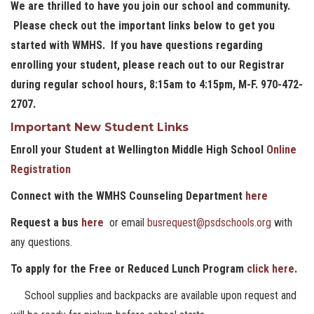
We are thrilled to have you join our school and community.
Please check out the important links below to get you
started with WMHS. If you have questions regarding
enrolling your student, please reach out to our Registrar
during regular school hours, 8:15am to 4:15pm, M-F. 970-472-
2707.
Important New Student Links
Enroll your Student at Wellington Middle High School
Online
Registration
Connect with the WMHS Counseling Department
here
Request a bus
here
or email
busrequest@psdschools.org
with
any questions.
To apply for the Free or Reduced Lunch Program
click here
.
School supplies and backpacks are available upon request and