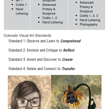
Art 1
Sculpture
Advanced
Crafts 1
Advanced
Pottery &
Hand
Pottery &
Sculpture
Lettering
Sculpture
Crafts 1, 2, 3
Crafts 1, 2
Hand Lettering
Hand Lettering
Photography
Colorado Visual Art Standards
Standard 1: Observe and Learn to
Comprehend
Standard 2: Envision and Critique to
Reflect
Standard 3: Invent and Discover to
Create
Standard 4: Relate and Connect to
Transfer