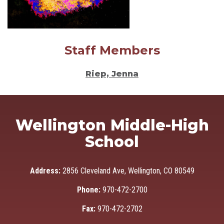
Staff Members
Riep, Jenna
Wellington Middle-High
School
Address:
2856 Cleveland Ave, Wellington, CO 80549
Phone:
970-472-2700
Fax:
970-472-2702