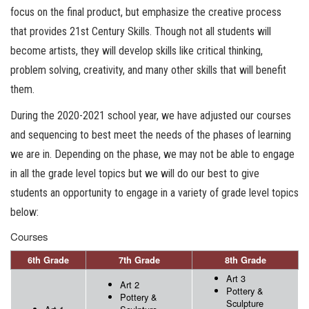
focus on the final product, but emphasize the creative process
that provides 21st Century Skills. Though not all students will
become artists, they will develop skills like critical thinking,
problem solving, creativity, and many other skills that will benefit
them.
During the 2020-2021 school year, we have adjusted our courses
and sequencing to best meet the needs of the phases of learning
we are in. Depending on the phase, we may not be able to engage
in all the grade level topics but we will do our best to give
students an opportunity to engage in a variety of grade level topics
below:
Courses
6th Grade
7th Grade
8th Grade
Art 3
Art 2
Pottery &
Pottery &
Sculpture