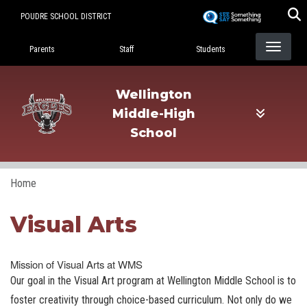
Skip
POUDRE SCHOOL DISTRICT
to
Landing Page Menu
main
Parents
Staff
Students
content
Wellington
Middle-High
School
Home
Visual Arts
Mission of Visual Arts at WMS
Our goal in the Visual Art program at Wellington Middle School is to
foster creativity through choice-based curriculum. Not only do we