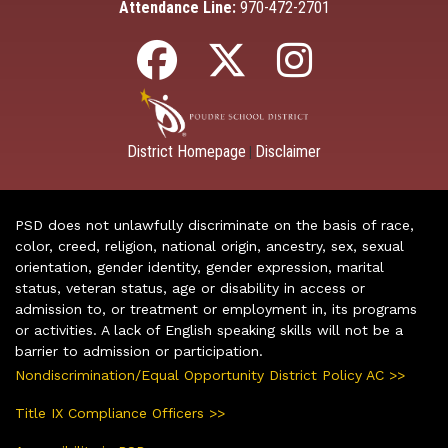
Attendance Line:
970-472-2701
District Homepage
Disclaimer
|
PSD does not unlawfully discriminate on the basis of race,
color, creed, religion, national origin, ancestry, sex, sexual
orientation, gender identity, gender expression, marital
status, veteran status, age or disability in access or
admission to, or treatment or employment in, its programs
or activities. A lack of English speaking skills will not be a
barrier to admission or participation.
Nondiscrimination/Equal Opportunity District Policy AC >>
Title IX Compliance Officers >>