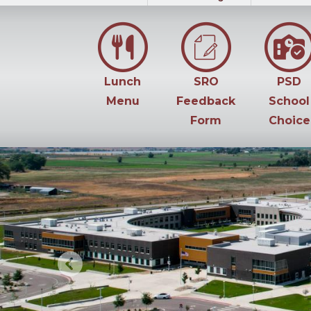
Lunch
SRO
PSD
Menu
Feedback
School
Form
Choice
Previous