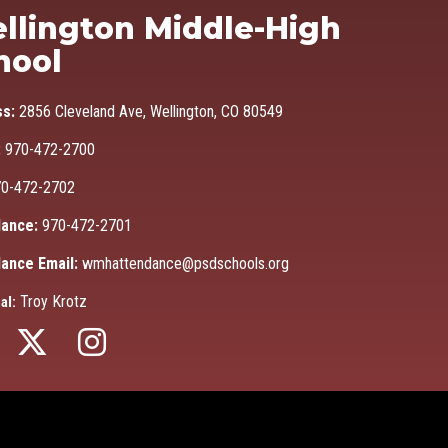
Ma
llington Middle-High
hool
ss:
2856 Cleveland Ave, Wellington, CO 80549
:
970-472-2700
0-472-2702
ance:
970-472-2701
ance Email:
wmhattendance@psdschools.org
Troy Krotz
al: