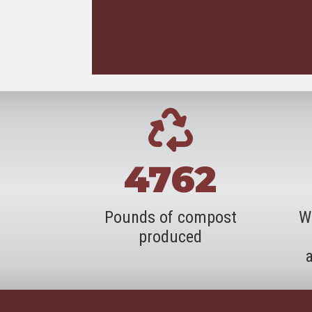
4762
Pounds of compost
W
produced
a