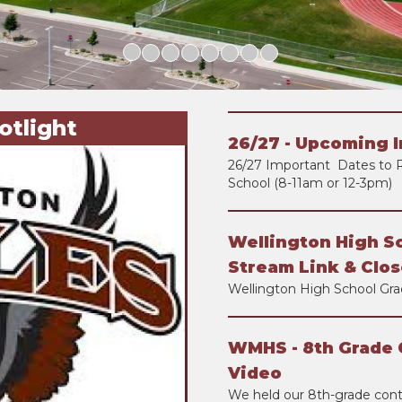
otlight
26/27 - Upcoming 
26/27 Important Dates to 
School (8-11am or 12-3pm)
Wellington High S
Stream Link & Clos
Wellington High School Gra
WMHS - 8th Grade 
Video
We held our 8th-grade con