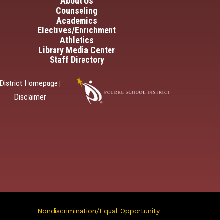
in navigation
About Us
Counseling
Academics
Electives/Enrichment
Athletics
Library Media Center
Staff Directory
District Homepage
|
Disclaimer
Nondiscrimination/Equal Opportunity