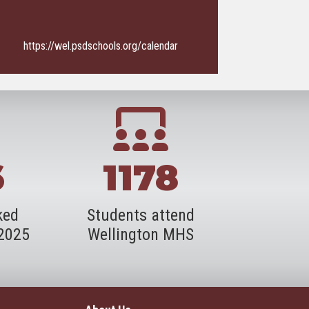
https://wel.psdschools.org/calendar
6
1178
ked
Students attend
-2025
Wellington MHS