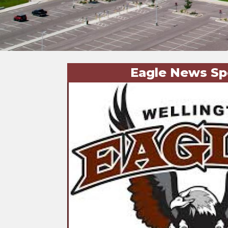
Eagle News Sp