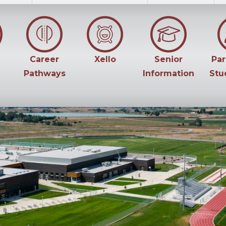
Career
Xello
Senior
Par
Pathways
Information
Stu