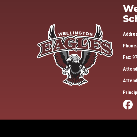
We
Sc
Addre
Phone
Fax:
97
Attend
Attend
Princip