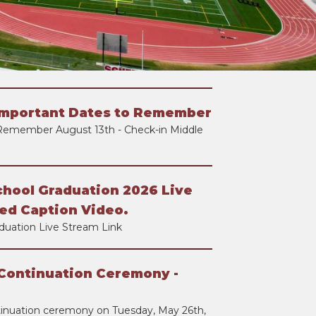
Important Dates to Remember
Remember August 13th - Check-in Middle
chool Graduation 2026 Live
ed Caption Video.
duation Live Stream Link
Continuation Ceremony -
tinuation ceremony on Tuesday, May 26th,