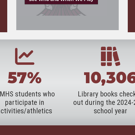
57%
10,30
MHS students who
Library books chec
participate in
out during the 2024
ctivities/athletics
school year