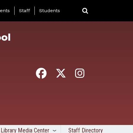
ing Page Menu
ents
Staff
Students
ol
Library Media Center
Staff Directory