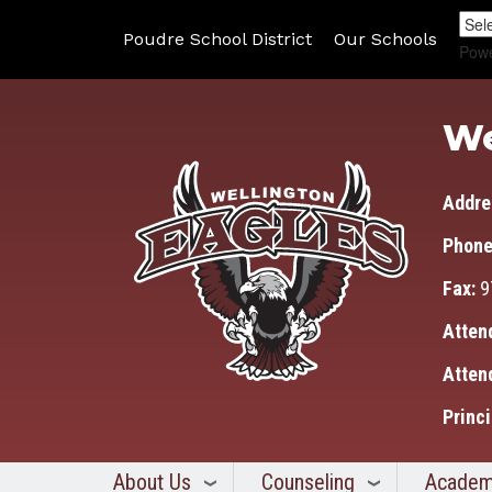
Poudre School District
Our Schools
Pow
We
Addre
Phone
Fax:
9
Atten
Atten
Princi
About Us
Counseling
Academ