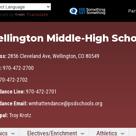
Skip
Land
to
Par
ered by
Translate
main
content
llington Middle-High Scho
ss:
2856 Cleveland Ave, Wellington, CO 80549
:
970-472-2700
70-472-2702
dance Line:
970-472-2701
dance Email:
wmhattendance@psdschools.org
pal:
Troy Krotz
ics
Electives/Enrichment
Athletics