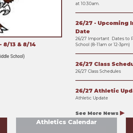
at 10:30am.
26/27 - Upcoming I
Date
26/27 Important Dates to 
 8/13 & 8/14
School (8-11am or 12-3pm)
iddle School)
26/27 Class Schedu
26/27 Class Schedules
26/27 Athletic Upd
Athletic Update
See More News
Athletics Calendar