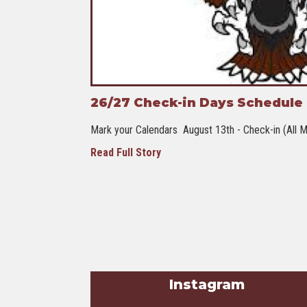
26/27 Check-in Days Schedule -
Mark your Calendars August 13th - Check-in (All M
Read Full Story
Instagram