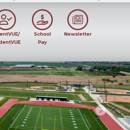
entVUE/
School
Newsletter
dentVUE
Pay
Next