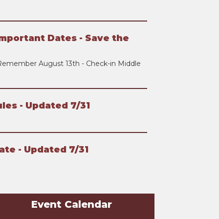
mportant Dates - Save the
Remember August 13th - Check-in Middle
les - Updated 7/31
ate - Updated 7/31
Event Calendar