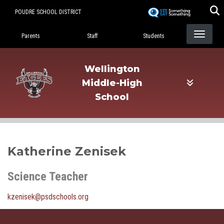
Skip
POUDRE SCHOOL DISTRICT
to
Landing Page Menu
main
Parents
Staff
Students
content
Wellington
Middle-High
School
Katherine Zenisek
Science Teacher
kzenisek@psdschools.org