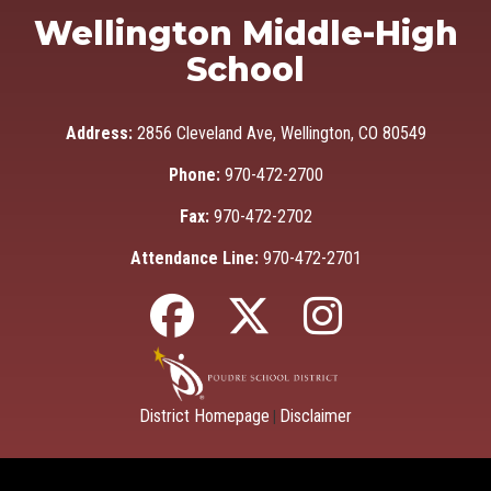
Wellington Middle-High
School
Address:
2856 Cleveland Ave, Wellington, CO 80549
Phone:
970-472-2700
Fax:
970-472-2702
Attendance Line:
970-472-2701
District Homepage
Disclaimer
|