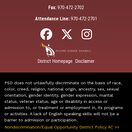
Fax:
970-472-2702
Attendance Line:
970-472-2701
District Homepage
Disclaimer
|
PSD does not unlawfully discriminate on the basis of race,
color, creed, religion, national origin, ancestry, sex, sexual
orientation, gender identity, gender expression, marital
status, veteran status, age or disability in access or
admission to, or treatment or employment in, its programs
or activities. A lack of English speaking skills will not be a
barrier to admission or participation.
Nondiscrimination/Equal Opportunity District Policy AC >>