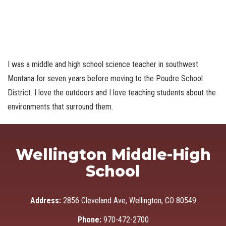
I was a middle and high school science teacher in southwest
Montana for seven years before moving to the Poudre School
District. I love the outdoors and I love teaching students about the
environments that surround them.
Wellington Middle-High
School
Address:
2856 Cleveland Ave, Wellington, CO 80549
Phone:
970-472-2700