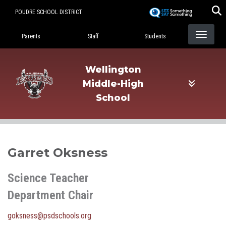
Skip
POUDRE SCHOOL DISTRICT
to
Landing Page Menu
main
Parents
Staff
Students
content
Wellington
Middle-High
School
Garret Oksness
Science Teacher
Department Chair
goksness@psdschools.org