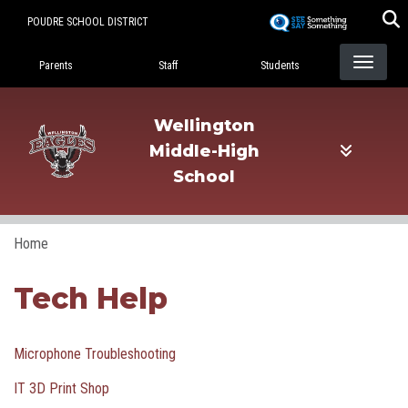
Skip
POUDRE SCHOOL DISTRICT
to
Landing Page Menu
main
Parents
Staff
Students
content
Wellington
Middle-High
School
Home
Tech Help
Microphone Troubleshooting
IT 3D Print Shop