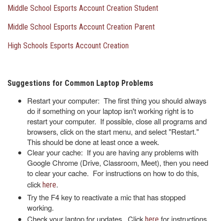
Middle School Esports Account Creation Student
Middle School Esports Account Creation Parent
High Schools Esports Account Creation
Suggestions for Common Laptop Problems
Restart your computer: The first thing you should always
do if something on your laptop isn't working right is to
restart your computer. If possible, close all programs and
browsers, click on the start menu, and select "Restart."
This should be done at least once a week.
Clear your cache: If you are having any problems with
Google Chrome (Drive, Classroom, Meet), then you need
to clear your cache. For instructions on how to do this,
click
.
here
Try the F4 key to reactivate a mic that has stopped
working.
Check your laptop for updates. Click
for instructions
here