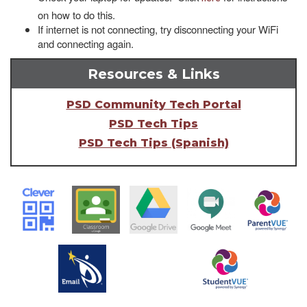
on how to do this.
If internet is not connecting, try disconnecting your WiFi
and connecting again.
Resources & Links
PSD Community Tech Portal
PSD Tech Tips
PSD Tech Tips (Spanish)