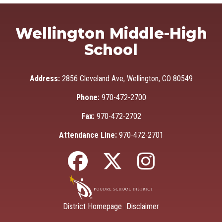
Wellington Middle-High
School
Address:
2856 Cleveland Ave, Wellington, CO 80549
Phone:
970-472-2700
Fax:
970-472-2702
Attendance Line:
970-472-2701
District Homepage
Disclaimer
|