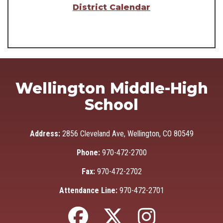
District Calendar
Wellington Middle-High
School
Address:
2856 Cleveland Ave, Wellington, CO 80549
Phone:
970-472-2700
Fax:
970-472-2702
Attendance Line:
970-472-2701