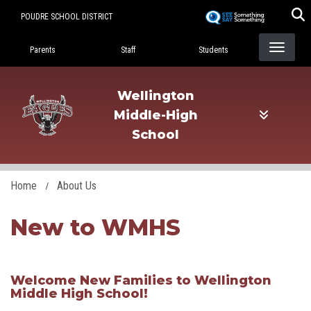
Skip
POUDRE SCHOOL DISTRICT
to
Landing Page Menu
main
Parents
Staff
Students
content
Wellington
Middle-High
School
Home
About Us
New to WMHS
​Welcome New Families to Wellington
Middle High School!