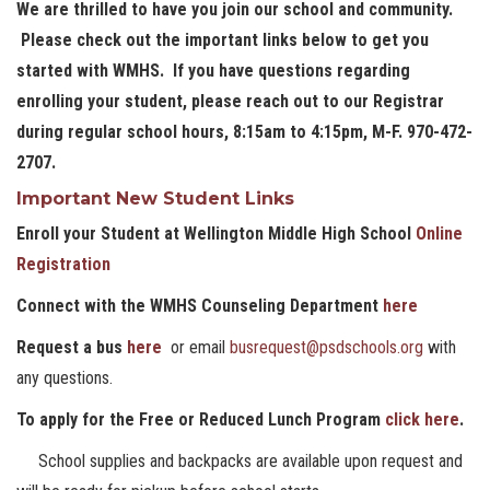
We are thrilled to have you join our school and community.
Please check out the important links below to get you
started with WMHS. If you have questions regarding
enrolling your student, please reach out to our Registrar
during regular school hours, 8:15am to 4:15pm, M-F. 970-472-
2707.
Important New Student Links
Enroll your Student at Wellington Middle High School
Online
Registration
Connect with the WMHS Counseling Department
here
Request a bus
here
or email
busrequest@psdschools.org
with
any questions.
To apply for the Free or Reduced Lunch Program
click here
.
School supplies and backpacks are available upon request and