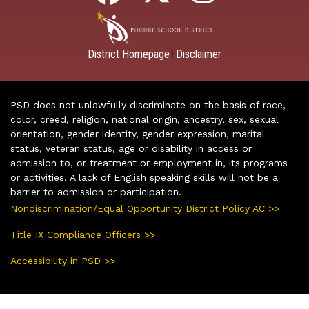
District Homepage
Disclaimer
|
PSD does not unlawfully discriminate on the basis of race,
color, creed, religion, national origin, ancestry, sex, sexual
orientation, gender identity, gender expression, marital
status, veteran status, age or disability in access or
admission to, or treatment or employment in, its programs
or activities. A lack of English speaking skills will not be a
barrier to admission or participation.
Nondiscrimination/Equal Opportunity District Policy AC >>
Title IX Compliance Officers >>
Accessibility in PSD >>