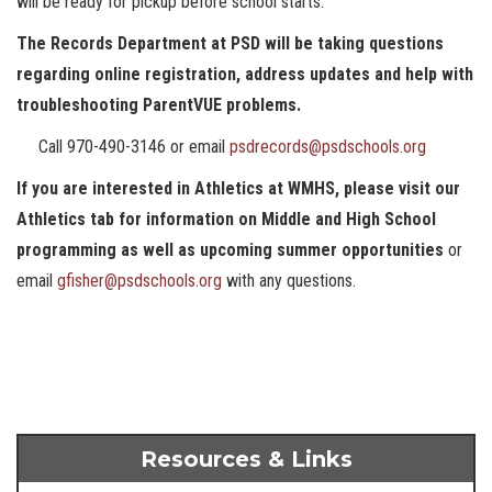
will be ready for pickup before school starts.
The Records Department at PSD will be taking questions
regarding online registration, address updates and help with
troubleshooting ParentVUE problems.
Call 970-490-3146 or email
psdrecords@psdschools.org
If you are interested in Athletics at WMHS, please visit our
Athletics tab for information on Middle and High School
programming as well as upcoming summer opportunities
or
email
gfisher@psdschools.org
with any questions.
Resources & Links