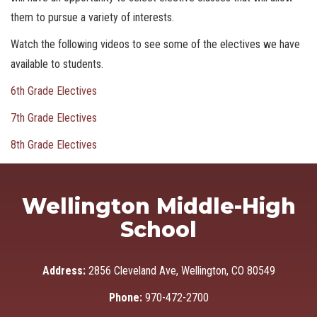
them to pursue a variety of interests.
Watch the following videos to see some of the electives we have
available to students.
6th Grade Electives
7th Grade Electives
8th Grade Electives
Wellington Middle-High
School
Address:
2856 Cleveland Ave, Wellington, CO 80549
Phone:
970-472-2700