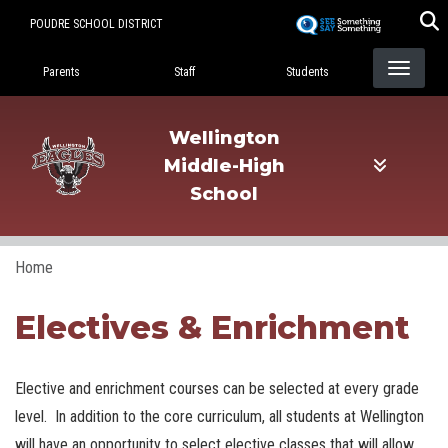
Skip
POUDRE SCHOOL DISTRICT
to
Landing Page Menu
main
Parents
Staff
Students
content
Wellington
Middle-High
School
Home
Electives & Enrichment
Elective and enrichment courses can be selected at every grade
level. In addition to the core curriculum, all students at Wellington
will have an opportunity to select elective classes that will allow