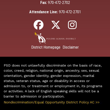
Fax:
970-472-2702
Attendance Line:
970-472-2701
District Homepage
Disclaimer
|
PSD does not unlawfully discriminate on the basis of race,
color, creed, religion, national origin, ancestry, sex, sexual
orientation, gender identity, gender expression, marital
status, veteran status, age or disability in access or
admission to, or treatment or employment in, its programs
or activities. A lack of English speaking skills will not be a
barrier to admission or participation.
Nondiscrimination/Equal Opportunity District Policy AC >>