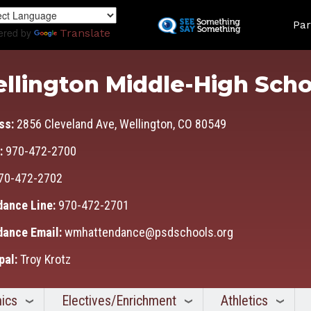
Skip
Land
to
Par
ered by
Translate
main
content
llington Middle-High Scho
ss:
2856 Cleveland Ave, Wellington, CO 80549
:
970-472-2700
70-472-2702
dance Line:
970-472-2701
dance Email:
wmhattendance@psdschools.org
pal:
Troy Krotz
ics
Electives/Enrichment
Athletics