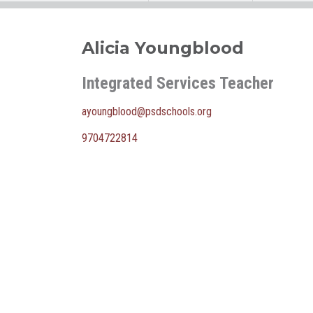
Alicia Youngblood
Integrated Services Teacher
ayoungblood@psdschools.org
9704722814