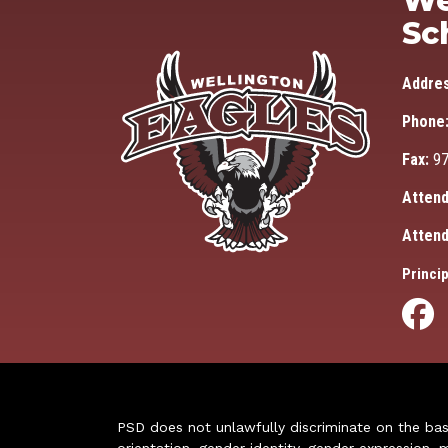
We
Sc
Addre
Phone
Fax:
97
Attend
Attend
Princip
PSD does not unlawfully discriminate on the basis 