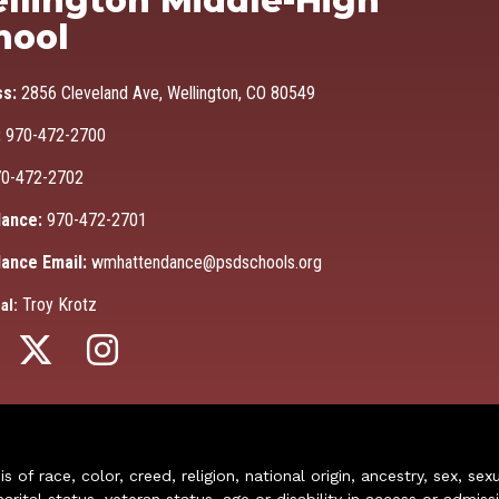
llington Middle-High
hool
ss:
2856 Cleveland Ave, Wellington, CO 80549
:
970-472-2700
0-472-2702
ance:
970-472-2701
ance Email:
wmhattendance@psdschools.org
Troy Krotz
al:
of race, color, creed, religion, national origin, ancestry, sex, sex