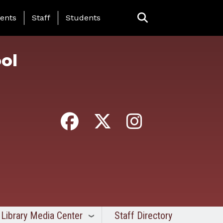
ing Page Menu
ents
Staff
Students
ol
Library Media Center
Staff Directory