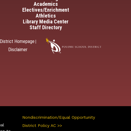
Academics
Electives/Enrichment
Athletics
Library Media Center
Staff Directory
District Homepage
|
Disclaimer
Nondiscrimination/Equal Opportunity
ual
District Policy AC >>