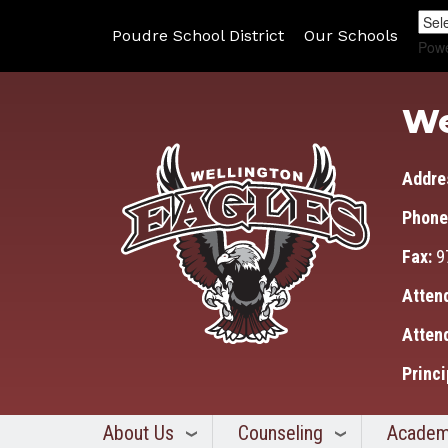
Poudre School District
Our Schools
Pow
We
Addre
Phone
Fax:
9
Atten
Atten
Princi
About Us
Counseling
Academ