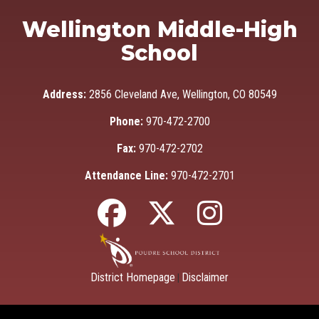
Wellington Middle-High
School
Address:
2856 Cleveland Ave, Wellington, CO 80549
Phone:
970-472-2700
Fax:
970-472-2702
Attendance Line:
970-472-2701
District Homepage
Disclaimer
|