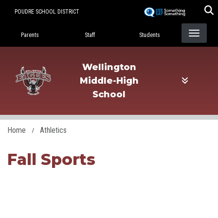
Skip
POUDRE SCHOOL DISTRICT
to
Landing Page Menu
main
Parents
Staff
Students
content
Wellington
Middle-High
School
Home
Athletics
Fall Sports