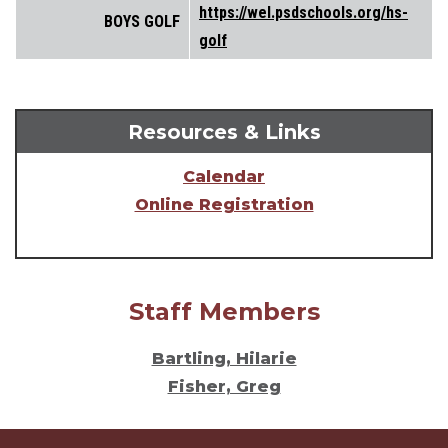
https://wel.psdschools.org/hs-
BOYS GOLF
golf
Resources & Links
Calendar
Online Registration
Staff Members
Bartling, Hilarie
Fisher, Greg