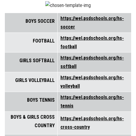
https://wel.psdschools.org/hs-
BOYS SOCCER
soccer
https://wel.psdschools.org/hs-
FOOTBALL
football
https://wel.psdschools.org/hs-
GIRLS SOFTBALL
softball
https://wel.psdschools.org/hs-
GIRLS VOLLEYBALL
volleyball
https://wel.psdschools.org/hs-
BOYS TENNIS
tennis
BOYS & GIRLS CROSS
https://wel.psdschools.org/hs-
COUNTRY
cross-country