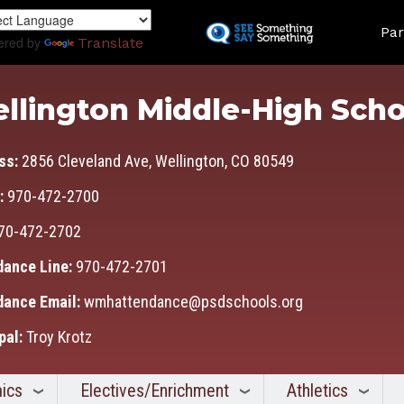
Skip
Land
to
Par
ered by
Translate
main
content
llington Middle-High Scho
ss:
2856 Cleveland Ave, Wellington, CO 80549
:
970-472-2700
70-472-2702
dance Line:
970-472-2701
dance Email:
wmhattendance@psdschools.org
pal:
Troy Krotz
ics
Electives/Enrichment
Athletics