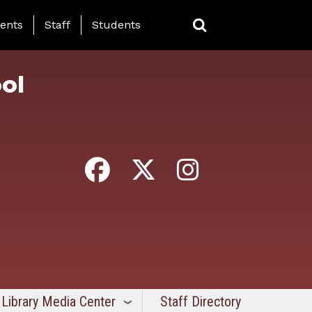
ing Page Menu
ents
Staff
Students
ol
Library Media Center
Staff Directory