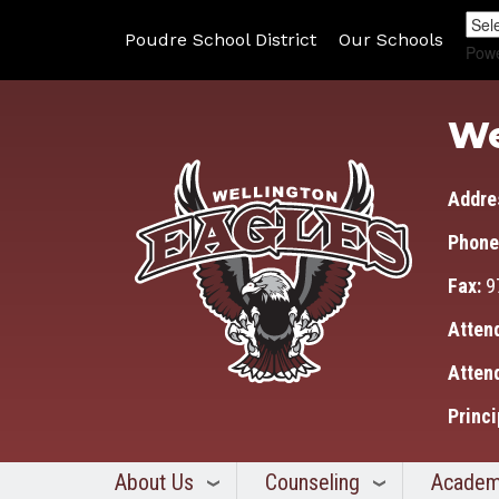
Poudre School District
Our Schools
Pow
We
Addre
Phone
Fax:
9
Atten
Atten
Princi
About Us
Counseling
Academ