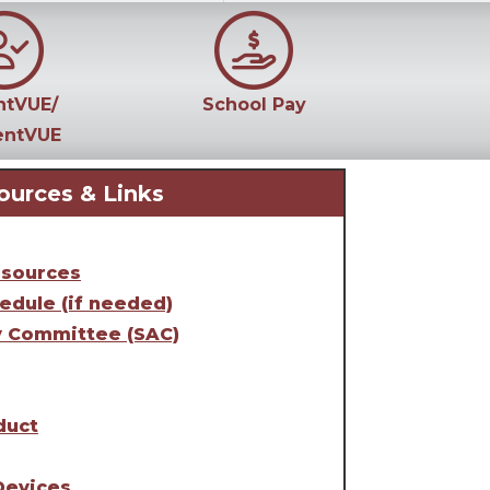
ntVUE/
School Pay
entVUE
ources & Links
esources
edule (if needed)
y Committee (SAC)
duct
Devices