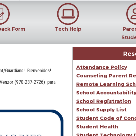
back Form
Tech Help
Pare
Stud
Res
Attendance Policy
ent/Guardians! Bienvenidos!
Counseling Parent R
na Venzor (970-237-2726) para
Remote Learning Sch
School Accountabilit
School Registration
School Supply List
Student Code of Con
Student Health
Student Technology 