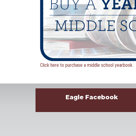
Click here to purchase a middle school yearbook.
Eagle Facebook