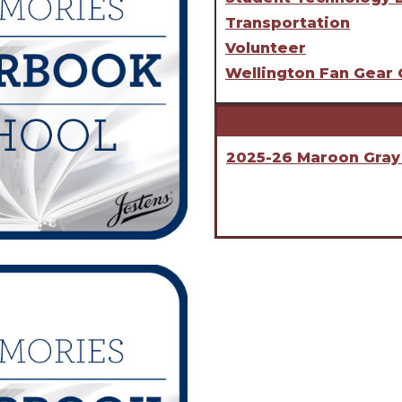
Transportation
Volunteer
Wellington Fan Gear 
2025-26 Maroon Gray