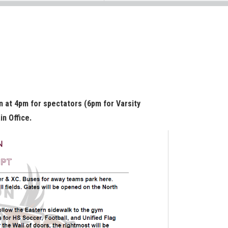
n at 4pm for spectators (6pm for Varsity
in Office.