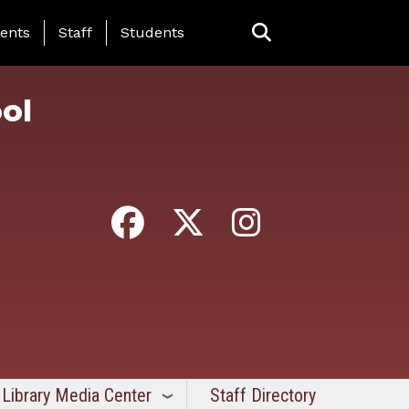
ing Page Menu
ents
Staff
Students
ol
Library Media Center
Staff Directory