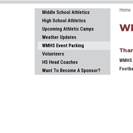
Home
Main navigation
Middle School Athletics
High School Athletics
WM
Upcoming Athletic Camps
Weather Updates
WMHS Event Parking
Than
Volunteers
WMHS i
HS Head Coaches
Footba
Want To Become A Sponsor?