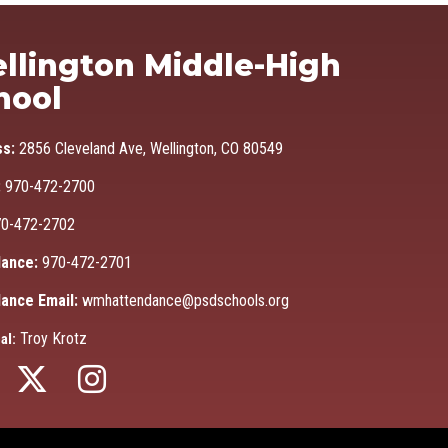
Ma
llington Middle-High
hool
ss:
2856 Cleveland Ave, Wellington, CO 80549
:
970-472-2700
0-472-2702
ance:
970-472-2701
ance Email:
wmhattendance@psdschools.org
Troy Krotz
al: