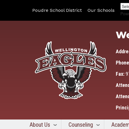
Poudre School District
Our Schools
Pow
We
Addre
Phone
Fax:
9
Atten
Atten
Princi
About Us
Counseling
Academ