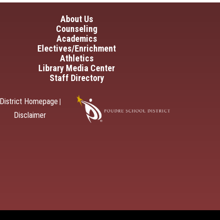
in navigation
About Us
Counseling
Academics
Electives/Enrichment
Athletics
Library Media Center
Staff Directory
District Homepage
|
Disclaimer