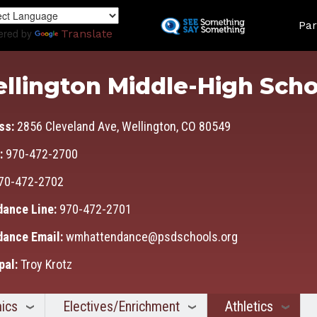
Skip
Land
to
Par
ered by
Translate
main
content
llington Middle-High Scho
ss:
2856 Cleveland Ave, Wellington, CO 80549
:
970-472-2700
70-472-2702
dance Line:
970-472-2701
dance Email:
wmhattendance@psdschools.org
pal:
Troy Krotz
ics
Electives/Enrichment
Athletics