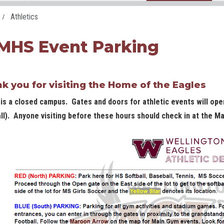
Athletics
HS Event Parking
k you for visiting the Home of the Eagles
s a closed campus. Gates and doors for athletic events will ope
ll). Anyone visiting before these hours should check in at the Ma