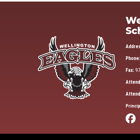
We
Sc
Addre
Phone
Fax:
97
Attend
Attend
Princip