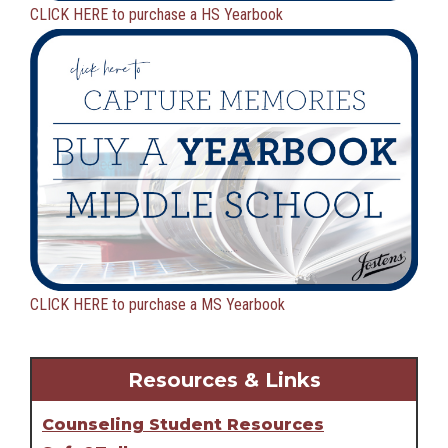
CLICK HERE to purchase a HS Yearbook
CLICK HERE to purchase a MS Yearbook
Resources & Links
Counseling Student Resources