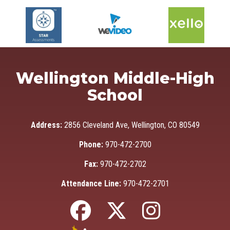
Wellington Middle-High
School
Address:
2856 Cleveland Ave, Wellington, CO 80549
Phone:
970-472-2700
Fax:
970-472-2702
Attendance Line:
970-472-2701