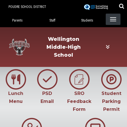
Skip
POUDRE SCHOOL DISTRICT
to
Landing Page Menu
main
Parents
Staff
Students
content
Wellington
Middle-High
School
Lunch
PSD
SRO
Student
Menu
Email
Feedback
Parking
Form
Permit