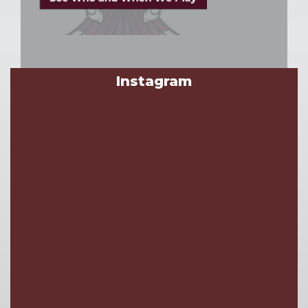
Instagram