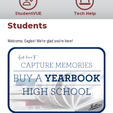
StudentVUE
Tech Help
Students
Welcome, Eagles! We're glad you're here!