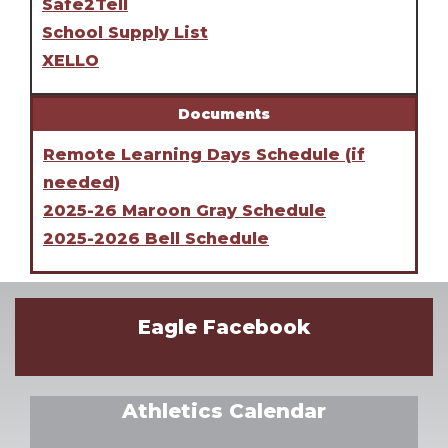
Safe2Tell
School Supply List
XELLO
Documents
Remote Learning Days Schedule (if
needed)
2025-26 Maroon Gray Schedule
2025-2026 Bell Schedule
Eagle Facebook
Athletics Calendar