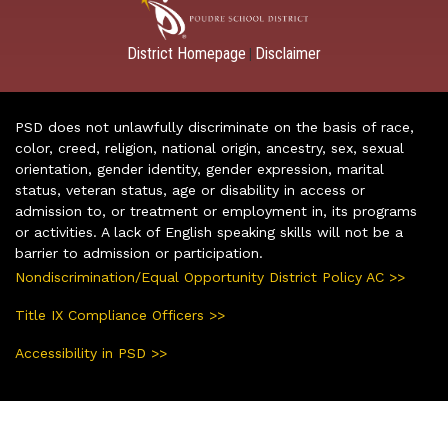
District Homepage
Disclaimer
|
PSD does not unlawfully discriminate on the basis of race,
color, creed, religion, national origin, ancestry, sex, sexual
orientation, gender identity, gender expression, marital
status, veteran status, age or disability in access or
admission to, or treatment or employment in, its programs
or activities. A lack of English speaking skills will not be a
barrier to admission or participation.
Nondiscrimination/Equal Opportunity District Policy AC >>
Title IX Compliance Officers >>
Accessibility in PSD >>