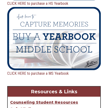
CLICK HERE to purchase a HS Yearbook
CLICK HERE to purchase a MS Yearbook
Resources & Links
Counseling Student Resources