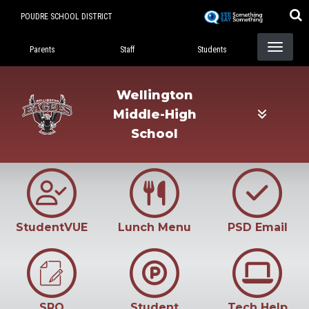
Skip
POUDRE SCHOOL DISTRICT
to
Landing Page Menu
main
Parents
Staff
Students
content
Wellington
Middle-High
School
StudentVUE
Lunch Menu
PSD Email
SRO
Student
Tech Help