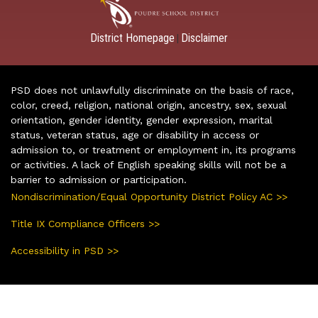
District Homepage
Disclaimer
|
PSD does not unlawfully discriminate on the basis of race,
color, creed, religion, national origin, ancestry, sex, sexual
orientation, gender identity, gender expression, marital
status, veteran status, age or disability in access or
admission to, or treatment or employment in, its programs
or activities. A lack of English speaking skills will not be a
barrier to admission or participation.
Nondiscrimination/Equal Opportunity District Policy AC >>
Title IX Compliance Officers >>
Accessibility in PSD >>