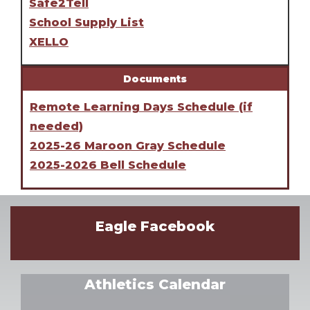
Safe2Tell
School Supply List
XELLO
Documents
Remote Learning Days Schedule (if
needed)
2025-26 Maroon Gray Schedule
2025-2026 Bell Schedule
Eagle Facebook
Athletics Calendar