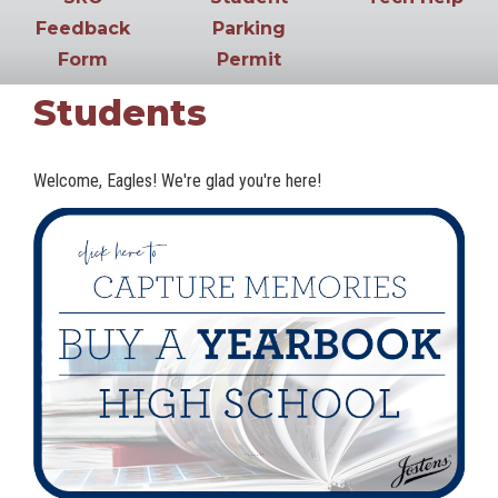
Feedback
Parking
Form
Permit
Students
Welcome, Eagles! We're glad you're here!