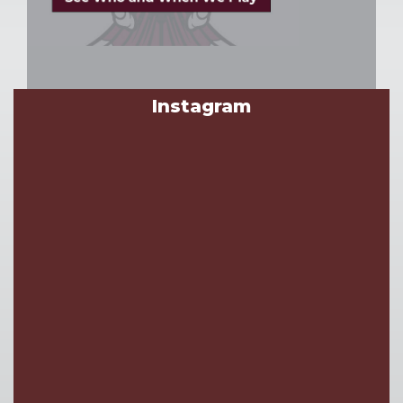
Instagram