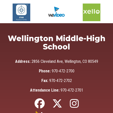
Wellington Middle-High
School
Address:
2856 Cleveland Ave, Wellington, CO 80549
Phone:
970-472-2700
Fax:
970-472-2702
Attendance Line:
970-472-2701