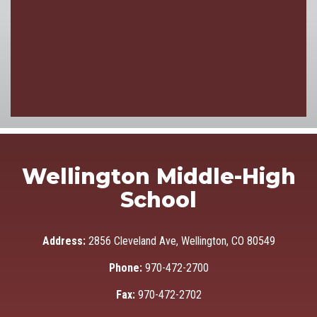
Wellington Middle-High
School
Address:
2856 Cleveland Ave, Wellington, CO 80549
Phone:
970-472-2700
Fax:
970-472-2702