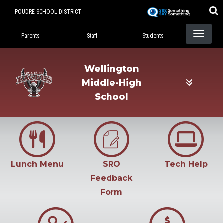
Skip
POUDRE SCHOOL DISTRICT
to
Landing Page Menu
main
Parents
Staff
Students
content
Wellington
Middle-High
School
Lunch Menu
SRO
Tech Help
Feedback
Form