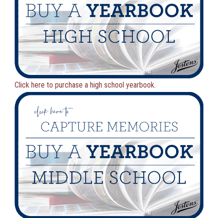
Click here to purchase a high school yearbook.