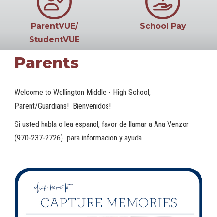
ParentVUE/
School Pay
StudentVUE
Parents
Welcome to Wellington Middle - High School,
Parent/Guardians! Bienvenidos!
Si usted habla o lea espanol, favor de llamar a Ana Venzor
(970-237-2726) para informacion y ayuda.