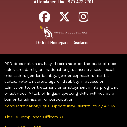
Attendance Line:
970-472-2701
District Homepage
Disclaimer
|
PSD does not unlawfully discriminate on the basis of race,
color, creed, religion, national origin, ancestry, sex, sexual
orientation, gender identity, gender expression, marital
status, veteran status, age or disability in access or
admission to, or treatment or employment in, its programs
or activities. A lack of English speaking skills will not be a
barrier to admission or participation.
Nondiscrimination/Equal Opportunity District Policy AC >>
Title IX Compliance Officers >>