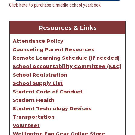
Click here to purchase a middle school yearbook.
Resources & Links
Attendance Policy
Counseling Parent Resources
Remote Learning Schedule (if needed)
School Accountability Committee (SAC)
School Registration
School Supply List
Student Code of Conduct
Student Health
Student Technology Devices
Transportation
Volunteer
Wellington Fan Gear Online Store