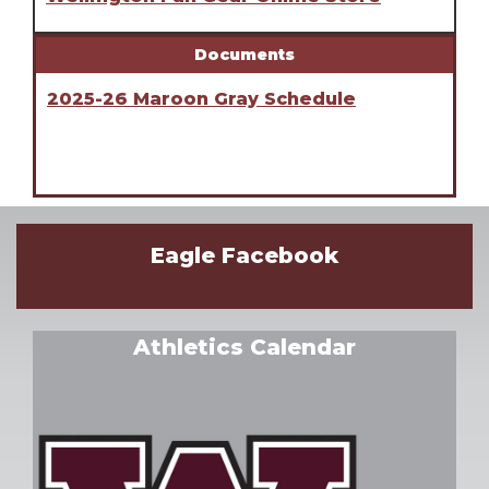
Documents
2025-26 Maroon Gray Schedule
Eagle Facebook
Athletics Calendar