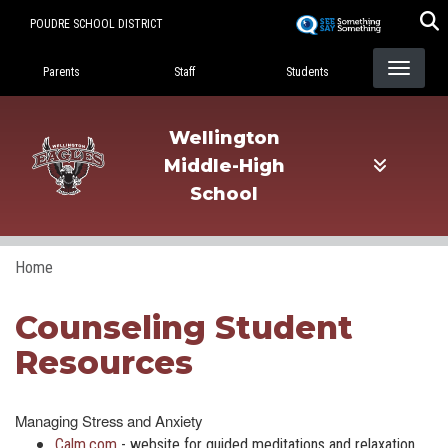
Skip
POUDRE SCHOOL DISTRICT
to
Landing Page Menu
main
Parents
Staff
Students
content
Wellington
Middle-High
School
Home
Counseling Student
Resources
Managing Stress and Anxiety
Calm.com
- website for guided meditations and relaxation,