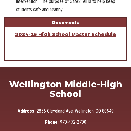
intervention. The purpose of Safe2Tell is to help keep
students safe and healthy.
Documents
2024-25 High School Master Schedule
Wellington Middle-High
School
Address:
2856 Cleveland Ave, Wellington, CO 80549
Phone:
970-472-2700