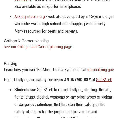
also available as an app for smartphones
Anxietyinteens.org
- website developed by a 15-year old girl
when she was in high school and struggling with anxiety.
Many resources for teens and parents.
College & Career planning
see our College and Career planning page
Bullying
Learn how you can "Be More Than a Bystander" at
stopbullying.gov
Report bullying and safety concerns
ANONYMOUSLY
at
Safe2Tell
Students use Safe2Tell to report: bullying, stealing, threats,
fights, drugs, alcohol, weapons or any other types of violent
or dangerous situations that threaten their safety or the
safety of others for the purpose of prevention and