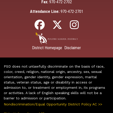
Fax:
970-472-2702
Attendance Line:
970-472-2701
District Homepage
Disclaimer
|
PSD does not unlawfully discriminate on the basis of race,
color, creed, religion, national origin, ancestry, sex, sexual
orientation, gender identity, gender expression, marital
status, veteran status, age or disability in access or
admission to, or treatment or employment in, its programs
or activities. A lack of English speaking skills will not be a
barrier to admission or participation.
Nondiscrimination/Equal Opportunity District Policy AC >>