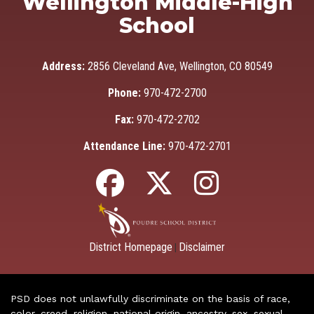
Wellington Middle-High
School
Address:
2856 Cleveland Ave, Wellington, CO 80549
Phone:
970-472-2700
Fax:
970-472-2702
Attendance Line:
970-472-2701
District Homepage
Disclaimer
|
PSD does not unlawfully discriminate on the basis of race,
color, creed, religion, national origin, ancestry, sex, sexual