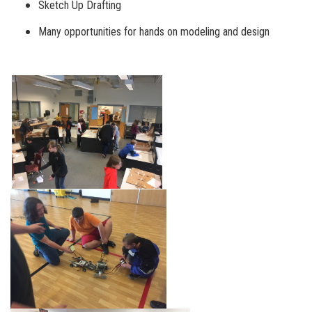
Sketch Up Drafting
Many opportunities for hands on modeling and design