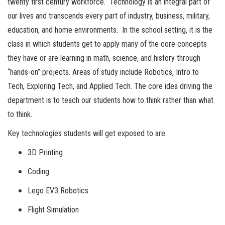
twenty first century workforce. Technology is an integral part of
our lives and transcends every part of industry, business, military,
education, and home environments. In the school setting, it is the
class in which students get to apply many of the core concepts
they have or are learning in math, science, and history through
“hands-on” projects. Areas of study include Robotics, Intro to
Tech, Exploring Tech, and Applied Tech. The core idea driving the
department is to teach our students how to think rather than what
to think.
Key technologies students will get exposed to are:
3D Printing
Coding
Lego EV3 Robotics
Flight Simulation