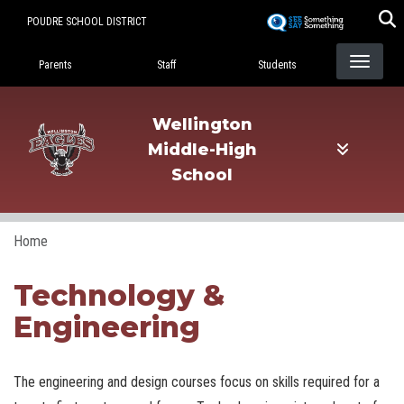
Skip
POUDRE SCHOOL DISTRICT
to
Landing Page Menu
main
Parents
Staff
Students
content
Wellington
Middle-High
School
Home
Technology &
Engineering
The engineering and design courses focus on skills required for a