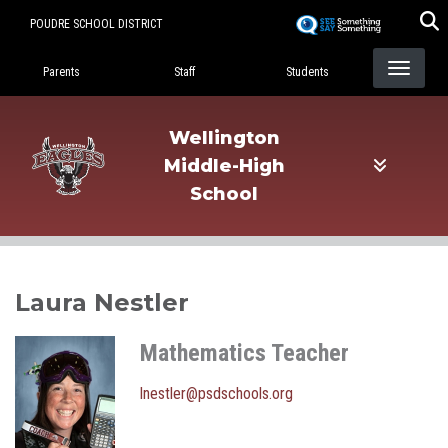
Skip
POUDRE SCHOOL DISTRICT
to
Landing Page Menu
main
Parents
Staff
Students
content
Wellington
Middle-High
School
Laura Nestler
Mathematics Teacher
lnestler@psdschools.org