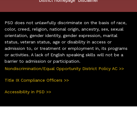
District Homepage
Disclaimer
|
PSD does not unlawfully discriminate on the basis of race,
color, creed, religion, national origin, ancestry, sex, sexual
orientation, gender identity, gender expression, marital
status, veteran status, age or disability in access or
admission to, or treatment or employment in, its programs
or activities. A lack of English speaking skills will not be a
barrier to admission or participation.
Nondiscrimination/Equal Opportunity District Policy AC >>
Title IX Compliance Officers >>
Accessibility in PSD >>