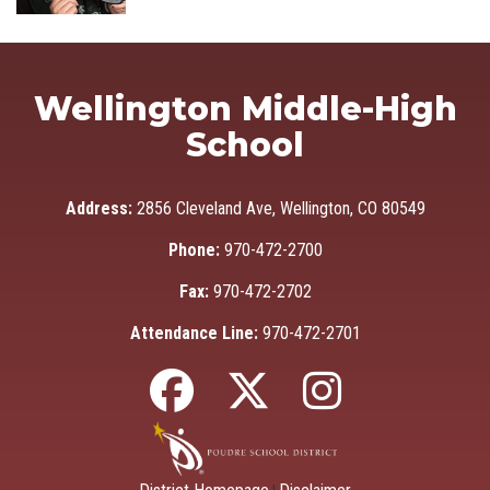
Wellington Middle-High
School
Address:
2856 Cleveland Ave, Wellington, CO 80549
Phone:
970-472-2700
Fax:
970-472-2702
Attendance Line:
970-472-2701