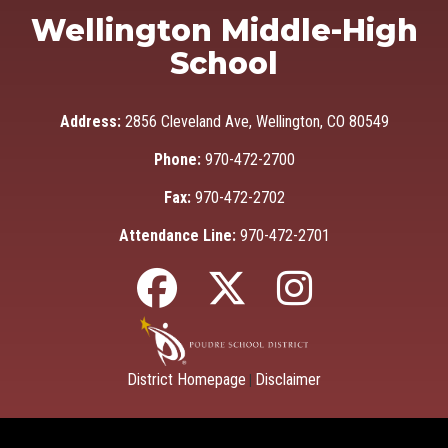
Wellington Middle-High
School
Address:
2856 Cleveland Ave, Wellington, CO 80549
Phone:
970-472-2700
Fax:
970-472-2702
Attendance Line:
970-472-2701
District Homepage
Disclaimer
|