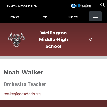
Skip
POUDRE SCHOOL DISTRICT
to
Landing Page Menu
main
Parents
Staff
Students
content
Wellington
Middle-High
School
Noah Walker
Orchestra Teacher
nwalker@psdschools.org