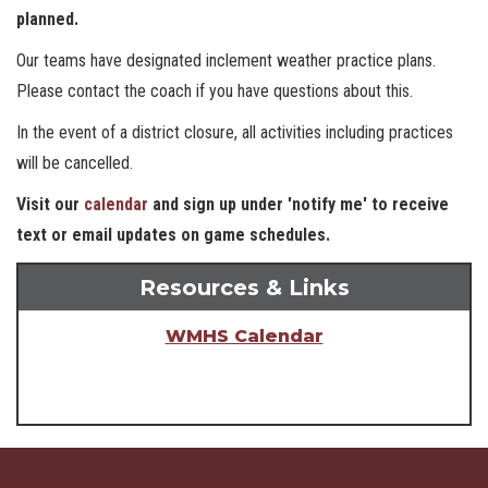
planned.
Our teams have designated inclement weather practice plans.
Please contact the coach if you have questions about this.
In the event of a district closure, all activities including practices
will be cancelled.
Visit our
calendar
and sign up under 'notify me' to receive
text or email updates on game schedules.
Resources & Links
WMHS Calendar