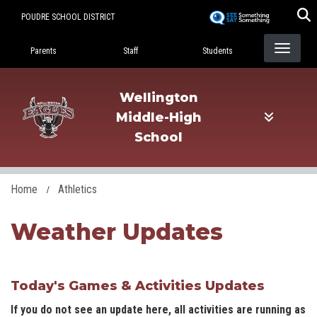
Skip
POUDRE SCHOOL DISTRICT
to
Landing Page Menu
main
Parents
Staff
Students
content
Wellington
Middle-High
School
Home
Athletics
Weather Updates
Today's Games & Activities Updates
If you do not see an update here, all activities are running as