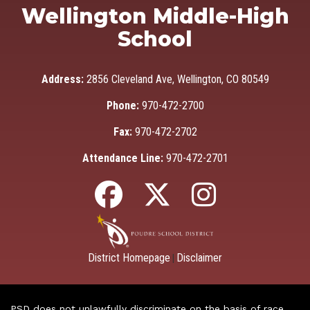
Wellington Middle-High
School
Address:
2856 Cleveland Ave, Wellington, CO 80549
Phone:
970-472-2700
Fax:
970-472-2702
Attendance Line:
970-472-2701
District Homepage
Disclaimer
|
PSD does not unlawfully discriminate on the basis of race,