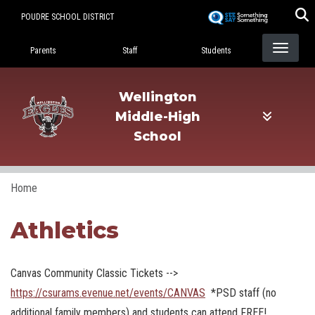
Skip
POUDRE SCHOOL DISTRICT
to
Landing Page Menu
main
Parents
Staff
Students
content
Wellington
Middle-High
School
Home
Athletics
Canvas Community Classic Tickets -->
https://csurams.evenue.net/events/CANVAS
*PSD staff (no
additional family members) and students can attend FREE!