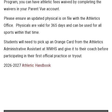
Program, you can have athletic fees waived by completing the
waivers in your Parent Vue account.
Please ensure an updated physical is on file with the Athletics
Office. Physicals are valid for 365 days and can be used for all
sports within that time.
Students will need to pick up an Orange Card from the Athletics
Administrative Assistant at WMHS and give it to their coach before
participating in their first official practice or tryout.
2026-2027
Athletic Handbook