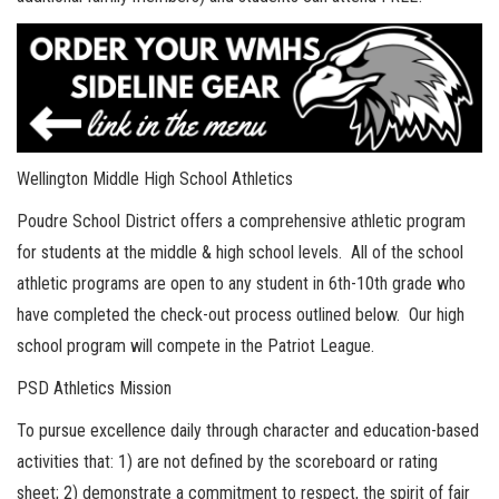
Wellington Middle High School Athletics
Poudre School District offers a comprehensive athletic program
for students at the middle & high school levels. All of the school
athletic programs are open to any student in 6th-10th grade who
have completed the check-out process outlined below. Our high
school program will compete in the Patriot League.
PSD Athletics Mission
To pursue excellence daily through character and education-based
activities that: 1) are not defined by the scoreboard or rating
sheet; 2) demonstrate a commitment to respect, the spirit of fair