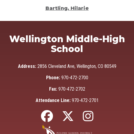
Bartling, Hilarie
Wellington Middle-High
School
Address:
2856 Cleveland Ave, Wellington, CO 80549
Phone:
970-472-2700
Fax:
970-472-2702
Attendance Line:
970-472-2701