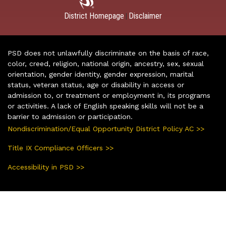
District Homepage
Disclaimer
|
PSD does not unlawfully discriminate on the basis of race,
color, creed, religion, national origin, ancestry, sex, sexual
orientation, gender identity, gender expression, marital
status, veteran status, age or disability in access or
admission to, or treatment or employment in, its programs
or activities. A lack of English speaking skills will not be a
barrier to admission or participation.
Nondiscrimination/Equal Opportunity District Policy AC >>
Title IX Compliance Officers >>
Accessibility in PSD >>