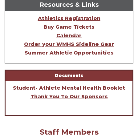
Resources & Links
Athletics Registration
Buy Game Tickets
Calendar
Order your WMHS Sideline Gear
Summer Athletic Opportunities
Documents
Student- Athlete Mental Health Booklet
Thank You To Our Sponsors
Staff Members