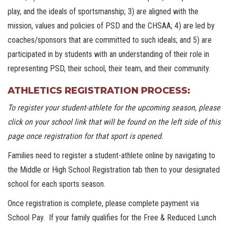
play, and the ideals of sportsmanship; 3) are aligned with the
mission, values and policies of PSD and the CHSAA; 4) are led by
coaches/sponsors that are committed to such ideals; and 5) are
participated in by students with an understanding of their role in
representing PSD, their school, their team, and their community.
ATHLETICS REGISTRATION PROCESS:
To register your student-athlete for the upcoming season, please
click on your school link that will be found on the left side of this
page once registration for that sport is opened.
Families need to register a student-athlete online by navigating to
the Middle or High School Registration tab then to your designated
school for each sports season.
Once registration is complete, please complete payment via
School Pay. If your family qualifies for the Free & Reduced Lunch