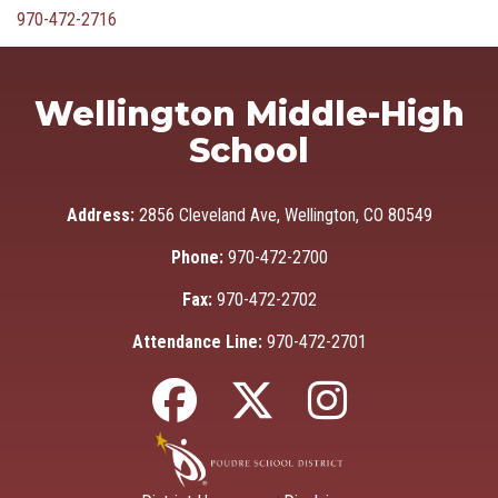
970-472-2716
Wellington Middle-High
School
Address:
2856 Cleveland Ave, Wellington, CO 80549
Phone:
970-472-2700
Fax:
970-472-2702
Attendance Line:
970-472-2701