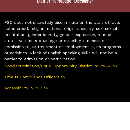
District Homepage
Disclaimer
|
PSD does not unlawfully discriminate on the basis of race,
color, creed, religion, national origin, ancestry, sex, sexual
orientation, gender identity, gender expression, marital
status, veteran status, age or disability in access or
admission to, or treatment or employment in, its programs
or activities. A lack of English speaking skills will not be a
barrier to admission or participation.
Nondiscrimination/Equal Opportunity District Policy AC >>
Title IX Compliance Officers >>
Accessibility in PSD >>