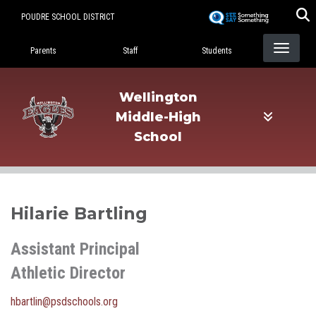
Skip
POUDRE SCHOOL DISTRICT
to
Landing Page Menu
main
Parents
Staff
Students
content
Wellington
Middle-High
School
Hilarie Bartling
Assistant Principal
Athletic Director
hbartlin@psdschools.org