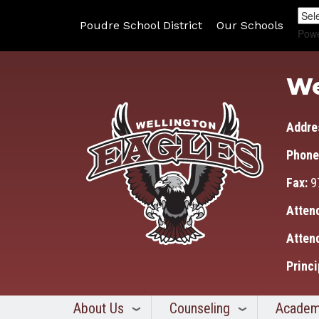
Poudre School District
Our Schools
Pow
We
Addre
Phone
Fax:
9
Atten
Atten
Princi
About Us
Counseling
Academ