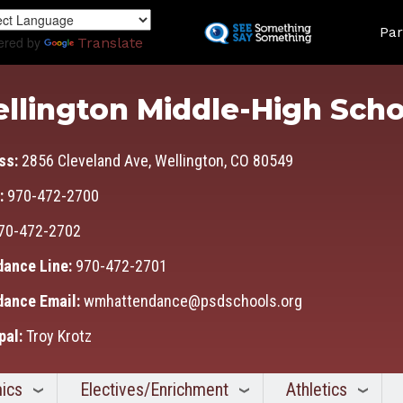
Skip
Land
to
Par
ered by
Translate
main
content
llington Middle-High Scho
ss:
2856 Cleveland Ave, Wellington, CO 80549
:
970-472-2700
70-472-2702
dance Line:
970-472-2701
dance Email:
wmhattendance@psdschools.org
pal:
Troy Krotz
ics
Electives/Enrichment
Athletics