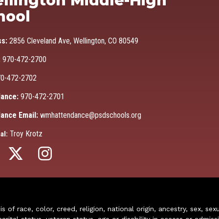
llington Middle-High
hool
ss:
2856 Cleveland Ave, Wellington, CO 80549
:
970-472-2700
0-472-2702
ance:
970-472-2701
ance Email:
wmhattendance@psdschools.org
Troy Krotz
al:
of race, color, creed, religion, national origin, ancestry, sex, sex