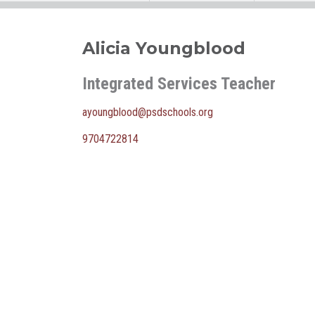
Alicia Youngblood
Integrated Services Teacher
ayoungblood@psdschools.org
9704722814