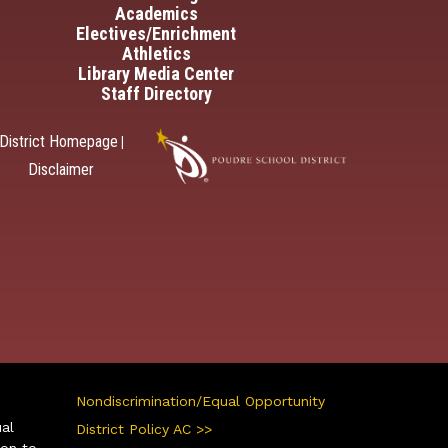
Academics
Electives/Enrichment
Athletics
Library Media Center
Staff Directory
District Homepage
|
Disclaimer
Nondiscrimination/Equal Opportunity
ual
District Policy AC >>