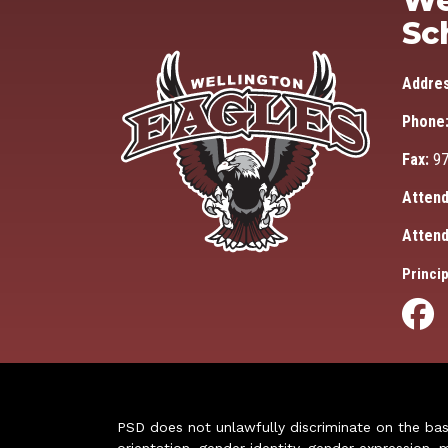
We
Sc
Addre
Phone
Fax:
97
Attend
Attend
Princip
PSD does not unlawfully discriminate on the basis 