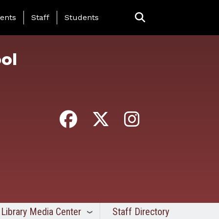
ing Page Menu
ents
Staff
Students
ol
Library Media Center
Staff Directory