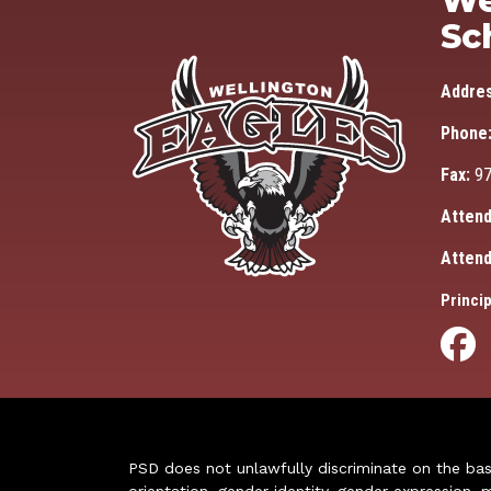
We
Sc
Addre
Phone
Fax:
97
Attend
Attend
Princip
PSD does not unlawfully discriminate on the basis 