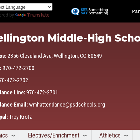
Skip
Land
to
Par
ered by
Translate
main
content
llington Middle-High Scho
ss:
2856 Cleveland Ave, Wellington, CO 80549
:
970-472-2700
70-472-2702
dance Line:
970-472-2701
dance Email:
wmhattendance@psdschools.org
pal:
Troy Krotz
ics
Electives/Enrichment
Athletics