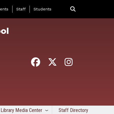
ing Page Menu
ents
Staff
Students
ol
Library Media Center
Staff Directory