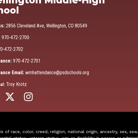
llington Middle-High
hool
ss:
2856 Cleveland Ave, Wellington, CO 80549
:
970-472-2700
0-472-2702
ance:
970-472-2701
ance Email:
wmhattendance@psdschools.org
Troy Krotz
al:
of race, color, creed, religion, national origin, ancestry, sex, sex