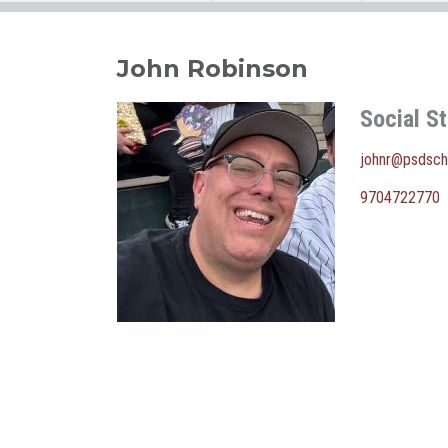
John Robinson
Social S
johnr@psdsch
9704722770