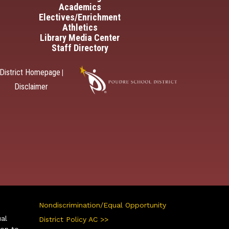
Academics
Electives/Enrichment
Athletics
Library Media Center
Staff Directory
District Homepage
|
Disclaimer
Nondiscrimination/Equal Opportunity
ual
District Policy AC >>