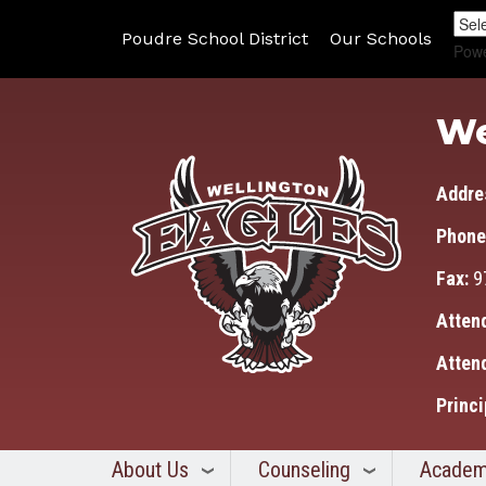
Poudre School District
Our Schools
Pow
We
Addre
Phone
Fax:
9
Atten
Atten
Princi
About Us
Counseling
Academ