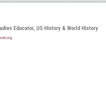
tudies Educator, US History & World History
ools.org