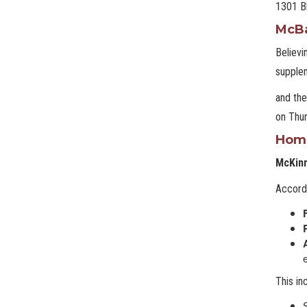
1301 Bl
McB
Believi
supplem
and th
on Thur
Home
McKin
Accordi
This in