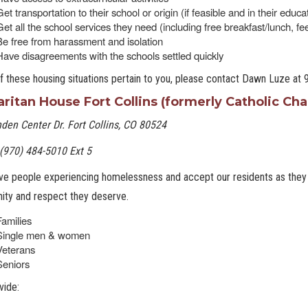
et transportation to their school or origin (if feasible and in their educa
Get all the school services they need (including free breakfast/lunch, f
Be free from harassment and isolation
Have disagreements with the schools settled quickly
of these housing situations pertain to you, please contact Dawn Luze at
ritan House Fort Collins (formerly Catholic Char
den Center Dr. Fort Collins, CO 80524
(970) 484-5010 Ext 5
e people experiencing homelessness and accept our residents as they a
nity and respect they deserve.
Families
Single men & women
Veterans
Seniors
vide: