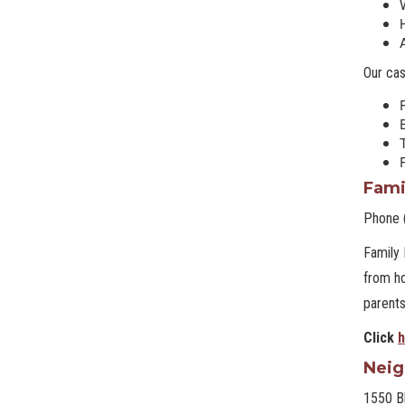
Our ca
T
Fami
Phone 
Family 
from ho
parents
Click
h
Neig
1550 B