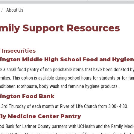
About Us
mily Support Resources
 Insecurities
ington Middle High School Food and Hygien
 a small food pantry of non perishable items that have been donated by
amilies. This option is available during school hours for students or for
ditioner, toothpaste, body wash and feminine hygiene products.
ington Food Bank
 3rd Thursday of each month at River of Life Church from 3:00- 4:30.
ly Medicine Center Pantry
d Bank for Larimer County partners with UCHealth and the Family Medici