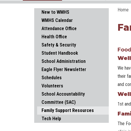
Home
Main navigation
New to WMHS
WMHS Calendar
Fa
Attendance Office
Health Office
Safety & Security
Food
Student Handbook
Well
School Administration
We have
Eagle Flyer Newsletter
their f
Schedules
and con
Volunteers
Well
School Accountability
Committee (SAC)
1st and
Family Support Resources
Fami
Tech Help
The Foo