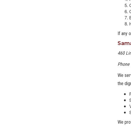
G
If any 
Sama
460 Lin
Phone 
We serv
the dig
We pro