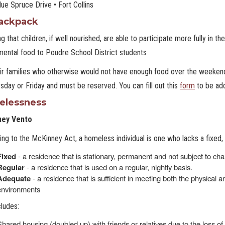
ue Spruce Drive • Fort Collins
ackpack
ng that children, if well nourished, are able to participate more fully in
ental food to Poudre School District students
eir families who otherwise would not have enough food over the weeke
sday or Friday and must be reserved. You can fill out this
form
to be ad
lessness
ney Vento
ng to the McKinney Act, a homeless individual is one who lacks a fixed,
Fixed
- a residence that is stationary, permanent and not subject to ch
Regular
- a residence that is used on a regular, nightly basis.
Adequate
- a residence that is sufficient in meeting both the physical
environments
cludes:
Shared housing (doubled up) with friends or relatives due to the loss o