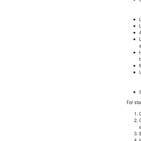
s
For stu