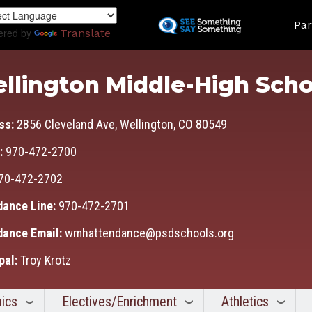
Skip
Land
to
Par
ered by
Translate
main
content
llington Middle-High Scho
ss:
2856 Cleveland Ave, Wellington, CO 80549
:
970-472-2700
70-472-2702
dance Line:
970-472-2701
dance Email:
wmhattendance@psdschools.org
pal:
Troy Krotz
ics
Electives/Enrichment
Athletics