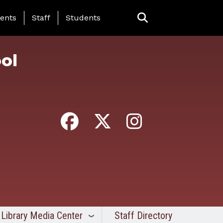
ing Page Menu
ents
Staff
Students
ol
Library Media Center
Staff Directory