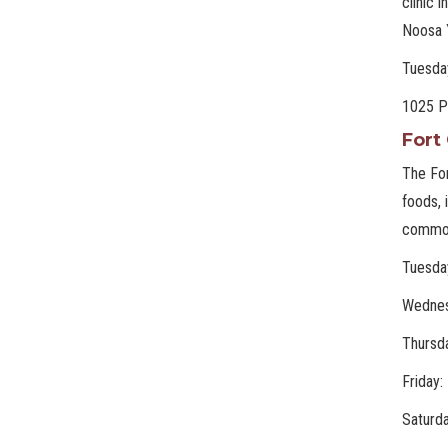
clinic 
Noosa 
Tuesda
1025 Pe
Fort
The For
foods, 
commod
Tuesda
Wednes
Thursd
Friday
Saturd