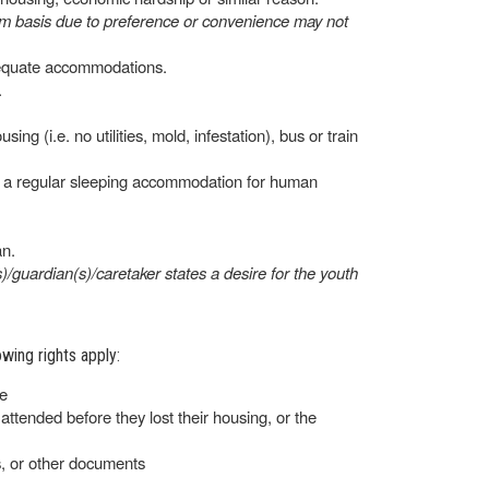
erm basis due to preference or convenience may not
adequate accommodations.
.
ng (i.e. no utilities, mold, infestation), bus or train
as, a regular sleeping accommodation for human
an.
)/guardian(s)/caretaker states a desire for the youth
wing rights apply:
re
ttended before they lost their housing, or the
s, or other documents