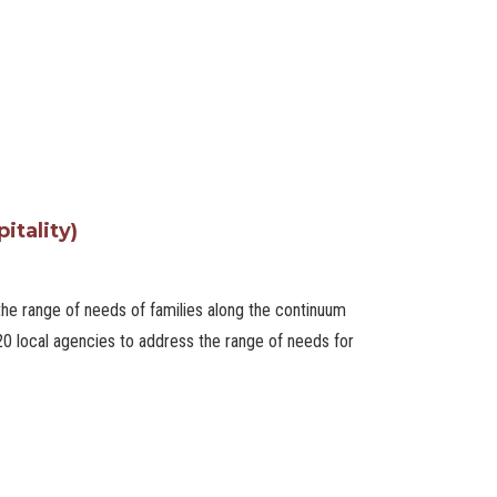
itality)
he range of needs of families along the continuum
 20 local agencies to address the range of needs for