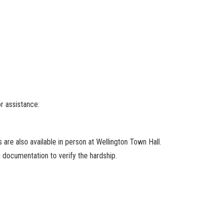
or assistance:
 are also available in person at Wellington Town Hall.
h documentation to verify the hardship.