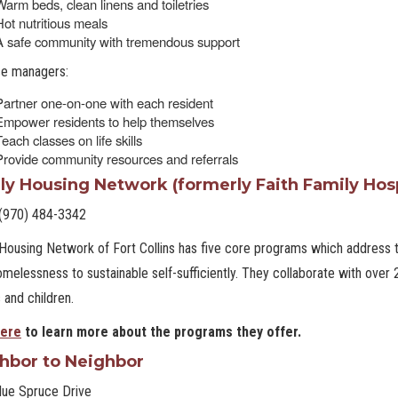
Warm beds, clean linens and toiletries
Hot nutritious meals
A safe community with tremendous support
se managers:
Partner one-on-one with each resident
Empower residents to help themselves
each classes on life skills
Provide community resources and referrals
ly Housing Network (formerly Faith Family Hosp
(970) 484-3342
Housing Network of Fort Collins has five core programs which address t
melessness to sustainable self-sufficiently. They collaborate with over
 and children.
ere
to learn more about the programs they offer.
hbor to Neighbor
lue Spruce Drive