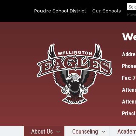
Poudre School District
Our Schools
Pow
We
Addre
Phone
Fax:
9
Atten
Atten
Princi
About Us
Counseling
Academ