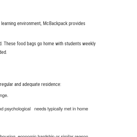
 the learning environment, McBackpack provides
nd. These food bags go home with students weekly
ded.
 regular and adequate residence:
ange.
 and psychological needs typically met in home
f housing, economic hardship or similar reason.