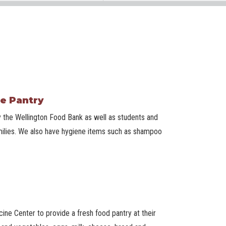
e Pantry
 the Wellington Food Bank as well as students and
 families. We also have hygiene items such as shampoo
ne Center to provide a fresh food pantry at their