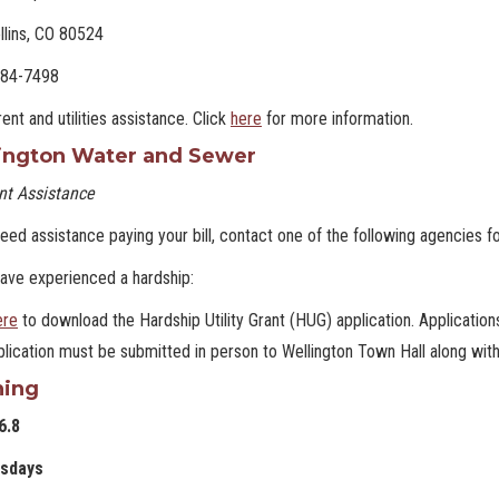
llins, CO 80524
484-7498
rent and utilities assistance. Click
here
for more information.
ington Water and Sewer
t Assistance
need assistance paying your bill, contact one of the following agencies f
have experienced a hardship:
ere
to download the Hardship Utility Grant (HUG) application. Applications
lication must be submitted in person to Wellington Town Hall along wit
hing
6.8
sdays