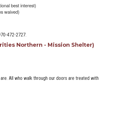
tional best interest)
ees waived)
 970-472-2727.
ities Northern - Mission Shelter)
re. All who walk through our doors are treated with