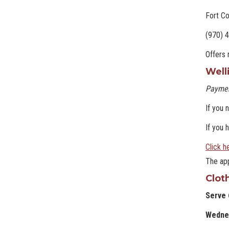
Fort Co
(970) 
Offers 
Well
Paymen
If you 
If you 
Click h
The app
Clot
Serve 
Wedne