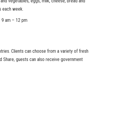
its and vegetables, eggs, milk, cheese, bread and
s each week.
y 9 am – 12 pm
ries. Clients can choose from a variety of fresh
ood Share, guests can also receive government