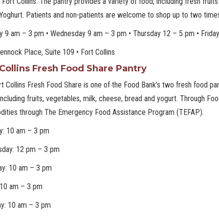
in Fort Collins. The pantry provides a variety of food, including fresh fru
Yoghurt. Patients and non-patients are welcome to shop up to two time
y 9 am – 3 pm • Wednesday 9 am – 3 pm • Thursday 12 – 5 pm • Frida
nnock Place, Suite 109 • Fort Collins
 Collins Fresh Food Share Pantry
t Collins Fresh Food Share is one of the Food Bank’s two fresh food pant
including fruits, vegetables, milk, cheese, bread and yogurt. Through F
ities through The Emergency Food Assistance Program (TEFAP).
y: 10 am – 3 pm
day: 12 pm – 3 pm
ay: 10 am – 3 pm
: 10 am – 3 pm
ay: 10 am – 3 pm