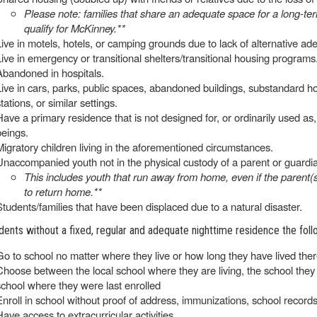
Please note: families that share an adequate space for a long-t
qualify for McKinney.**
Live in motels, hotels, or camping grounds due to lack of alternative 
Live in emergency or transitional shelters/transitional housing programs
Abandoned in hospitals.
Live in cars, parks, public spaces, abandoned buildings, substandard housi
tations, or similar settings.
Have a primary residence that is not designed for, or ordinarily used 
beings.
Migratory children living in the aforementioned circumstances.
Unaccompanied youth not in the physical custody of a parent or guardi
This includes youth that run away from home, even if the parent(s
to return home.**
Students/families that have been displaced due to a natural disaster.
dents without a fixed, regular and adequate nighttime residence the follo
Go to school no matter where they live or how long they have lived the
Choose between the local school where they are living, the school they a
school where they were last enrolled
Enroll in school without proof of address, immunizations, school record
Have access to extracurricular activities