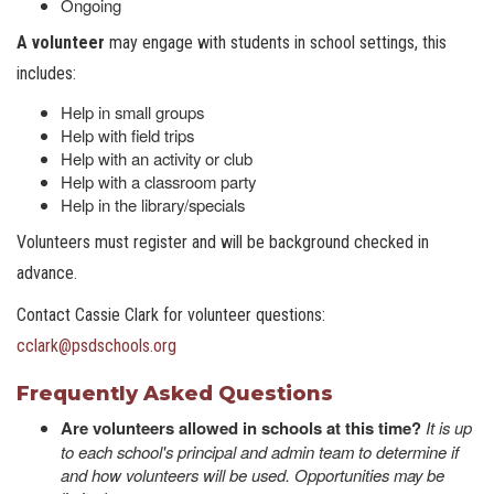
Ongoing
A volunteer
may engage with students in school settings, this
includes:
Help in small groups
Help with field trips
Help with an activity or club
Help with a classroom party
Help in the library/specials
Volunteers must register and will be background checked in
advance.
Contact Cassie Clark for volunteer questions:
cclark@psdschools.or
g
Frequently Asked Questions
Are volunteers allowed in schools at this time?
It is up
to each school's principal and admin team to determine if
and how volunteers will be used. Opportunities may be