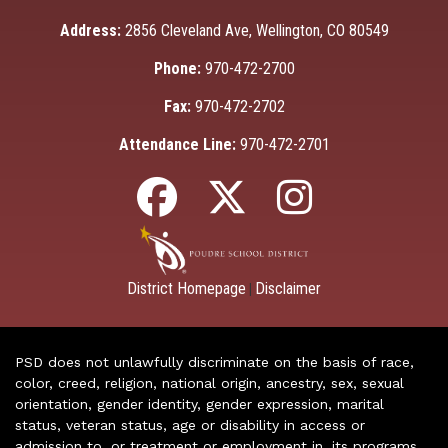
Address:
2856 Cleveland Ave, Wellington, CO 80549
Phone:
970-472-2700
Fax:
970-472-2702
Attendance Line:
970-472-2701
District Homepage
Disclaimer
|
PSD does not unlawfully discriminate on the basis of race,
color, creed, religion, national origin, ancestry, sex, sexual
orientation, gender identity, gender expression, marital
status, veteran status, age or disability in access or
admission to, or treatment or employment in, its programs