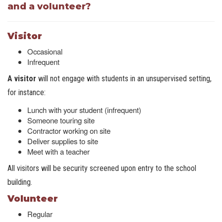
and a volunteer?
Visitor
Occasional
Infrequent
A visitor
will not engage with students in an unsupervised setting,
for instance:
Lunch with your student (infrequent)
Someone touring site
Contractor working on site
Deliver supplies to site
Meet with a teacher
All visitors will be security screened upon entry to the school
building.
Volunteer
Regular