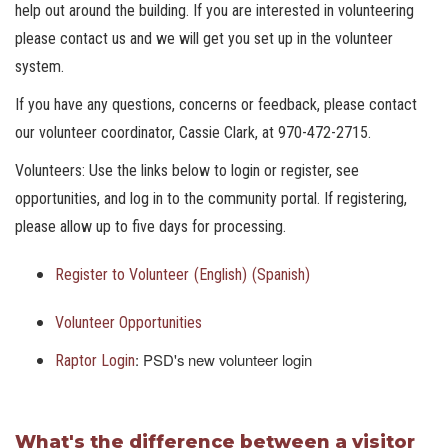
help out around the building. If you are interested in volunteering
please contact us and we will get you set up in the volunteer
system.
If you have any questions, concerns or feedback, please contact
our volunteer coordinator, Cassie Clark, at 970-472-2715.
Volunteers: Use the links below to login or register, see
opportunities, and log in to the community portal. If registering,
please allow up to five days for processing.
Register to Volunteer
(English)
(Spanish)
Volunteer Opportunities
: PSD's new volunteer login
Raptor Login
What's the difference between a visitor