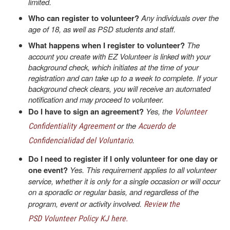
limited.
Who can register to volunteer?
Any individuals over the
age of 18, as well as PSD students and staff.
What happens when I register to volunteer?
The
account you create with EZ Volunteer is linked with your
background check, which initiates at the time of your
registration and can take up to a week to complete. If your
background check clears, you will receive an automated
notification and may proceed to volunteer.
Do I have to sign an agreement?
Yes, the
Volunteer
or the
Confidentiality Agreement
Acuerdo de
.
Confidencialidad del Voluntario
Do I need to register if I only volunteer for one day or
one event?
Yes. This requirement applies to all volunteer
service, whether it is only for a single occasion or will occur
on a sporadic or regular basis, and regardless of the
program, event or activity involved.
Review the
PSD Volunteer Policy KJ here.