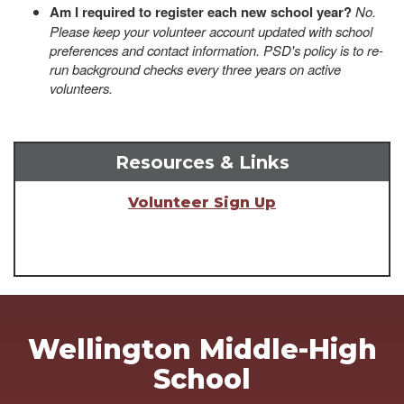
Am I required to register each new school year?
No.
Please keep your volunteer account updated with school
preferences and contact information. PSD's policy is to re-
run background checks every three years on active
volunteers.
Resources & Links
Volunteer Sign Up
Wellington Middle-High
School