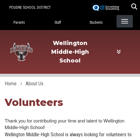
Skip
POUDRE SCHOOL DISTRICT
to
Landing Page Menu
main
Parents
Staff
Students
content
Wellington
Middle-High
School
Home
About Us
Volunteers
Thank you for contributing your time and talent to Wellington
Middle-High School!
Wellington Middle-High School is always looking for volunteers to