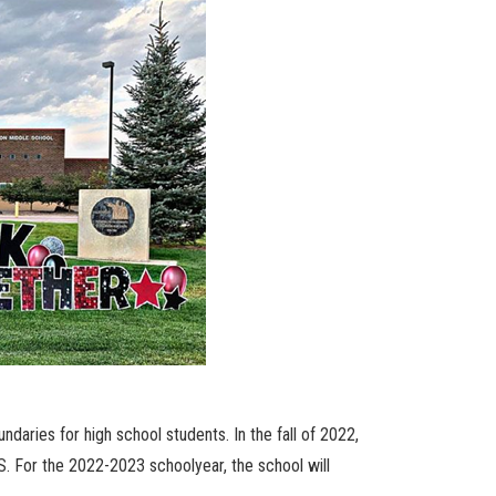
ndaries for high school students. In the fall of 2022,
. For the 2022-2023 schoolyear, the school will