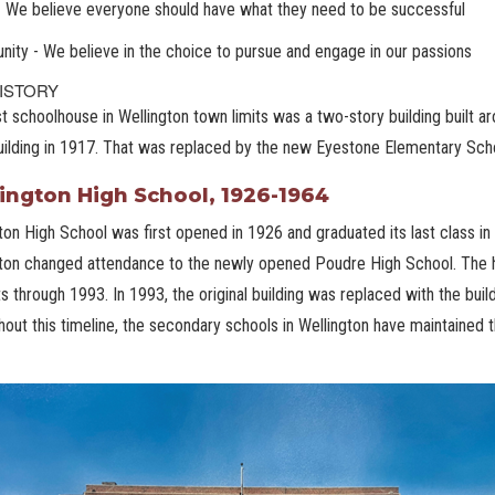
- We believe everyone should have what they need to be successful
nity - We believe in the choice to pursue and engage in our passions
ISTORY
st schoolhouse in Wellington town limits was a two-story building built 
uilding in 1917. That was replaced by the new Eyestone Elementary Scho
ington High School, 1926-1964
ton High School was first opened in 1926 and graduated its last class in
ton changed attendance to the newly opened Poudre High School. The hi
s through 1993. In 1993, the original building was replaced with the buil
out this timeline, the secondary schools in Wellington have maintained