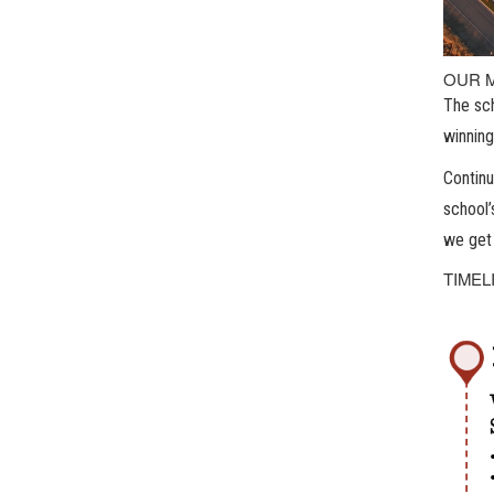
OUR 
The sch
winning
Continu
school’
we get 
TIMEL