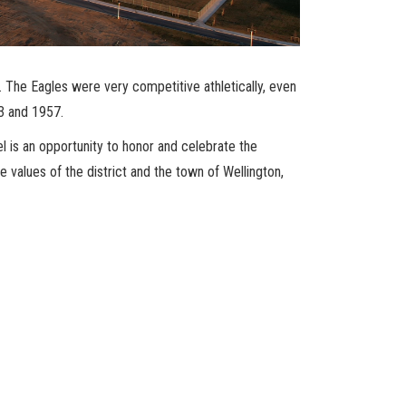
The Eagles were very competitive athletically, even
53 and 1957.
l is an opportunity to honor and celebrate the
e values of the district and the town of Wellington,