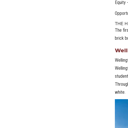
Equity 
Opportu
THE H
The fir
brick b
Well
Welling
Welling
student
Through
white.