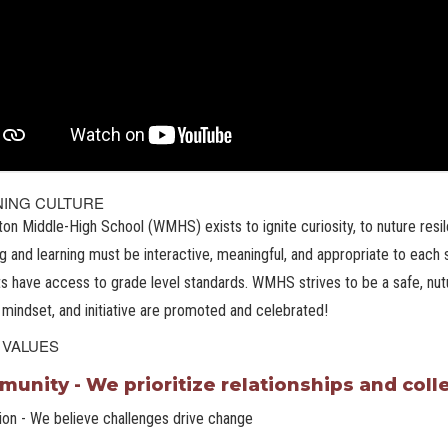
NING CULTURE
ton Middle-High School (WMHS) exists to ignite curiosity, to nuture resile
g and learning must be interactive, meaningful, and appropriate to each s
s have access to grade level standards. WMHS strives to be a safe, nutu
mindset, and initiative are promoted and celebrated!
 VALUES
unity - We prioritize relationships and col
ion - We believe challenges drive change