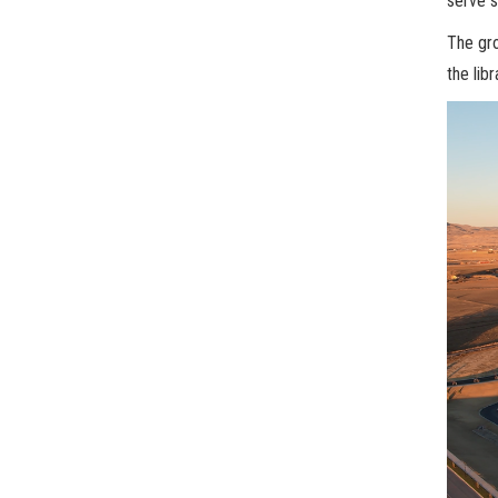
serve s
The gro
the lib