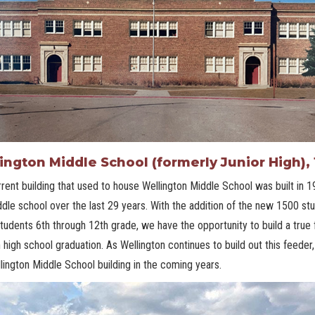
ington Middle School (formerly Junior High), 
rent building that used to house Wellington Middle School was built in 1
dle school over the last 29 years. With the addition of the new 1500 stud
tudents 6th through 12th grade, we have the opportunity to build a true
 high school graduation. As Wellington continues to build out this feeder
lington Middle School building in the coming years.