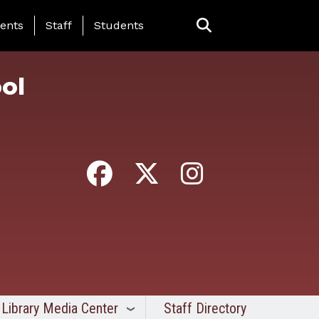
ing Page Menu
ents
Staff
Students
ol
Library Media Center
Staff Directory