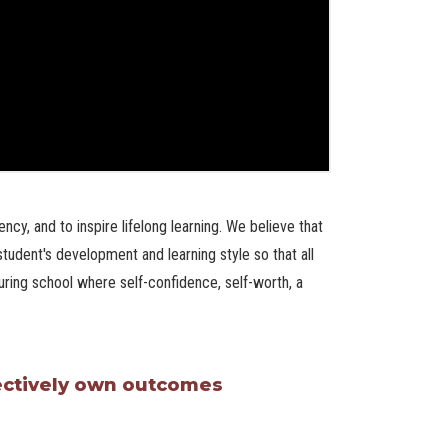
ncy, and to inspire lifelong learning. We believe that
tudent's development and learning style so that all
ring school where self-confidence, self-worth, a
lectively own outcomes