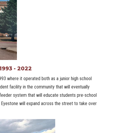
1993 - 2022
993 where it operated both as a junior high school
ent facility in the community that will eventually
 feeder system that will educate students pre-school
, Eyestone will expand across the street to take over