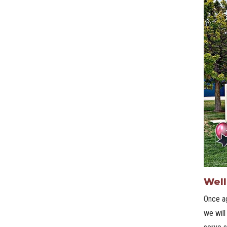
Well
Once ag
we will