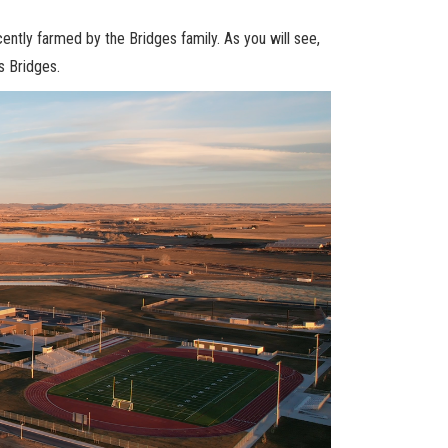
ntly farmed by the Bridges family. As you will see,
s Bridges.