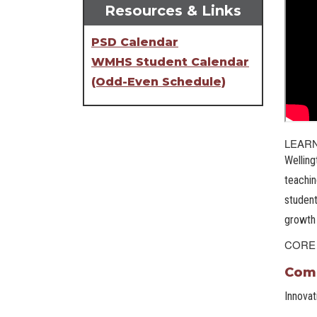
Resources & Links
PSD Calendar
WMHS Student Calendar
(Odd-Even Schedule)
LEAR
Welling
teachin
student
growth 
CORE
Comm
Innovat