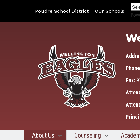
Poudre School District
Our Schools
Pow
We
Addre
Phone
Fax:
9
Atten
Atten
Princi
About Us
Counseling
Academ