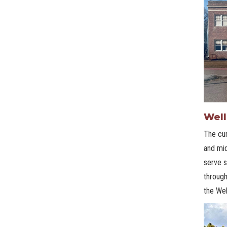
Well
The cur
and mid
serve s
through
the Wel