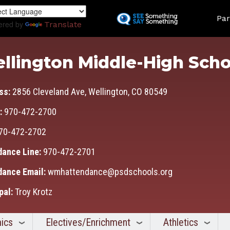
Skip
Land
to
Par
ered by
Translate
main
content
llington Middle-High Scho
ss:
2856 Cleveland Ave, Wellington, CO 80549
:
970-472-2700
70-472-2702
dance Line:
970-472-2701
dance Email:
wmhattendance@psdschools.org
pal:
Troy Krotz
ics
Electives/Enrichment
Athletics