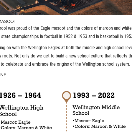
MASCOT
ool was proud of the Eagle mascot and the colors of maroon and white. 
 state championships in football in 1952 & 1953 and in basketball in 19
ing on with the Wellington Eagles at both the middle and high school leve
s roots. Not only do we get to build a new school culture that reflects th
to celebrate and embrace the origins of the Wellington school system.
INE