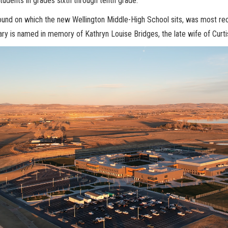
tudents in grades sixth through tenth grade.
und on which the new Wellington Middle-High School sits, was most rece
rary is named in memory of Kathryn Louise Bridges, the late wife of Curti