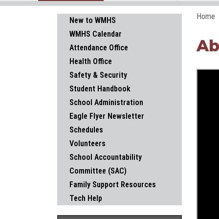
Home
Main navigation
New to WMHS
WMHS Calendar
Ab
Attendance Office
Health Office
Safety & Security
Student Handbook
School Administration
Eagle Flyer Newsletter
Schedules
Volunteers
School Accountability
Committee (SAC)
Family Support Resources
Tech Help