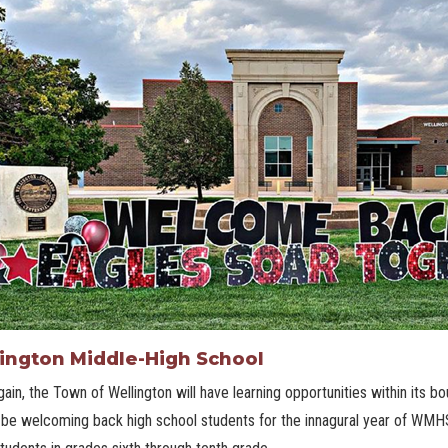
ington Middle-High School
ain, the Town of Wellington will have learning opportunities within its bou
 be welcoming back high school students for the innagural year of WMHS