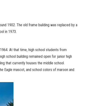
around 1902. The old frame building was replaced by a
ol in 1973.
 1964. At that time, high school students from
gh school building remained open for junior high
ding that currently houses the middle school.
 the Eagle mascot, and school colors of maroon and