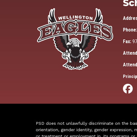
Sc
Addre
Phone
Fax:
97
Attend
Attend
Princip
PSD does not unlawfully discriminate on the basis 
orientation, gender identity, gender expression, m
or treatment or employment in, its programs or act