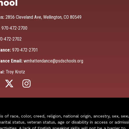
hool
ss:
2856 Cleveland Ave, Wellington, CO 80549
:
970-472-2700
0-472-2702
ance:
970-472-2701
ance Email:
wmhattendance@psdschools.org
Troy Krotz
al:
of race, color, creed, religion, national origin, ancestry, sex, sex
arital status, veteran status, age or disability in access or admiss
ivities. A lack of English speaking skills will not be a barrier to