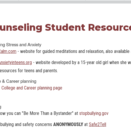
unseling Student Resourc
ng Stress and Anxiety
Calm.com
- website for guided meditations and relaxation, also availabl
Anxietyinteens.org
- website developed by a 15-year old girl when she wa
resources for teens and parents.
e & Career planning
 College and Career planning page
g
how you can "Be More Than a Bystander" at
stopbullying.gov
bullying and safety concerns
ANONYMOUSLY
at
Safe2Tell