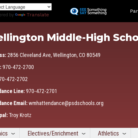
Skip
Land
to
Par
ered by
Translate
main
content
llington Middle-High Scho
ss:
2856 Cleveland Ave, Wellington, CO 80549
:
970-472-2700
70-472-2702
dance Line:
970-472-2701
dance Email:
wmhattendance@psdschools.org
pal:
Troy Krotz
ics
Electives/Enrichment
Athletics