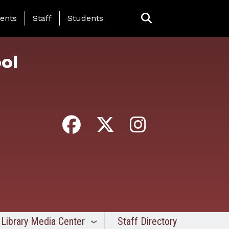
ing Page Menu
ents
Staff
Students
ol
Library Media Center
Staff Directory