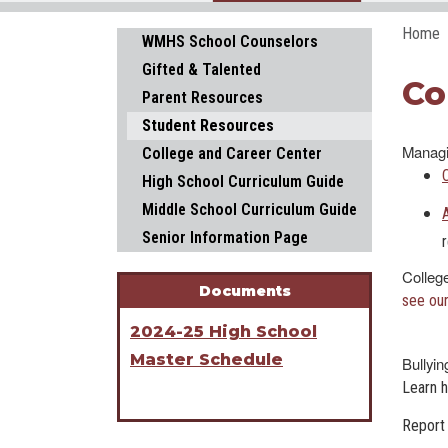
Home
Main navigation
WMHS School Counselors
Gifted & Talented
Co
Parent Resources
Student Resources
Managi
College and Career Center
High School Curriculum Guide
Middle School Curriculum Guide
Senior Information Page
Colleg
Documents
see our
2024-25 High School
Master Schedule
Bullyin
Learn 
Report 