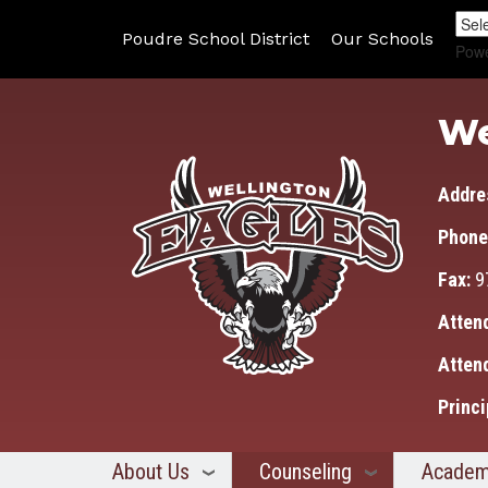
Poudre School District
Our Schools
Pow
We
Addre
Phone
Fax:
9
Atten
Atten
Princi
About Us
Counseling
Academ