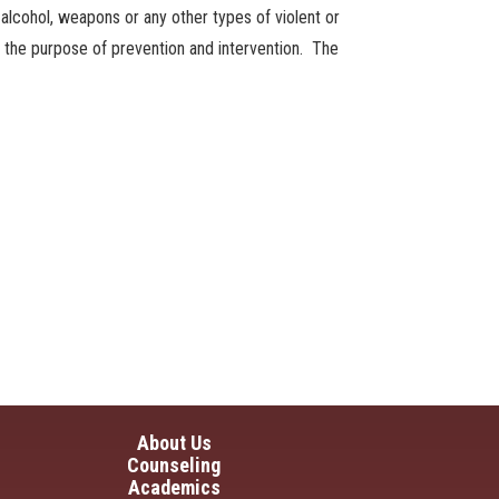
s, alcohol, weapons or any other types of violent or
or the purpose of prevention and intervention. The
in navigation
About Us
Counseling
Academics