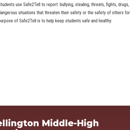
tudents use Safe2Tell to report: bullying, stealing, threats, fights, drug
dangerous situations that threaten their safety or the safety of others f
purpose of Safe2Tell is to help keep students safe and healthy.
Ma
llington Middle-High