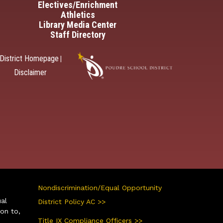
Electives/Enrichment
Athletics
Library Media Center
Staff Directory
District Homepage
|
Disclaimer
Nondiscrimination/Equal Opportunity
ual
District Policy AC >>
ion to,
Title IX Compliance Officers >>