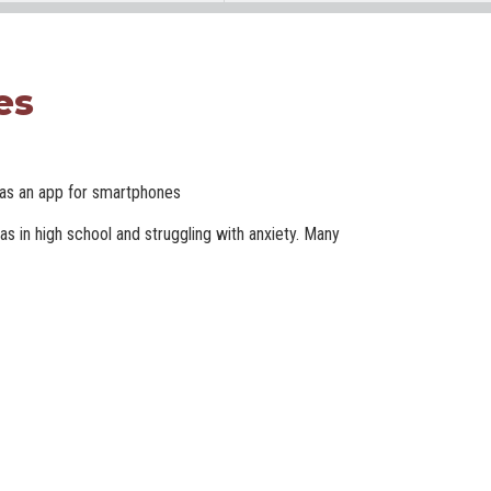
es
e as an app for smartphones
s in high school and struggling with anxiety. Many