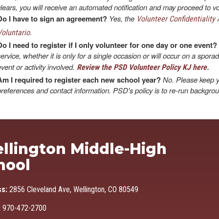
clears, you will receive an automated notification and may proceed to vo
Do I have to sign an agreement?
Yes, the
Volunteer Confidentiality
.
Voluntario
Do I need to register if I only volunteer for one day or one event?
service, whether it is only for a single occasion or will occur on a spora
event or activity involved.
Review the PSD Volunteer Policy KJ here.
Am I required to register each new school year?
No. Please keep y
preferences and contact information. PSD's policy is to re-run backgro
Ma
llington Middle-High
hool
ss:
2856 Cleveland Ave, Wellington, CO 80549
:
970-472-2700