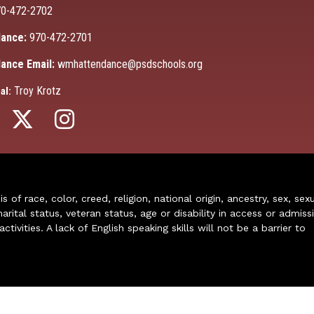
0-472-2702
ance:
970-472-2701
ance Email:
wmhattendance@psdschools.org
Troy Krotz
al:
of race, color, creed, religion, national origin, ancestry, sex, sex
arital status, veteran status, age or disability in access or admiss
ivities. A lack of English speaking skills will not be a barrier to