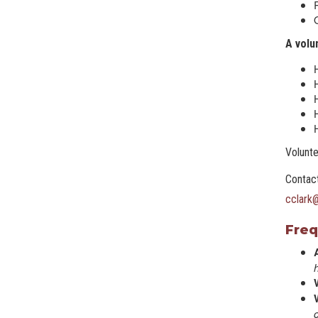
A volu
H
H
H
Volunte
Contact
cclark
Freq