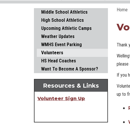
Home
Main navigation
Middle School Athletics
High School Athletics
Vo
Upcoming Athletic Camps
Weather Updates
WMHS Event Parking
Thank y
Volunteers
Welling
HS Head Coaches
please 
Want To Become A Sponsor?
If you 
Resources & Links
Volunte
up to f
Volunteer Sign Up