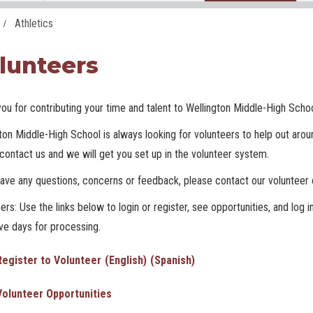
Athletics
lunteers
ou for contributing your time and talent to Wellington Middle-High Scho
ton Middle-High School is always looking for volunteers to help out around
contact us and we will get you set up in the volunteer system.
have any questions, concerns or feedback, please contact our volunteer 
ers: Use the links below to login or register, see opportunities, and log i
ive days for processing.
Register to Volunteer
(English)
(Spanish)
Volunteer Opportunities