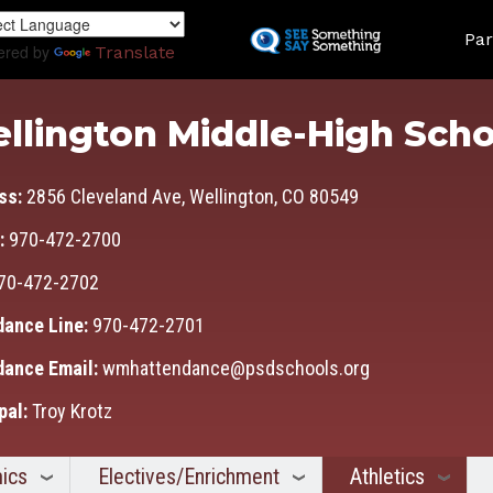
Skip
Land
to
Par
ered by
Translate
main
content
llington Middle-High Scho
ss:
2856 Cleveland Ave, Wellington, CO 80549
:
970-472-2700
70-472-2702
dance Line:
970-472-2701
dance Email:
wmhattendance@psdschools.org
pal:
Troy Krotz
ics
Electives/Enrichment
Athletics