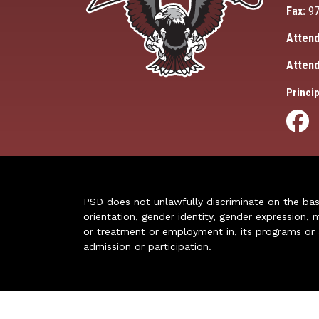
Fax:
97
Attend
Attend
Princip
PSD does not unlawfully discriminate on the basis 
orientation, gender identity, gender expression, m
or treatment or employment in, its programs or act
admission or participation.