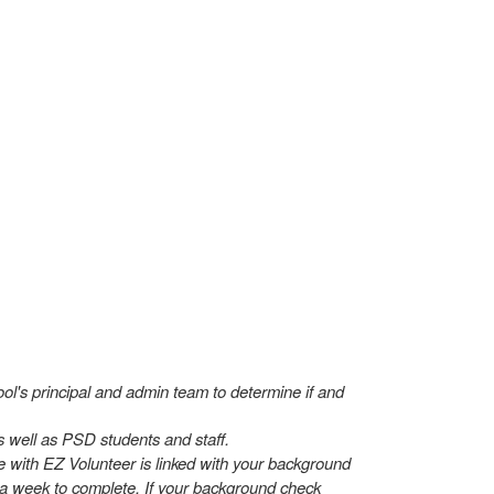
hool's principal and admin team to determine if and
s well as PSD students and staff.
 with EZ Volunteer is linked with your background
to a week to complete. If your background check