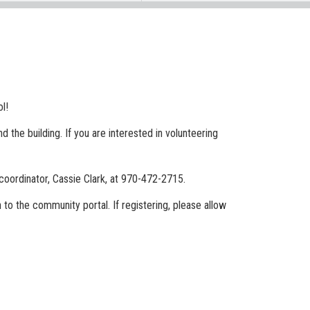
ol!
 the building. If you are interested in volunteering
coordinator, Cassie Clark, at 970-472-2715.
n to the community portal. If registering, please allow