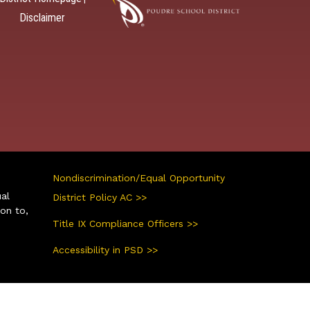
Disclaimer
Nondiscrimination/Equal Opportunity
ual
District Policy AC >>
ion to,
Title IX Compliance Officers >>
Accessibility in PSD >>