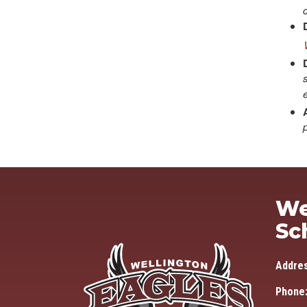
We
Sc
Addre
Phone