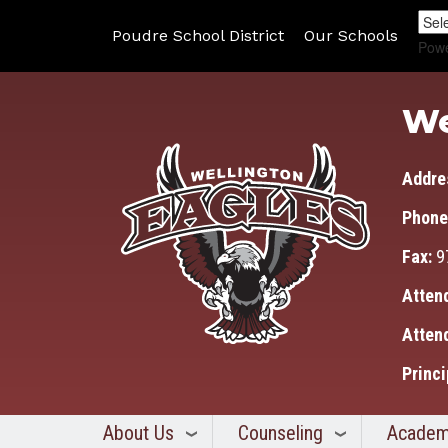
Poudre School District
Our Schools
Pow
We
Addre
Phone
Fax:
9
Atten
Atten
Princi
About Us
Counseling
Academ