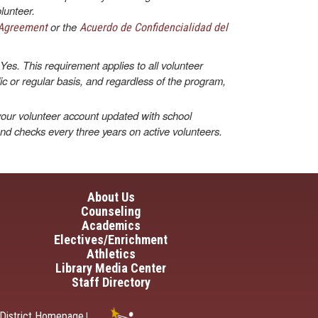
lunteer.
or the
 Agreement
Acuerdo de Confidencialidad del
Yes. This requirement applies to all volunteer
dic or regular basis, and regardless of the program,
our volunteer account updated with school
und checks every three years on active volunteers.
in navigation
About Us
Counseling
Academics
Electives/Enrichment
Athletics
Library Media Center
Staff Directory
District Homepage
|