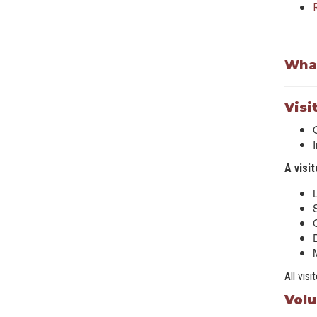
What
Visi
A visi
D
All vis
Volu