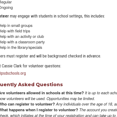
Regular
Ongoing
nteer
may engage with students in school settings, this includes:
Help in small groups
elp with field trips
elp with an activity or club
Help with a classroom party
elp in the library/specials
ers must register and will be background checked in advance.
 Cassie Clark for volunteer questions:
@psdschools.or
g
uently Asked Questions
Are volunteers allowed in schools at this time?
It is up to each sc
how volunteers will be used. Opportunities may be limited.
Who can register to volunteer?
Any individuals over the age of 18, a
What happens when I register to volunteer?
The account you create
check, which initiates at the time of your registration and can take up 