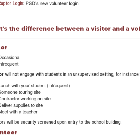
: PSD's new volunteer login
Raptor Login
's the difference between a visitor and a vo
tor
Occasional
Infrequent
tor
will not engage with students in an unsupervised setting, for instance:
Lunch with your student (infrequent)
Someone touring site
Contractor working on site
eliver supplies to site
Meet with a teacher
itors will be security screened upon entry to the school building.
nteer