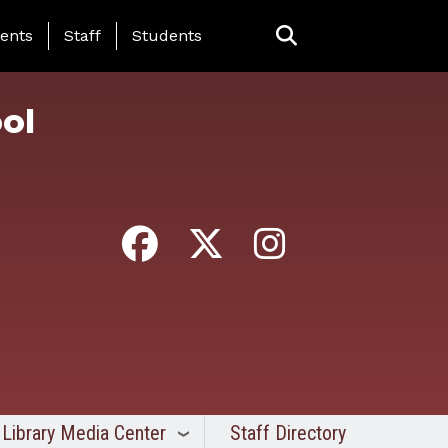
ing Page Menu
ents
Staff
Students
ol
Library Media Center
Staff Directory