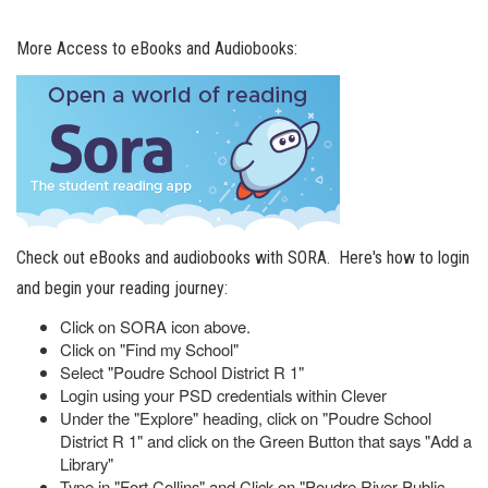
More Access to eBooks and Audiobooks:
Check out eBooks and audiobooks with SORA. Here's how to login
and begin your reading journey:
Click on SORA icon above.
Click on "Find my School"
Select "Poudre School District R 1"
Login using your PSD credentials within Clever
Under the "Explore" heading, click on "Poudre School
District R 1" and click on the Green Button that says "Add a
Library"
Type in "Fort Collins" and Click on "Poudre River Public