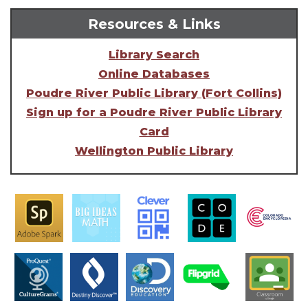
Resources & Links
Library Search
Online Databases
Poudre River Public Library (Fort Collins)
Sign up for a Poudre River Public Library
Card
Wellington Public Library