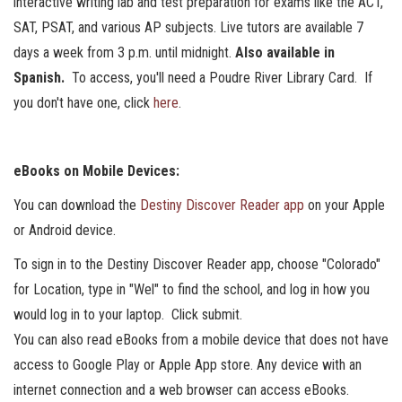
interactive writing lab and test preparation for exams like the ACT,
SAT, PSAT, and various AP subjects. Live tutors are available 7
days a week from 3 p.m. until midnight.
Also available in
Spanish.
To access, you'll need a Poudre River Library Card. If
you don't have one, click
here
.
eBooks on Mobile Devices:
You can download the
Destiny Discover Reader app
on your Apple
or Android device.
To sign in to the Destiny Discover Reader app, choose "Colorado"
for Location, type in "Wel" to find the school, and log in how you
would log in to your laptop. Click submit.
You can also read eBooks from a mobile device that does not have
access to Google Play or Apple App store. Any device with an
internet connection and a web browser can access eBooks.