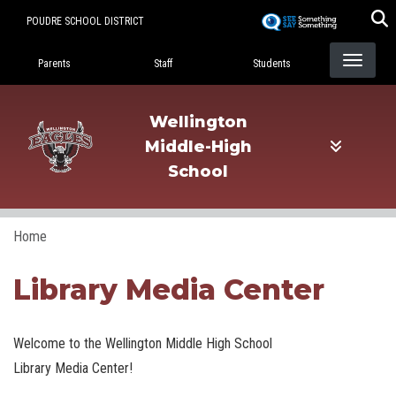
Skip
POUDRE SCHOOL DISTRICT
to
Landing Page Menu
main
Parents
Staff
Students
content
Wellington
Middle-High
School
Home
Library Media Center
Welcome to the Wellington Middle High School
Library Media Center!