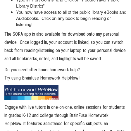
Library District"
You now have access to all of the public library eBooks and
Audiobooks. Click on any book to begin reading or
listening!
The SORA app is also available for download onto any personal
device. Once logged in, your account is linked, so you can switch
back from reading/listening on your laptop to your personal device
and all bookmarks, notes, and highlights will be saved.
Do you need after hours homework help?
Try using Brainfuse Homework HelpNow!
Engage with live tutors in one-on-one, online sessions for students
in grades K-12 and college through BrainFuse Homework
HelpNow. It features assistance for specific subjects, an