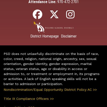
Attendance Line:
970-472-2701
District Homepage
Disclaimer
|
PSD does not unlawfully discriminate on the basis of race,
color, creed, religion, national origin, ancestry, sex, sexual
orientation, gender identity, gender expression, marital
status, veteran status, age or disability in access or
admission to, or treatment or employment in, its programs
or activities. A lack of English speaking skills will not be a
barrier to admission or participation.
Nondiscrimination/Equal Opportunity District Policy AC >>
Title IX Compliance Officers >>