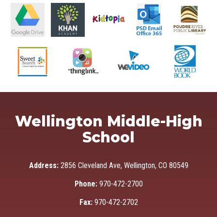
Wellington Middle-High
School
Address:
2856 Cleveland Ave, Wellington, CO 80549
Phone:
970-472-2700
Fax:
970-472-2702