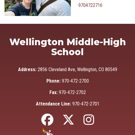
9704722716
Wellington Middle-High
School
Address:
2856 Cleveland Ave, Wellington, CO 80549
Phone:
970-472-2700
Fax:
970-472-2702
Attendance Line:
970-472-2701