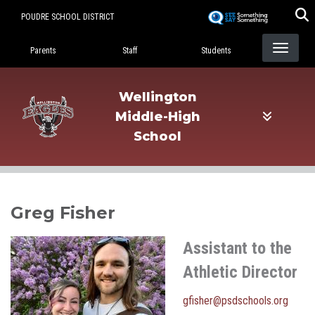
Skip
POUDRE SCHOOL DISTRICT
to
Landing Page Menu
main
Parents
Staff
Students
content
Wellington
Middle-High
School
Greg Fisher
Assistant to the
Athletic Director
gfisher@psdschools.org