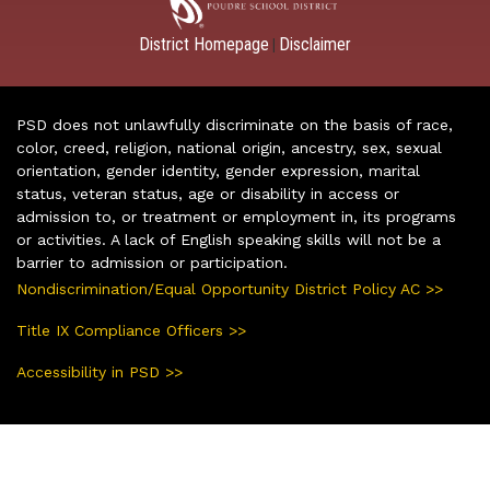
District Homepage
Disclaimer
|
PSD does not unlawfully discriminate on the basis of race,
color, creed, religion, national origin, ancestry, sex, sexual
orientation, gender identity, gender expression, marital
status, veteran status, age or disability in access or
admission to, or treatment or employment in, its programs
or activities. A lack of English speaking skills will not be a
barrier to admission or participation.
Nondiscrimination/Equal Opportunity District Policy AC >>
Title IX Compliance Officers >>
Accessibility in PSD >>