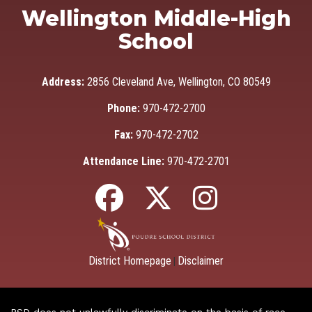
Wellington Middle-High
School
Address:
2856 Cleveland Ave, Wellington, CO 80549
Phone:
970-472-2700
Fax:
970-472-2702
Attendance Line:
970-472-2701
District Homepage
Disclaimer
|