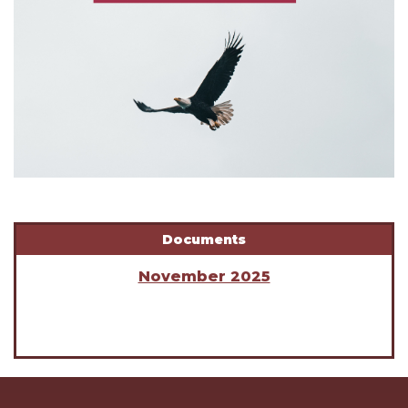
Documents
November 2025